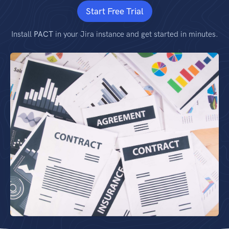
Start Free Trial
Install
PACT
in your Jira instance and get started in minutes.