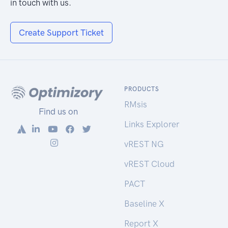
in touch with us.
Create Support Ticket
PRODUCTS
RMsis
Find us on
Links Explorer
vREST NG
vREST Cloud
PACT
Baseline X
Report X