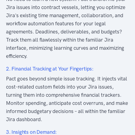
Jira issues into contract vessels, letting you optimize
Jira's existing time management, collaboration, and
workflow automation features for your legal
agreements. Deadlines, deliverables, and budgets?
Track them all flawlessly within the familiar Jira
interface, minimizing learning curves and maximizing
efficiency.
2. Financial Tracking at Your Fingertips:
Pact goes beyond simple issue tracking. It injects vital
cost-related custom fields into your Jira issues,
turning them into comprehensive financial trackers.
Monitor spending, anticipate cost overruns, and make
informed budgetary decisions – all within the familiar
Jira dashboard.
3. Insights on Demand: