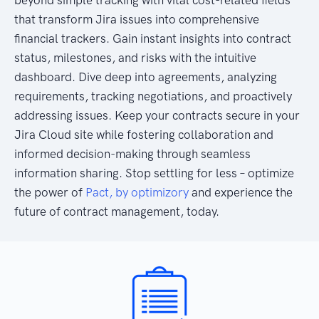
that transform Jira issues into comprehensive
financial trackers. Gain instant insights into contract
status, milestones, and risks with the intuitive
dashboard. Dive deep into agreements, analyzing
requirements, tracking negotiations, and proactively
addressing issues. Keep your contracts secure in your
Jira Cloud site while fostering collaboration and
informed decision-making through seamless
information sharing. Stop settling for less – optimize
the power of
Pact, by optimizory
and experience the
future of contract management, today.