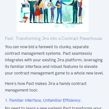
Pact: Transforming Jira into a Contract Powerhouse
You can now bid a farewell to clunky, separate
contract management systems. Pact seamlessly
integrates with your existing Jira platform, leveraging
its familiar interface and robust features to elevate
your contract management game to a whole new level.
Here's how Pact makes Jira a handy contract
management tool:
1. Familiar Interface, Unfamiliar Efficiency:
No need to learn a new system! Pact transforms your