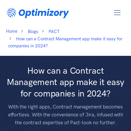
Home
Blogs
PACT
How can a Contract Management app make it easy for
companies in 2024?
How can a Contract
Management app make it easy
for companies in 2024?
With the right apps, Contract management becomes
effortless. With the convenience of Jira, infused with
the contract expertise of Pact-look no further.