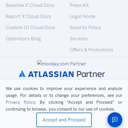
Baseline X Cloud Docs
Press Kit
Report X Cloud Docs
Legal Home
Custom ID Cloud Docs
Security Policy
Optimizory Blog
Services
Offers & Promotions
We use cookies to improve your experience and analyze
usage. For details or to change your preferences, see our
Privacy Policy
. By clicking “Accept and Proceed” or
continuing to browse, you consent to our use of cookies.
Accept and Proceed