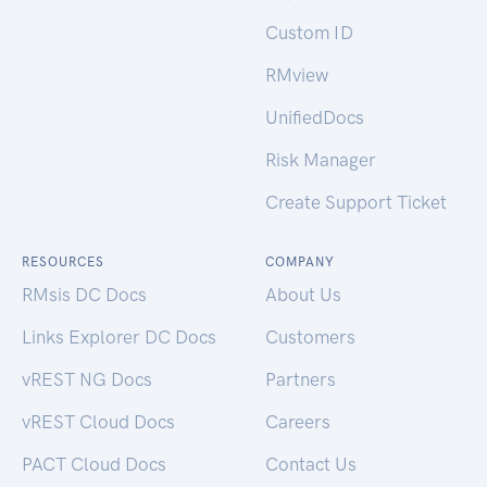
Custom ID
RMview
UnifiedDocs
Risk Manager
Create Support Ticket
RESOURCES
COMPANY
RMsis DC Docs
About Us
Links Explorer DC Docs
Customers
vREST NG Docs
Partners
vREST Cloud Docs
Careers
PACT Cloud Docs
Contact Us