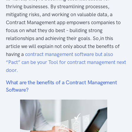
thriving businesses. By streamlining processes,
mitigating risks, and working on valuable data, a
Contract Management app empowers companies to
focus on what they do best – building strong
relationships and achieving their goals. So,in this
article we will explain not only about the benefits of
having a
contract management software but also
“Pact” can be your Tool for contract management next
door.
What are the benefits of a Contract Management
Software?