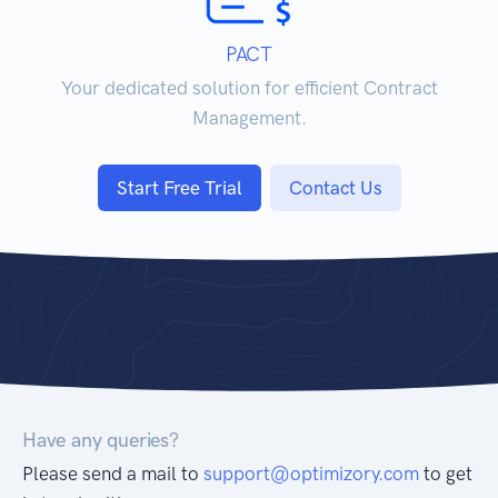
PACT
Your dedicated solution for efficient Contract
Management.
Start Free Trial
Contact Us
Have any queries?
Please send a mail to
support@optimizory.com
to get