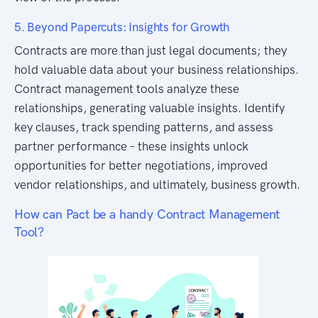
5. Beyond Papercuts: Insights for Growth
Contracts are more than just legal documents; they
hold valuable data about your business relationships.
Contract management tools analyze these
relationships, generating valuable insights. Identify
key clauses, track spending patterns, and assess
partner performance – these insights unlock
opportunities for better negotiations, improved
vendor relationships, and ultimately, business growth.
How can Pact be a handy Contract Management
Tool?