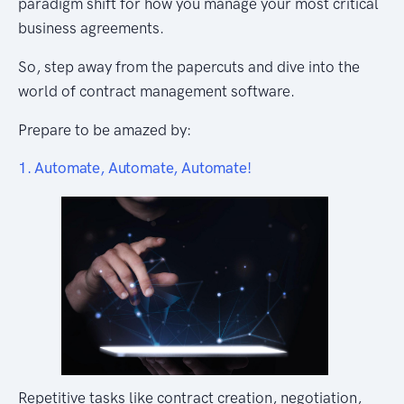
paradigm shift for how you manage your most critical
business agreements.
So, step away from the papercuts and dive into the
world of contract management software.
Prepare to be amazed by:
1. Automate, Automate, Automate!
Repetitive tasks like contract creation, negotiation,