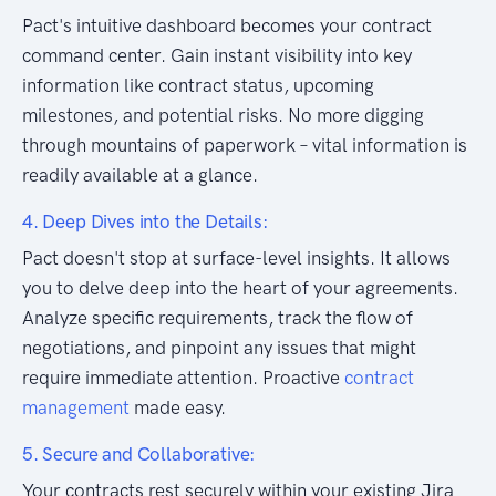
Pact's intuitive dashboard becomes your contract
command center. Gain instant visibility into key
information like contract status, upcoming
milestones, and potential risks. No more digging
through mountains of paperwork – vital information is
readily available at a glance.
4. Deep Dives into the Details:
Pact doesn't stop at surface-level insights. It allows
you to delve deep into the heart of your agreements.
Analyze specific requirements, track the flow of
negotiations, and pinpoint any issues that might
require immediate attention. Proactive
contract
management
made easy.
5. Secure and Collaborative:
Your contracts rest securely within your existing Jira