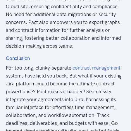
Cloud site, ensuring confidentiality and compliance.
No need for additional data migrations or security
concerns. Pact also empowers you to export graphs
and contract information for further analysis or
sharing, fostering better collaboration and informed
decision-making across teams.
Conclusion
For too long, clunky, separate
contract management
systems have held you back. But what if your existing
Jira platform could become the ultimate contract
powerhouse? Pact makes it happen! Seamlessly
integrate your agreements into Jira, harnessing its
familiar interface for effortless time management,
collaboration, and workflow automation. Track
deadlines, deliverables, and budgets with ease. Go
beyond simple tracking with vital cost-related fields