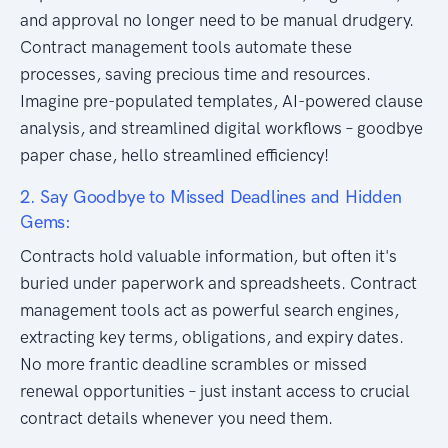
and approval no longer need to be manual drudgery.
Contract management tools automate these
processes, saving precious time and resources.
Imagine pre-populated templates, AI-powered clause
analysis, and streamlined digital workflows – goodbye
paper chase, hello streamlined efficiency!
2. Say Goodbye to Missed Deadlines and Hidden
Gems:
Contracts hold valuable information, but often it's
buried under paperwork and spreadsheets. Contract
management tools act as powerful search engines,
extracting key terms, obligations, and expiry dates.
No more frantic deadline scrambles or missed
renewal opportunities – just instant access to crucial
contract details whenever you need them.