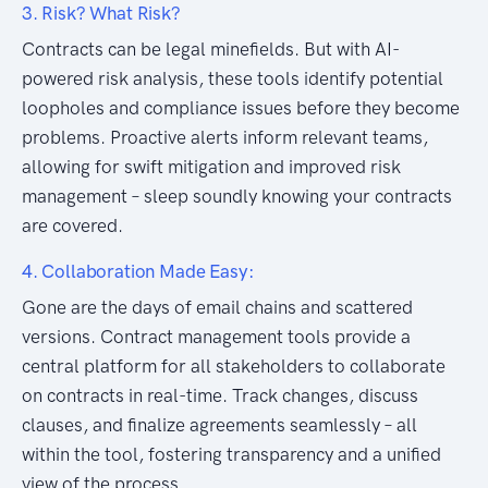
3. Risk? What Risk?
Contracts can be legal minefields. But with AI-
powered risk analysis, these tools identify potential
loopholes and compliance issues before they become
problems. Proactive alerts inform relevant teams,
allowing for swift mitigation and improved risk
management – sleep soundly knowing your contracts
are covered.
4. Collaboration Made Easy:
Gone are the days of email chains and scattered
versions. Contract management tools provide a
central platform for all stakeholders to collaborate
on contracts in real-time. Track changes, discuss
clauses, and finalize agreements seamlessly – all
within the tool, fostering transparency and a unified
view of the process.