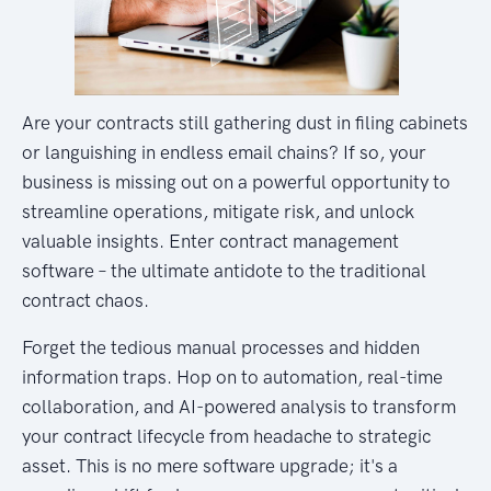
Are your contracts still gathering dust in filing cabinets
or languishing in endless email chains? If so, your
business is missing out on a powerful opportunity to
streamline operations, mitigate risk, and unlock
valuable insights. Enter contract management
software – the ultimate antidote to the traditional
contract chaos.
Forget the tedious manual processes and hidden
information traps. Hop on to automation, real-time
collaboration, and AI-powered analysis to transform
your contract lifecycle from headache to strategic
asset. This is no mere software upgrade; it's a