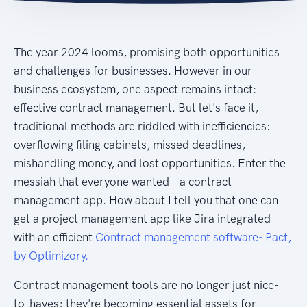
The year 2024 looms, promising both opportunities
and challenges for businesses. However in our
business ecosystem, one aspect remains intact:
effective contract management. But let's face it,
traditional methods are riddled with inefficiencies:
overflowing filing cabinets, missed deadlines,
mishandling money, and lost opportunities. Enter the
messiah that everyone wanted – a contract
management app. How about I tell you that one can
get a project management app like Jira integrated
with an efficient
Contract management software- Pact,
by Optimizory.
Contract management tools are no longer just nice-
to-haves; they're becoming essential assets for