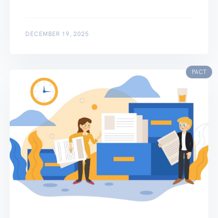
DECEMBER 19, 2025
PACT