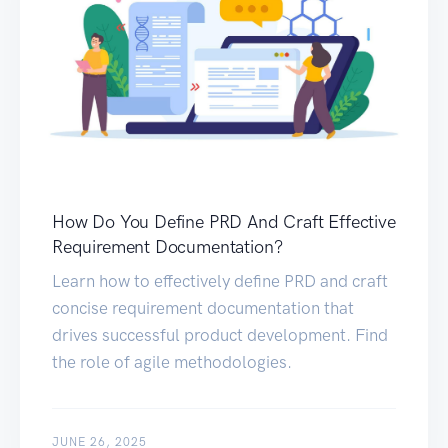
How Do You Define PRD And Craft Effective
Requirement Documentation?
Learn how to effectively define PRD and craft
concise requirement documentation that
drives successful product development. Find
the role of agile methodologies.
JUNE 26, 2025