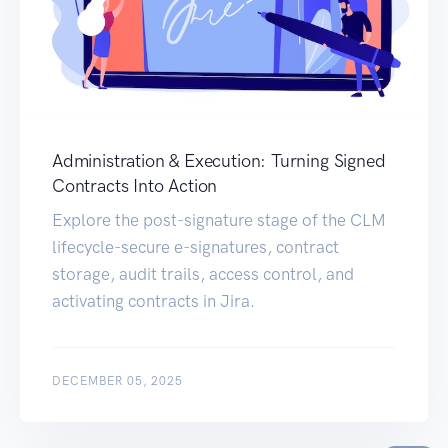
Administration & Execution: Turning Signed
Contracts Into Action
Explore the post-signature stage of the CLM
lifecycle-secure e-signatures, contract
storage, audit trails, access control, and
activating contracts in Jira.
DECEMBER 05, 2025