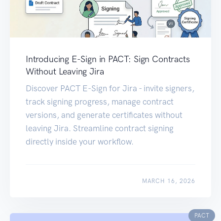
Introducing E-Sign in PACT: Sign Contracts
Without Leaving Jira
Discover PACT E-Sign for Jira - invite signers,
track signing progress, manage contract
versions, and generate certificates without
leaving Jira. Streamline contract signing
directly inside your workflow.
MARCH 16, 2026
PACT