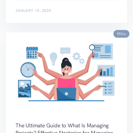
JANUARY 15, 2025
RMsis
The Ultimate Guide to What Is Managing