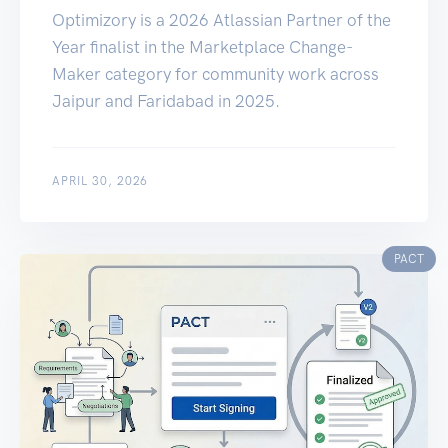
Optimizory is a 2026 Atlassian Partner of the
Year finalist in the Marketplace Change-
Maker category for community work across
Jaipur and Faridabad in 2025.
APRIL 30, 2026
PACT