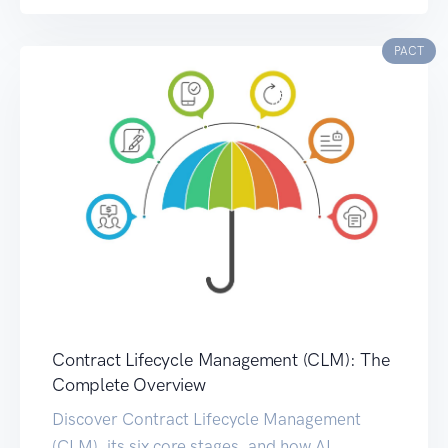
PACT
Contract Lifecycle Management (CLM): The
Complete Overview
Discover Contract Lifecycle Management
(CLM), its six core stages, and how AI,