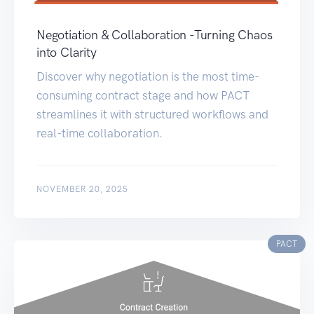
Negotiation & Collaboration -Turning Chaos
into Clarity
Discover why negotiation is the most time-
consuming contract stage and how PACT
streamlines it with structured workflows and
real-time collaboration.
NOVEMBER 20, 2025
PACT