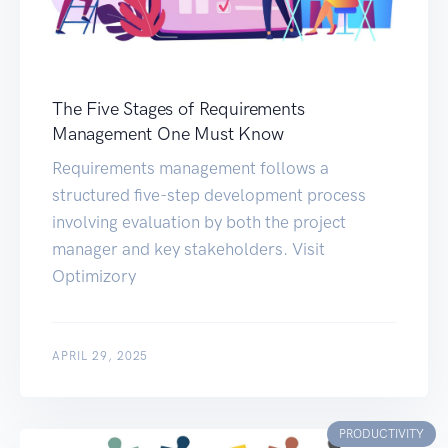
The Five Stages of Requirements
Management One Must Know
Requirements management follows a
structured five-step development process
involving evaluation by both the project
manager and key stakeholders. Visit
Optimizory
APRIL 29, 2025
PRODUCTIVITY