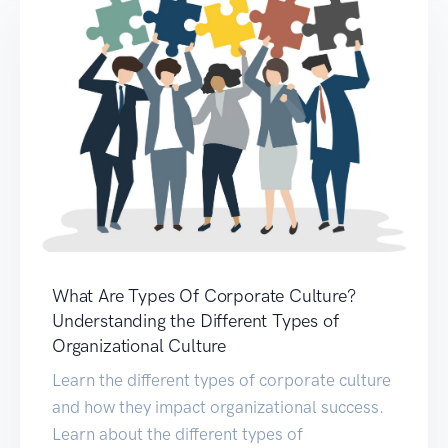
What Are Types Of Corporate Culture?
Understanding the Different Types of
Organizational Culture
Learn the different types of corporate culture
and how they impact organizational success.
Learn about the different types of