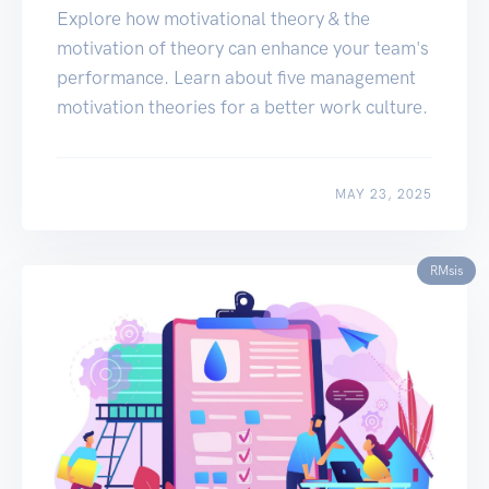
Explore how motivational theory & the
motivation of theory can enhance your team's
performance. Learn about five management
motivation theories for a better work culture.
MAY 23, 2025
RMsis