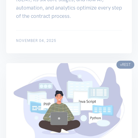
automation, and analytics optimize every step
of the contract process.
NOVEMBER 04, 2025
vREST