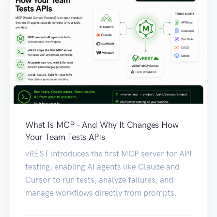
What Is MCP - And Why It Changes How
Your Team Tests APIs
vREST introduces the first MCP server for API
testing, enabling AI agents like Claude and
Cursor to run tests, analyze failures, and
manage workflows directly from prompts.