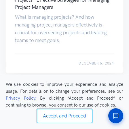
Projects? Effective Strategies for Managing
Project Managers
What is managing projects? And how
managing project managers effectively is
crucial for overseeing projects and leading
teams to meet goals.
DECEMBER 6, 2024
LINKS EXPLORER
We use cookies to improve your experience and analyze
usage. For details or to change your preferences, see our
Privacy Policy
. By clicking “Accept and Proceed” or
continuing to browse, you consent to our use of cookies.
Accept and Proceed