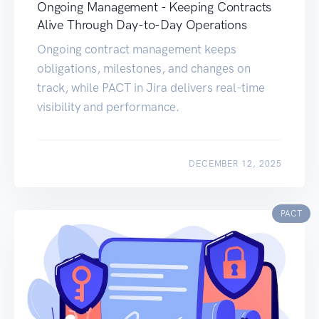
Ongoing Management - Keeping Contracts
Alive Through Day-to-Day Operations
Ongoing contract management keeps
obligations, milestones, and changes on
track, while PACT in Jira delivers real-time
visibility and performance.
DECEMBER 12, 2025
PACT