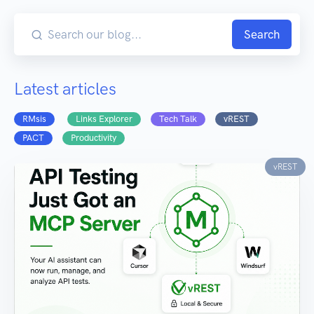
Search
Latest articles
RMsis
Links Explorer
Tech Talk
vREST
PACT
Productivity
vREST