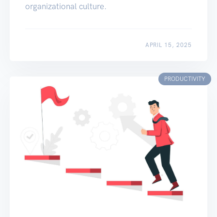
organizational culture.
APRIL 15, 2025
PRODUCTIVITY