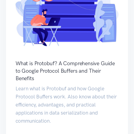
What is Protobuf? A Comprehensive Guide
to Google Protocol Buffers and Their
Benefits
Learn what is Protobuf and how Google
Protocol Buffers work. Also know about their
efficiency, advantages, and practical
applications in data serialization and
communication.