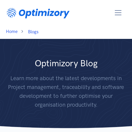
Home
Blogs
Optimizory Blog
Learn more about the latest developments in
Project management, traceability and software
development to further optimise your
organisation productivity.