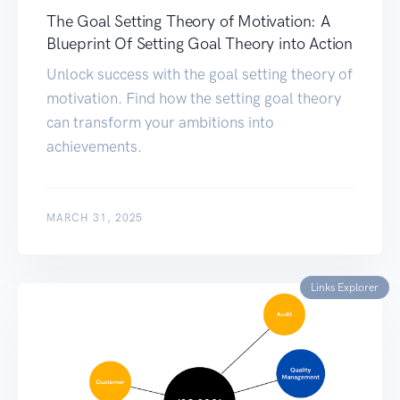
The Goal Setting Theory of Motivation: A
Blueprint Of Setting Goal Theory into Action
Unlock success with the goal setting theory of
motivation. Find how the setting goal theory
can transform your ambitions into
achievements.
MARCH 31, 2025
Links Explorer