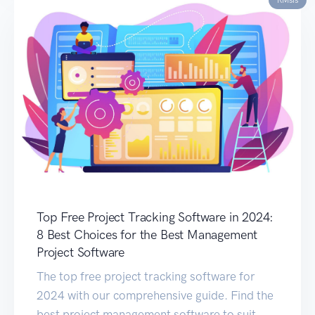
Top Free Project Tracking Software in 2024:
8 Best Choices for the Best Management
Project Software
The top free project tracking software for
2024 with our comprehensive guide. Find the
best project management software to suit