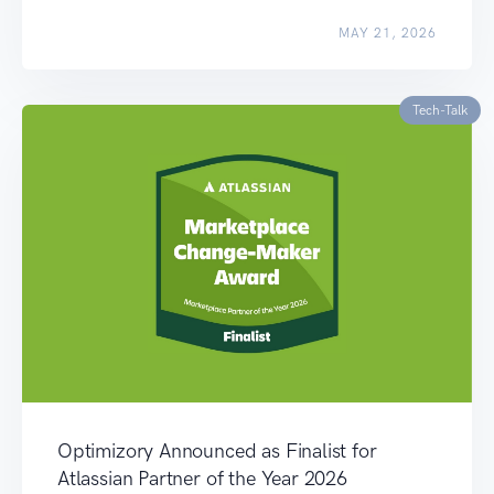
MAY 21, 2026
Tech-Talk
Optimizory Announced as Finalist for
Atlassian Partner of the Year 2026