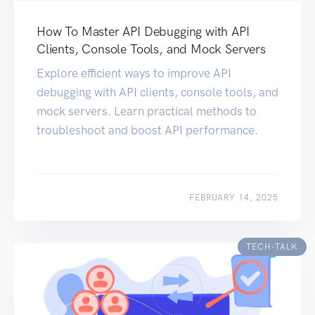
How To Master API Debugging with API
Clients, Console Tools, and Mock Servers
Explore efficient ways to improve API
debugging with API clients, console tools, and
mock servers. Learn practical methods to
troubleshoot and boost API performance.
FEBRUARY 14, 2025
TECH-TALK