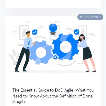
PRODUCTIVITY
The Essential Guide to DoD Agile: What You
Need to Know About the Definition of Done
in Agile