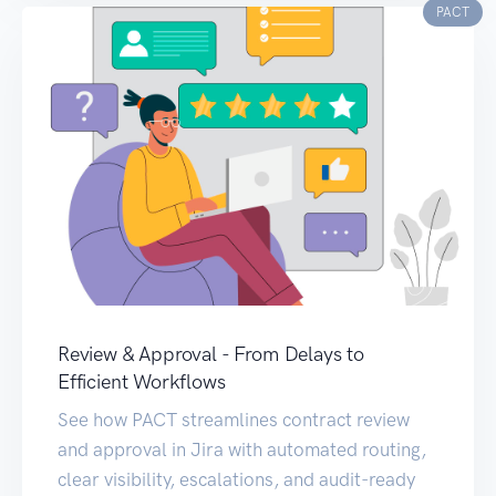
PACT
Review & Approval - From Delays to
Efficient Workflows
See how PACT streamlines contract review
and approval in Jira with automated routing,
clear visibility, escalations, and audit-ready