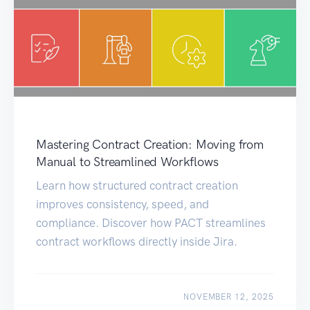
Mastering Contract Creation: Moving from
Manual to Streamlined Workflows
Learn how structured contract creation
improves consistency, speed, and
compliance. Discover how PACT streamlines
contract workflows directly inside Jira.
NOVEMBER 12, 2025