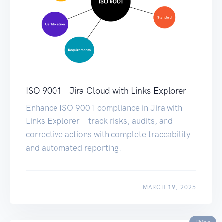
ISO 9001 - Jira Cloud with Links Explorer
Enhance ISO 9001 compliance in Jira with
Links Explorer—track risks, audits, and
corrective actions with complete traceability
and automated reporting.
MARCH 19, 2025
RMsis