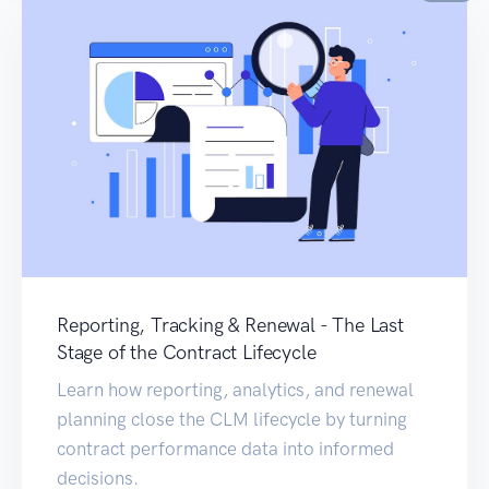
Reporting, Tracking & Renewal - The Last
Stage of the Contract Lifecycle
Learn how reporting, analytics, and renewal
planning close the CLM lifecycle by turning
contract performance data into informed
decisions.