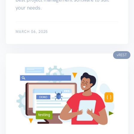
your needs.
MARCH 06, 2025
vREST