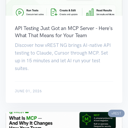
API Testing Just Got an MCP Server - Here's
What That Means for Your Team
Discover how vREST NG brings AI-native API
testing to Claude, Cursor through MCP. Set
up in 15 minutes and let AI run your test
suites.
JUNE 01, 2026
vREST