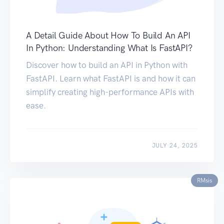
A Detail Guide About How To Build An API
In Python: Understanding What Is FastAPI?
Discover how to build an API in Python with
FastAPI. Learn what FastAPI is and how it can
simplify creating high-performance APIs with
ease.
JULY 24, 2025
RMsis