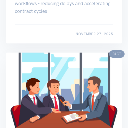
workflows - reducing delays and accelerating
contract cycles.
NOVEMBER 27, 2025
PACT