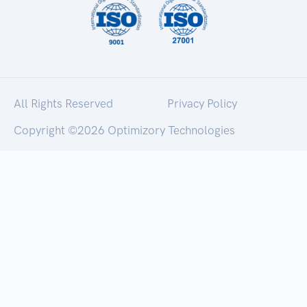
All Rights Reserved
Privacy Policy
Copyright ©
2026 Optimizory Technologies