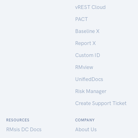
vREST Cloud
PACT
Baseline X
Report X
Custom ID
RMview
UnifiedDocs
Risk Manager
Create Support Ticket
RESOURCES
COMPANY
RMsis DC Docs
About Us