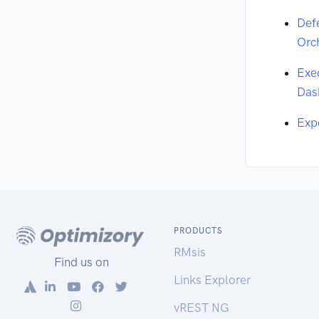
Def
Orc
Exe
Das
Exp
PRODUCTS
RMsis
Find us on
Links Explorer
vREST NG