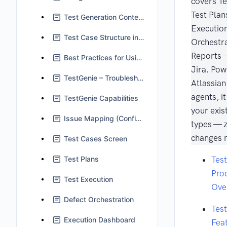
covers Te
Test Plan
Test Generation Context in TestGenie
Execution
Test Case Structure in Jira
Orchestra
Reports —
Best Practices for Using TestGenie
Jira. Pow
TestGenie – Troubleshooting and FAQs
Atlassia
agents, i
TestGenie Capabilities
your exis
Issue Mapping (Configuration)
types — 
changes 
Test Cases Screen
Test Plans
Tes
Pro
Test Execution
Ove
Defect Orchestration
Tes
Execution Dashboard
Fea