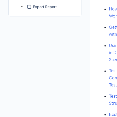
Export Report
How
Wor
Get
wit
Usi
in D
Sce
Tes
Cont
Tes
Tes
Stru
Best