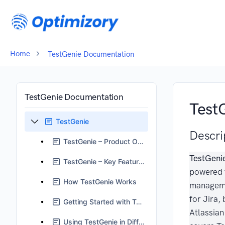
Home
TestGenie Documentation
TestGenie Documentation
Test
TestGenie
Descri
TestGenie – Product Overview
TestGeni
TestGenie – Key Features
powered 
How TestGenie Works
manageme
for Jira, 
Getting Started with TestGenie
Atlassian
Using TestGenie in Different Scenarios