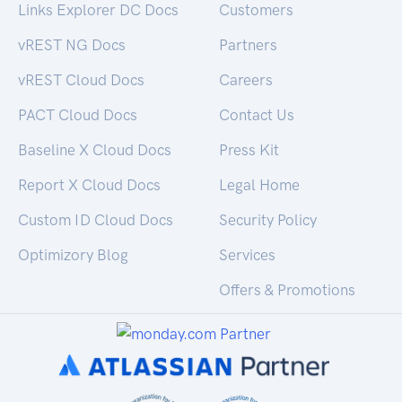
Links Explorer DC Docs
Customers
vREST NG Docs
Partners
vREST Cloud Docs
Careers
PACT Cloud Docs
Contact Us
Baseline X Cloud Docs
Press Kit
Report X Cloud Docs
Legal Home
Custom ID Cloud Docs
Security Policy
Optimizory Blog
Services
Offers & Promotions