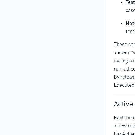
Test
cas
Not
test
These car
answer "w
during a r
run, all 
By releas
Executed
Active
Each tim
a new run
the Activ