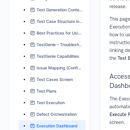
release.
Test Generation Context in TestGenie
This page
Test Case Structure in Jira
Executio
Best Practices for Using TestGenie
how to us
instructi
TestGenie – Troubleshooting and FAQs
linking d
TestGenie Capabilities
the
Test 
Issue Mapping (Configuration)
Access
Test Cases Screen
Dashb
Test Plans
The Exec
Test Execution
automatic
Execute 
Defect Orchestration
screen.
Execution Dashboard