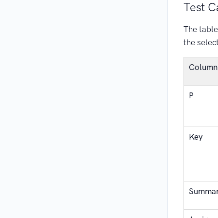
Test C
The table 
the selec
Column
P
Key
Summa