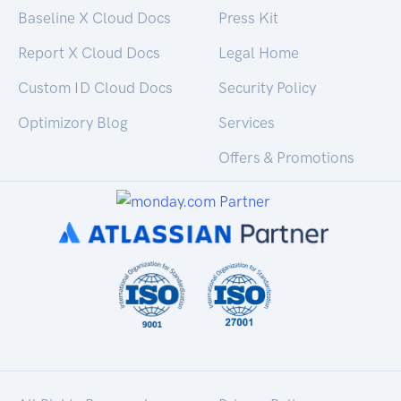
Baseline X Cloud Docs
Press Kit
Report X Cloud Docs
Legal Home
Custom ID Cloud Docs
Security Policy
Optimizory Blog
Services
Offers & Promotions