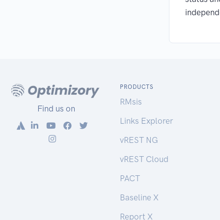
independ
PRODUCTS
RMsis
Find us on
Links Explorer
vREST NG
vREST Cloud
PACT
Baseline X
Report X