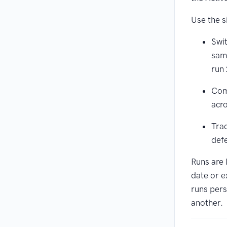
Use the s
Swit
same
run 
Com
acr
Trac
defe
Runs are 
date or e
runs pers
another.