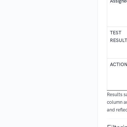
Assigne
TEST
RESUL
ACTIO
Results 
column a
and reflec