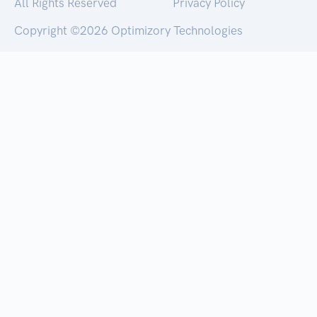
All Rights Reserved
Privacy Policy
Copyright ©
2026 Optimizory Technologies