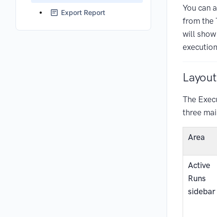
You can al
Export Report
from the 
will show
execution
Layout
The Exec
three mai
Area
Active
Runs
sidebar