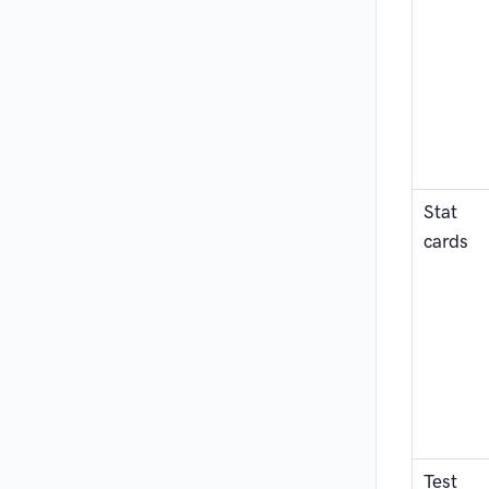
Stat
cards
Test