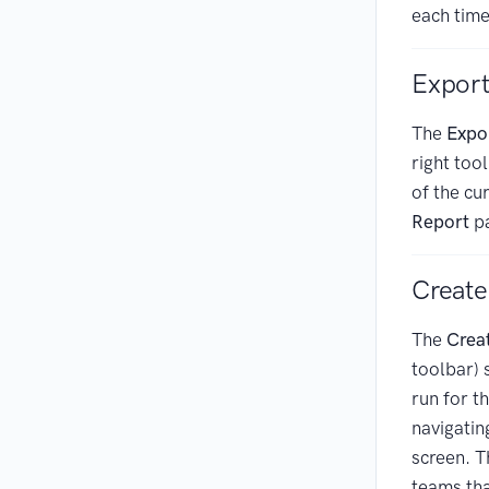
each time
Export
The
Expo
right too
of the cu
Report
pa
Create
The
Crea
toolbar) 
run for t
navigatin
screen. Th
teams tha