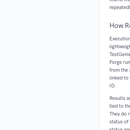
repeatedl
How Re
Execution
lightwei
TestGenie
Forge run
from the 
linked to
ID.
Results a
tied to th
They do n
status of
status an