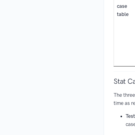
case
table
Stat C
The three
time as r
Tes
cas