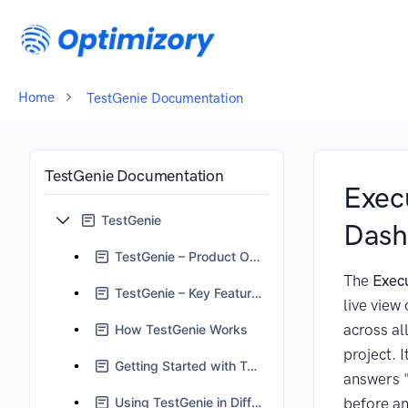
Home
TestGenie Documentation
TestGenie Documentation
Exec
TestGenie
Dash
TestGenie – Product Overview
The
Exec
TestGenie – Key Features
live view 
across all
How TestGenie Works
project. I
Getting Started with TestGenie
answers "
Using TestGenie in Different Scenarios
before an