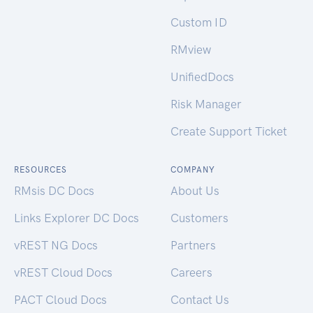
Custom ID
RMview
UnifiedDocs
Risk Manager
Create Support Ticket
RESOURCES
COMPANY
RMsis DC Docs
About Us
Links Explorer DC Docs
Customers
vREST NG Docs
Partners
vREST Cloud Docs
Careers
PACT Cloud Docs
Contact Us