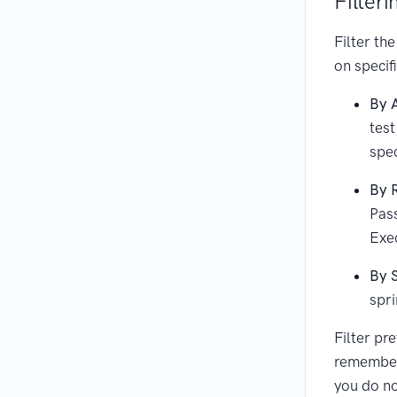
Filteri
Filter the
on specif
By 
test
spec
By 
Pass
Exe
By 
spri
Filter pr
remember
you do no