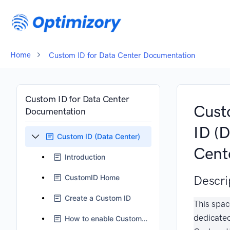
Home
Custom ID for Data Center Documentation
Custom ID for Data Center
Cus
Documentation
ID (
Custom ID (Data Center)
Cent
Introduction
CustomID Home
Descri
Create a Custom ID
This spac
dedicate
How to enable Custom ID Field ?