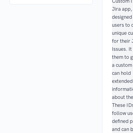
Custom I
Jira app,
designed 
users to 
unique c
for their 
Issues. I
them to 
a custom 
can hold
extended
informat
about the
These ID
follow us
defined p
and can 