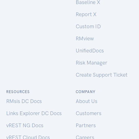
Baseline X
Report X
Custom ID
RMview
UnifiedDocs
Risk Manager
Create Support Ticket
RESOURCES
COMPANY
RMsis DC Docs
About Us
Links Explorer DC Docs
Customers
vREST NG Docs
Partners
vREST Cloud Docs
Careers