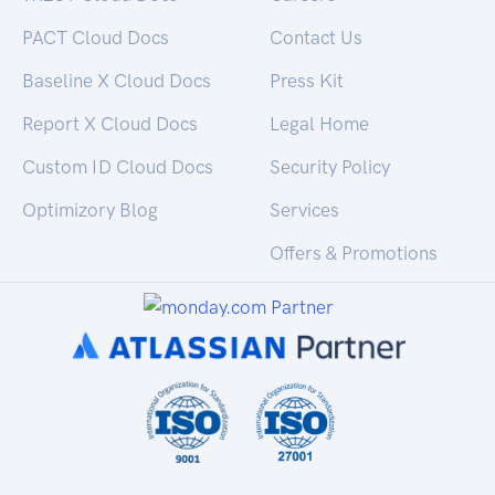
PACT Cloud Docs
Contact Us
Baseline X Cloud Docs
Press Kit
Report X Cloud Docs
Legal Home
Custom ID Cloud Docs
Security Policy
Optimizory Blog
Services
Offers & Promotions