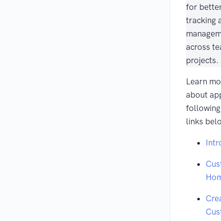
for bette
tracking 
managem
across t
projects.
Learn mo
about ap
following
links bel
Intr
Cus
Ho
Cre
Cus