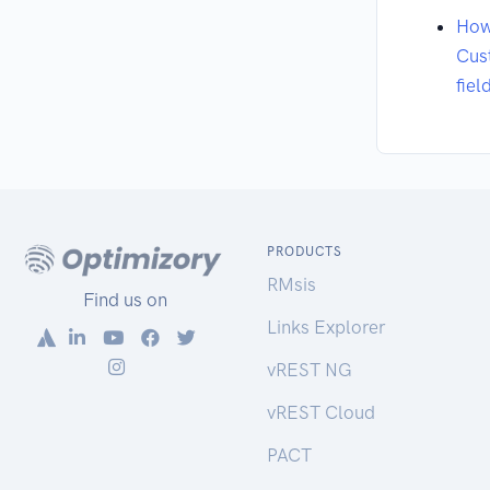
How
Cus
fiel
PRODUCTS
RMsis
Find us on
Links Explorer
vREST NG
vREST Cloud
PACT