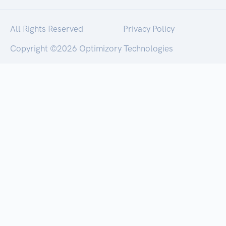
All Rights Reserved
Privacy Policy
Copyright ©
2026 Optimizory Technologies