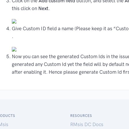
Click on the
Add custom field
button, and select the
A
this click on
Next
.
Give Custom ID field a name (Please keep it as “Custo
.
Now you can see the generated Custom Ids in the issue
generated any Custom Id yet the field will by default n
after enabling it. Hence please generate Custom Id firs
RODUCTS
RESOURCES
Msis
RMsis DC Docs