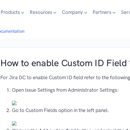
Products
Resources
Company
Partners
Ser
ocumentation
How to enable Custom ID Field 
For Jira DC to enable Custom ID field refer to the following
Open Issue Settings from Administrator Settings:
Go to Custom Fields option in the left panel.