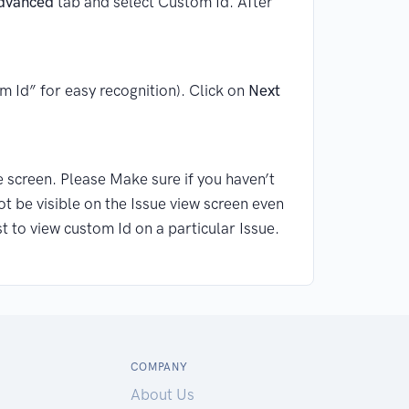
dvanced
tab and select Custom Id. After
m Id” for easy recognition). Click on
Next
 screen. Please Make sure if you haven’t
ot be visible on the Issue view screen even
t to view custom Id on a particular Issue.
COMPANY
About Us