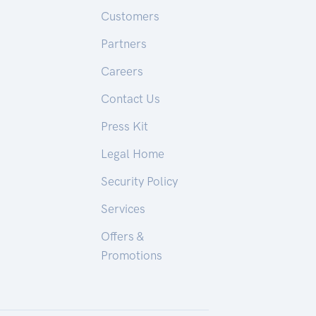
Customers
Partners
Careers
Contact Us
Press Kit
Legal Home
Security Policy
Services
Offers &
Promotions