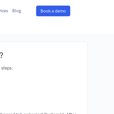
vices
Blog
Book a demo
?
 steps: