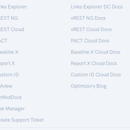
nks Explorer
Links Explorer DC Docs
REST NG
vREST NG Docs
REST Cloud
vREST Cloud Docs
ACT
PACT Cloud Docs
seline X
Baseline X Cloud Docs
eport X
Report X Cloud Docs
ustom ID
Custom ID Cloud Docs
Mview
Optimizory Blog
nifiedDocs
isk Manager
eate Support Ticket