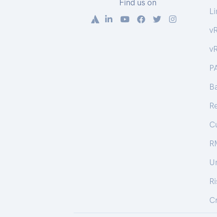
Find us on
Li
v
v
P
Ba
R
C
R
U
R
Cr