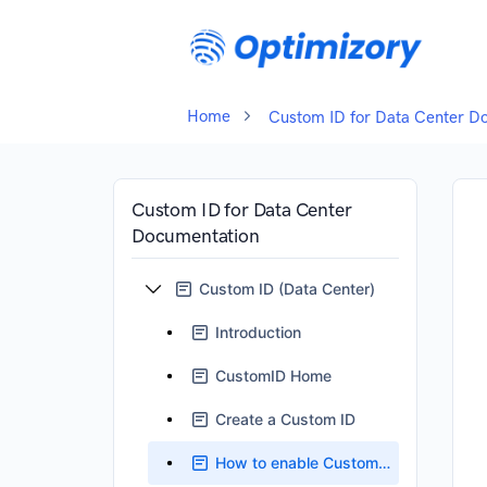
Home
Custom ID for Data Center D
Custom ID for Data Center
Documentation
Custom ID (Data Center)
Introduction
CustomID Home
Create a Custom ID
How to enable Custom ID Field ?