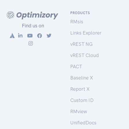
PRODUCTS
RMsis
Find us on
Links Explorer
vREST NG
vREST Cloud
PACT
Baseline X
Report X
Custom ID
RMview
UnifiedDocs