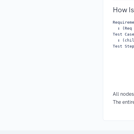
How Is
Requireme
  ↕ (Req 
Test Case
  ↕ (chi
Test Ste
        
        
        
         
        
        
All nodes
The entir