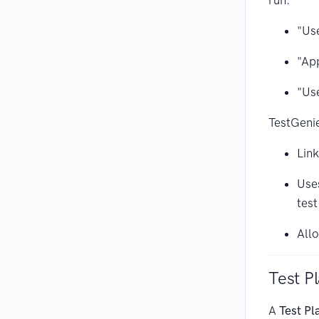
run:
"Use
"App
"Use
TestGeni
Link
Uses
test
All
Test P
A
Test Pl