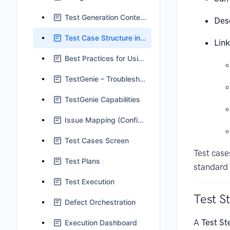
Test Generation Context in TestGenie
Des
Test Case Structure in Jira
Link
Best Practices for Using TestGenie
TestGenie – Troubleshooting and FAQs
TestGenie Capabilities
Issue Mapping (Configuration)
Test Cases Screen
Test case
Test Plans
standard 
Test Execution
Test S
Defect Orchestration
A
Test St
Execution Dashboard