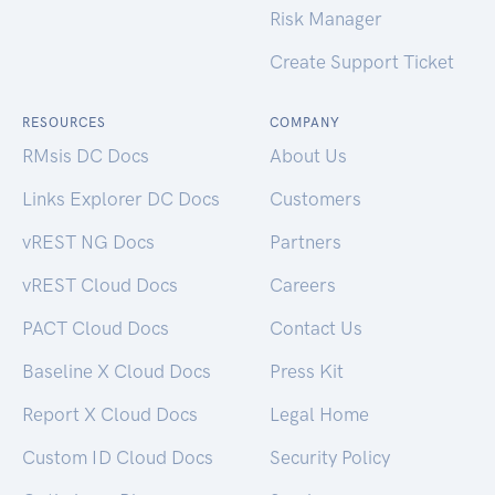
Risk Manager
Create Support Ticket
RESOURCES
COMPANY
RMsis DC Docs
About Us
Links Explorer DC Docs
Customers
vREST NG Docs
Partners
vREST Cloud Docs
Careers
PACT Cloud Docs
Contact Us
Baseline X Cloud Docs
Press Kit
Report X Cloud Docs
Legal Home
Custom ID Cloud Docs
Security Policy