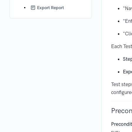
Export Report
"Nav
"En
"Cli
Each Test
Step
Exp
Test step
configure
Precon
Precondi