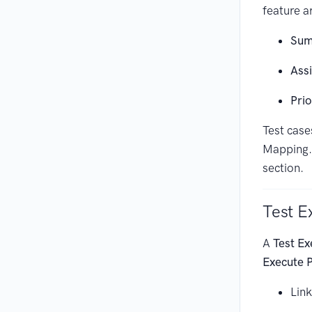
feature ar
Sum
Ass
Prio
Test case
Mapping. 
section.
Test E
A
Test Ex
Execute 
Link