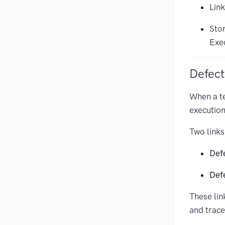
Link
Stor
Exe
Defect
When a t
execution
Two links
Def
Def
These lin
and trace