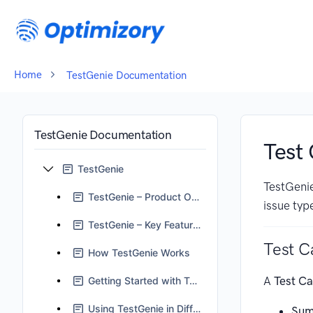
Home
TestGenie Documentation
TestGenie Documentation
Test 
TestGenie
TestGenie
TestGenie – Product Overview
issue typ
TestGenie – Key Features
Test C
How TestGenie Works
A
Test C
Getting Started with TestGenie
Using TestGenie in Different Scenarios
Sum