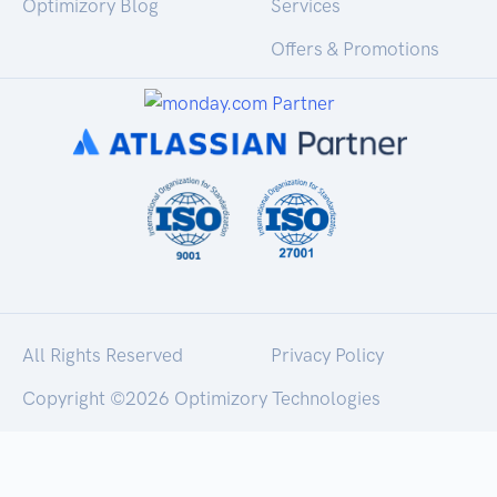
Optimizory Blog
Services
Offers & Promotions
All Rights Reserved
Privacy Policy
Copyright ©
2026 Optimizory Technologies