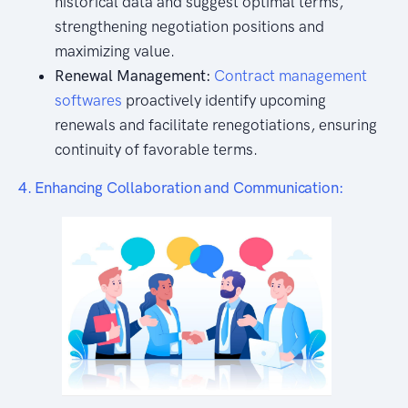
historical data and suggest optimal terms,
strengthening negotiation positions and
maximizing value.
Renewal Management:
Contract management
softwares
proactively identify upcoming
renewals and facilitate renegotiations, ensuring
continuity of favorable terms.
4. Enhancing Collaboration and Communication: