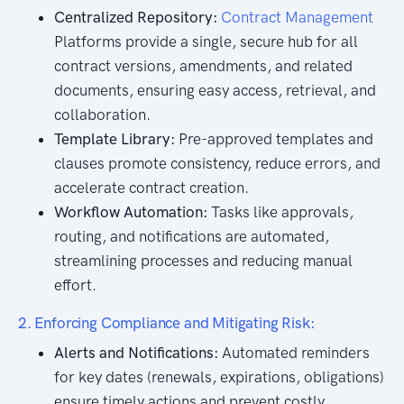
Centralized Repository:
Contract Management
Platforms provide a single, secure hub for all
contract versions, amendments, and related
documents, ensuring easy access, retrieval, and
collaboration.
Template Library:
Pre-approved templates and
clauses promote consistency, reduce errors, and
accelerate contract creation.
Workflow Automation:
Tasks like approvals,
routing, and notifications are automated,
streamlining processes and reducing manual
effort.
2. Enforcing Compliance and Mitigating Risk:
Alerts and Notifications:
Automated reminders
for key dates (renewals, expirations, obligations)
ensure timely actions and prevent costly