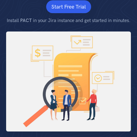
Start Free Trial
Install
PACT
in your Jira instance and get started in minutes.