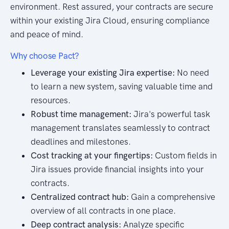
environment. Rest assured, your contracts are secure
within your existing Jira Cloud, ensuring compliance
and peace of mind.
Why choose Pact?
Leverage your existing Jira expertise:
No need
to learn a new system, saving valuable time and
resources.
Robust time management:
Jira's powerful task
management translates seamlessly to contract
deadlines and milestones.
Cost tracking at your fingertips:
Custom fields in
Jira issues provide financial insights into your
contracts.
Centralized contract hub:
Gain a comprehensive
overview of all contracts in one place.
Deep contract analysis:
Analyze specific