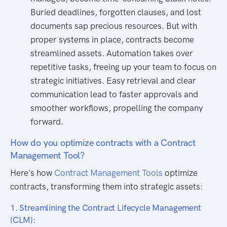
Buried deadlines, forgotten clauses, and lost
documents sap precious resources. But with
proper systems in place, contracts become
streamlined assets. Automation takes over
repetitive tasks, freeing up your team to focus on
strategic initiatives. Easy retrieval and clear
communication lead to faster approvals and
smoother workflows, propelling the company
forward.
How do you optimize contracts with a Contract
Management Tool?
Here's how
Contract Management Tools
optimize
contracts, transforming them into strategic assets:
1. Streamlining the Contract Lifecycle Management
(CLM):