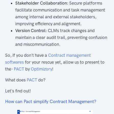
Stakeholder Collaboration:
Secure platforms
facilitate communication and task management
among internal and external stakeholders,
improving efficiency and alignment.
Version Control:
CLMs track changes and
maintain a clear audit trail, preventing confusion
and miscommunication.
So, if you don't have a
Contract management
softwares
for your rescue yet, allow us to present to
the-
PACT
by
Optimizory
!
What does
PACT
do?
Let's find out!
How can Pact simplify Contract Management?