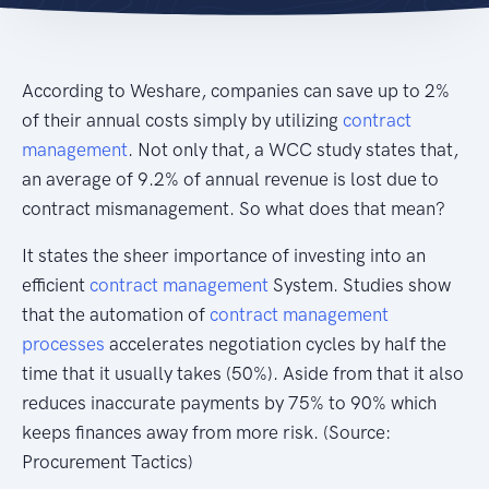
According to Weshare, companies can save up to 2%
of their annual costs simply by utilizing
contract
management
. Not only that, a WCC study states that,
an average of 9.2% of annual revenue is lost due to
contract mismanagement. So what does that mean?
It states the sheer importance of investing into an
efficient
contract management
System. Studies show
that the automation of
contract management
processes
accelerates negotiation cycles by half the
time that it usually takes (50%). Aside from that it also
reduces inaccurate payments by 75% to 90% which
keeps finances away from more risk. (Source:
Procurement Tactics)