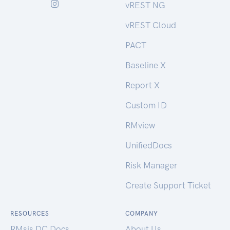
vREST NG
vREST Cloud
PACT
Baseline X
Report X
Custom ID
RMview
UnifiedDocs
Risk Manager
Create Support Ticket
RESOURCES
COMPANY
RMsis DC Docs
About Us