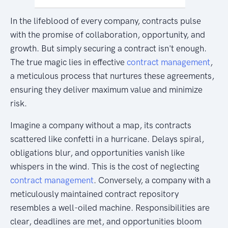
In the lifeblood of every company, contracts pulse
with the promise of collaboration, opportunity, and
growth. But simply securing a contract isn't enough.
The true magic lies in effective
contract management
,
a meticulous process that nurtures these agreements,
ensuring they deliver maximum value and minimize
risk.
Imagine a company without a map, its contracts
scattered like confetti in a hurricane. Delays spiral,
obligations blur, and opportunities vanish like
whispers in the wind. This is the cost of neglecting
contract management
. Conversely, a company with a
meticulously maintained contract repository
resembles a well-oiled machine. Responsibilities are
clear, deadlines are met, and opportunities bloom