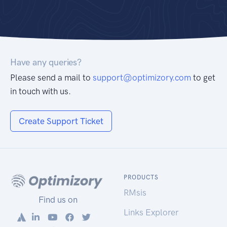
Have any queries?
Please send a mail to
support@optimizory.com
to get
in touch with us.
Create Support Ticket
PRODUCTS
RMsis
Find us on
Links Explorer