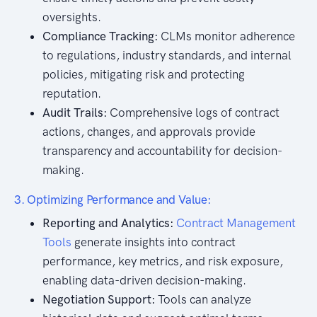
oversights.
Compliance Tracking:
CLMs monitor adherence
to regulations, industry standards, and internal
policies, mitigating risk and protecting
reputation.
Audit Trails:
Comprehensive logs of contract
actions, changes, and approvals provide
transparency and accountability for decision-
making.
3. Optimizing Performance and Value:
Reporting and Analytics:
Contract Management
Tools
generate insights into contract
performance, key metrics, and risk exposure,
enabling data-driven decision-making.
Negotiation Support:
Tools can analyze