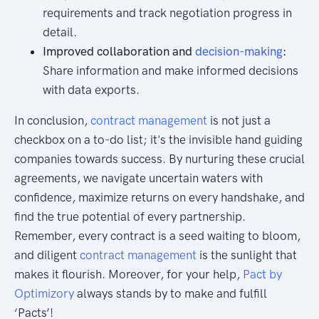
requirements and track negotiation progress in
detail.
Improved collaboration and
decision-making
:
Share information and make informed decisions
with data exports.
In conclusion,
contract management
is not just a
checkbox on a to-do list; it's the invisible hand guiding
companies towards success. By nurturing these crucial
agreements, we navigate uncertain waters with
confidence, maximize returns on every handshake, and
find the true potential of every partnership.
Remember, every contract is a seed waiting to bloom,
and diligent
contract management
is the sunlight that
makes it flourish. Moreover, for your help,
Pact by
Optimizory
always stands by to make and fulfill
‘Pacts’!