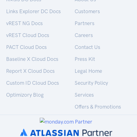
Links Explorer DC Docs
Customers
vREST NG Docs
Partners
vREST Cloud Docs
Careers
PACT Cloud Docs
Contact Us
Baseline X Cloud Docs
Press Kit
Report X Cloud Docs
Legal Home
Custom ID Cloud Docs
Security Policy
Optimizory Blog
Services
Offers & Promotions