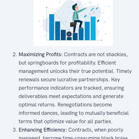
Maximizing Profits:
Contracts are not shackles,
but springboards for profitability. Efficient
management unlocks their true potential. Timely
renewals secure lucrative partnerships. Key
performance indicators are tracked, ensuring
deliverables meet expectations and generate
optimal returns. Renegotiations become
informed dances, leading to mutually beneficial
terms that optimize value for all parties.
Enhancing Efficiency:
Contracts, when poorly
managed, become time-consuming black holes.