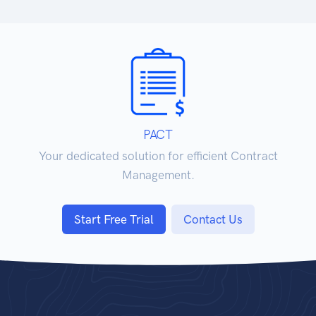
PACT
Your dedicated solution for efficient Contract
Management.
Start Free Trial
Contact Us