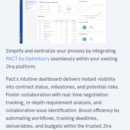
Simplify and centralize your process by integrating
PACT by Optimizory
seamlessly within your existing
Jira platform.
Pact's intuitive dashboard delivers instant visibility
into contract status, milestones, and potential risks.
Foster collaboration with real-time negotiation
tracking, in-depth requirement analysis, and
collaborative issue identification. Boost efficiency by
automating workflows, tracking deadlines,
deliverables, and budgets within the trusted Jira