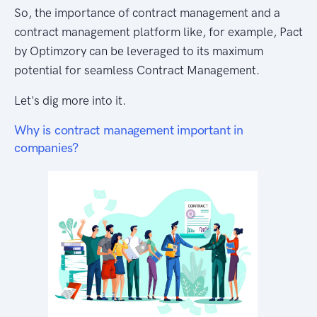
So, the importance of contract management and a
contract management platform like, for example, Pact
by Optimzory can be leveraged to its maximum
potential for seamless Contract Management.
Let's dig more into it.
Why is contract management important in
companies?