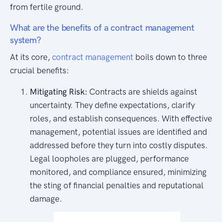
from fertile ground.
What are the benefits of a contract management
system?
At its core,
contract management
boils down to three
crucial benefits:
Mitigating Risk:
Contracts are shields against
uncertainty. They define expectations, clarify
roles, and establish consequences. With effective
management, potential issues are identified and
addressed before they turn into costly disputes.
Legal loopholes are plugged, performance
monitored, and compliance ensured, minimizing
the sting of financial penalties and reputational
damage.