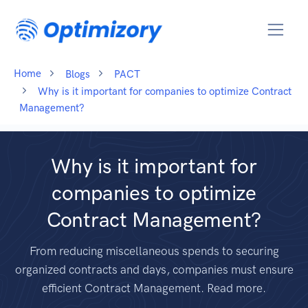
Home
Blogs
PACT
Why is it important for companies to optimize Contract
Management?
Why is it important for
companies to optimize
Contract Management?
From reducing miscellaneous spends to securing
organized contracts and days, companies must ensure
efficient Contract Management. Read more.