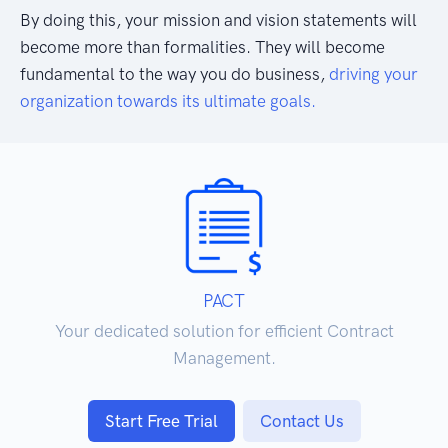
By doing this, your mission and vision statements will
become more than formalities. They will become
fundamental to the way you do business,
driving your
organization towards its ultimate goals.
PACT
Your dedicated solution for efficient Contract
Management.
Start Free Trial
Contact Us