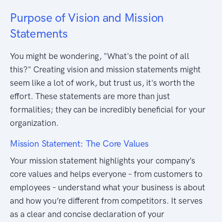
Purpose of Vision and Mission
Statements
You might be wondering, "What's the point of all
this?" Creating vision and mission statements might
seem like a lot of work, but trust us, it's worth the
effort. These statements are more than just
formalities; they can be incredibly beneficial for your
organization.
Mission Statement: The Core Values
Your mission statement highlights your company’s
core values and helps everyone – from customers to
employees – understand what your business is about
and how you’re different from competitors. It serves
as a clear and concise declaration of your