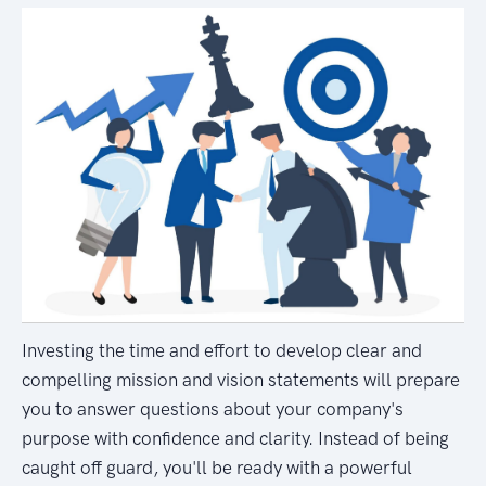
Investing the time and effort to develop clear and
compelling mission and vision statements will prepare
you to answer questions about your company's
purpose with confidence and clarity. Instead of being
caught off guard, you'll be ready with a powerful