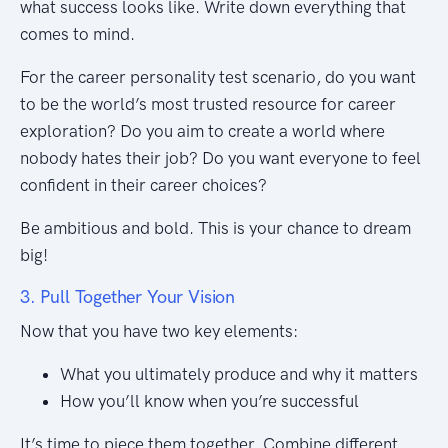
what success looks like. Write down everything that
comes to mind.
For the career personality test scenario, do you want
to be the world’s most trusted resource for career
exploration? Do you aim to create a world where
nobody hates their job? Do you want everyone to feel
confident in their career choices?
Be ambitious and bold. This is your chance to dream
big!
3. Pull Together Your Vision
Now that you have two key elements:
What you ultimately produce and why it matters
How you’ll know when you’re successful
It’s time to piece them together. Combine different