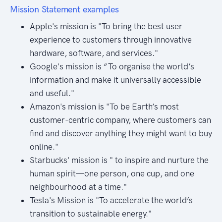
Mission Statement examples
Apple's mission is "To bring the best user
experience to customers through innovative
hardware, software, and services."
Google's mission is “To organise the world’s
information and make it universally accessible
and useful."
Amazon's mission is "To be Earth’s most
customer-centric company, where customers can
find and discover anything they might want to buy
online."
Starbucks' mission is " to inspire and nurture the
human spirit—one person, one cup, and one
neighbourhood at a time."
Tesla's Mission is "To accelerate the world’s
transition to sustainable energy."