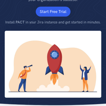
Start Free Trial
Install
PACT
in your Jira instance and get started in minutes.