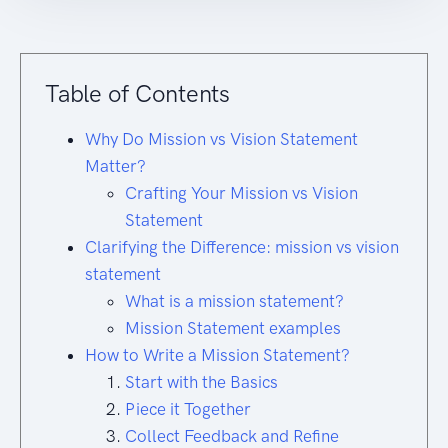
Table of Contents
Why Do Mission vs Vision Statement
Matter?
Crafting Your Mission vs Vision
Statement
Clarifying the Difference: mission vs vision
statement
What is a mission statement?
Mission Statement examples
How to Write a Mission Statement?
Start with the Basics
Piece it Together
Collect Feedback and Refine