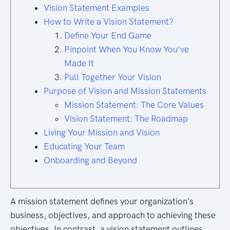
Vision Statement Examples
How to Write a Vision Statement?
Define Your End Game
Pinpoint When You Know You’ve
Made It
Pull Together Your Vision
Purpose of Vision and Mission Statements
Mission Statement: The Core Values
Vision Statement: The Roadmap
Living Your Mission and Vision
Educating Your Team
Onboarding and Beyond
A mission statement defines your organization's
business, objectives, and approach to achieving these
objectives. In contrast, a vision statement outlines