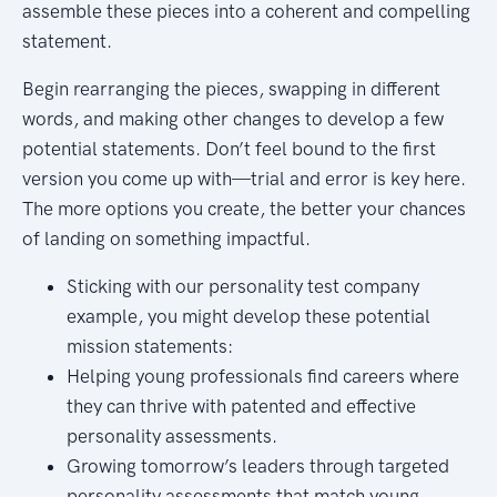
assemble these pieces into a coherent and compelling
statement.
Begin rearranging the pieces, swapping in different
words, and making other changes to develop a few
potential statements. Don’t feel bound to the first
version you come up with—trial and error is key here.
The more options you create, the better your chances
of landing on something impactful.
Sticking with our personality test company
example, you might develop these potential
mission statements:
Helping young professionals find careers where
they can thrive with patented and effective
personality assessments.
Growing tomorrow’s leaders through targeted
personality assessments that match young