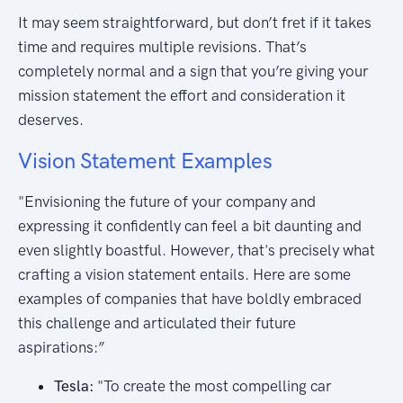
It may seem straightforward, but don’t fret if it takes
time and requires multiple revisions. That’s
completely normal and a sign that you’re giving your
mission statement the effort and consideration it
deserves.
Vision Statement Examples
"Envisioning the future of your company and
expressing it confidently can feel a bit daunting and
even slightly boastful. However, that's precisely what
crafting a vision statement entails. Here are some
examples of companies that have boldly embraced
this challenge and articulated their future
aspirations:”
Tesla:
"To create the most compelling car