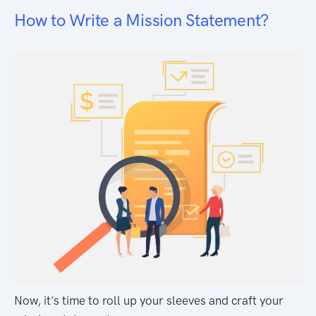
How to Write a Mission Statement?
Now, it's time to roll up your sleeves and craft your