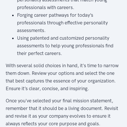
professionals with careers.
Forging career pathways for today’s
professionals through effective personality
assessments.
Using patented and customized personality
assessments to help young professionals find
their perfect careers.
With several solid choices in hand, it's time to narrow
them down. Review your options and select the one
that best captures the essence of your organization.
Ensure it’s clear, concise, and inspiring.
Once you've selected your final mission statement,
remember that it should be a living document. Revisit
and revise it as your company evolves to ensure it
always reflects your core purpose and goals.