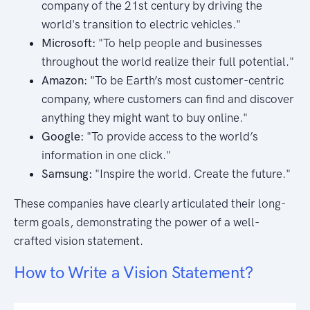
company of the 21st century by driving the
world's transition to electric vehicles."
Microsoft:
"To help people and businesses
throughout the world realize their full potential."
Amazon:
"To be Earth’s most customer-centric
company, where customers can find and discover
anything they might want to buy online."
Google:
"To provide access to the world’s
information in one click."
Samsung:
"Inspire the world. Create the future."
These companies have clearly articulated their long-
term goals, demonstrating the power of a well-
crafted vision statement.
How to Write a Vision Statement?