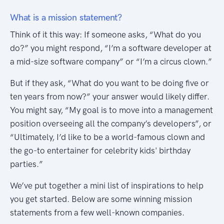
What is a mission statement?
Think of it this way: If someone asks, “What do you
do?” you might respond, “I’m a software developer at
a mid-size software company” or “I’m a circus clown.”
But if they ask, “What do you want to be doing five or
ten years from now?” your answer would likely differ.
You might say, “My goal is to move into a management
position overseeing all the company’s developers”, or
“Ultimately, I’d like to be a world-famous clown and
the go-to entertainer for celebrity kids' birthday
parties.”
We’ve put together a mini list of inspirations to help
you get started. Below are some winning mission
statements from a few well-known companies.