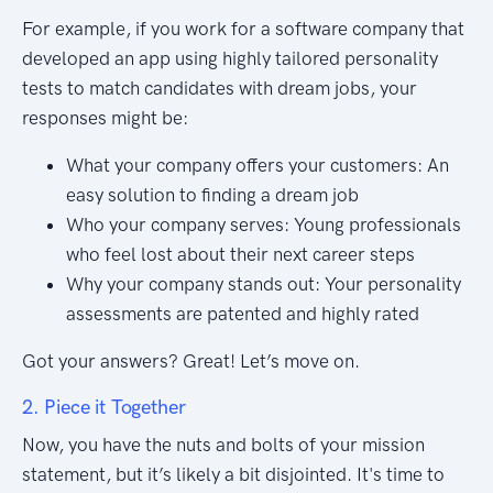
For example, if you work for a software company that
developed an app using highly tailored personality
tests to match candidates with dream jobs, your
responses might be:
What your company offers your customers: An
easy solution to finding a dream job
Who your company serves: Young professionals
who feel lost about their next career steps
Why your company stands out: Your personality
assessments are patented and highly rated
Got your answers? Great! Let’s move on.
2. Piece it Together
Now, you have the nuts and bolts of your mission
statement, but it’s likely a bit disjointed. It's time to