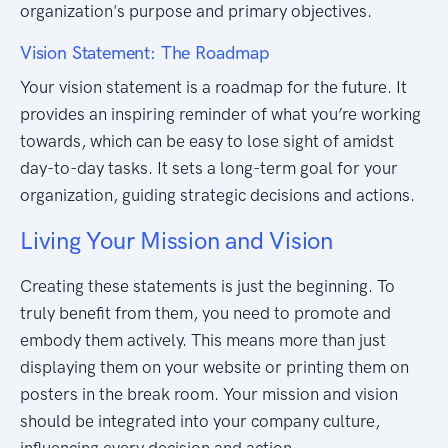
organization's purpose and primary objectives.
Vision Statement: The Roadmap
Your vision statement is a roadmap for the future. It
provides an inspiring reminder of what you’re working
towards, which can be easy to lose sight of amidst
day-to-day tasks. It sets a long-term goal for your
organization, guiding strategic decisions and actions.
Living Your Mission and Vision
Creating these statements is just the beginning. To
truly benefit from them, you need to promote and
embody them actively. This means more than just
displaying them on your website or printing them on
posters in the break room. Your mission and vision
should be integrated into your company culture,
influencing every decision and action.