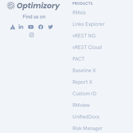
PRODUCTS
RMsis
Find us on
Links Explorer
vREST NG
vREST Cloud
PACT
Baseline X
Report X
Custom ID
RMview
UnifiedDocs
Risk Manager