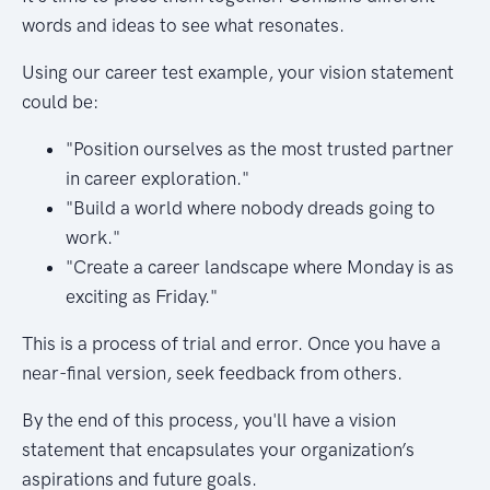
words and ideas to see what resonates.
Using our career test example, your vision statement
could be:
"Position ourselves as the most trusted partner
in career exploration."
"Build a world where nobody dreads going to
work."
"Create a career landscape where Monday is as
exciting as Friday."
This is a process of trial and error. Once you have a
near-final version, seek feedback from others.
By the end of this process, you'll have a vision
statement that encapsulates your organization’s
aspirations and future goals.