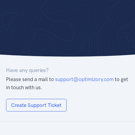
Have any queries?
Please send a mail to
support@optimizory.com
to get
in touch with us.
Create Support Ticket