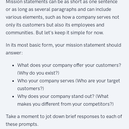
Mission statements can be as short as one sentence
or as long as several paragraphs and can include
various elements, such as how a company serves not
only its customers but also its employees and
communities. But let's keep it simple for now.
In its most basic form, your mission statement should
answer:
What does your company offer your customers?
(Why do you exist?)
Who your company serves (Who are your target
customers?)
Why does your company stand out? (What
makes you different from your competitors?)
Take a moment to jot down brief responses to each of
these prompts.