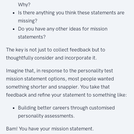
Why?
Is there anything you think these statements are
missing?
Do you have any other ideas for mission
statements?
The key is not just to collect feedback but to
thoughtfully consider and incorporate it.
Imagine that, in response to the personality test
mission statement options, most people wanted
something shorter and snappier. You take that
feedback and refine your statement to something like:
Building better careers through customised
personality assessments.
Bam! You have your mission statement.