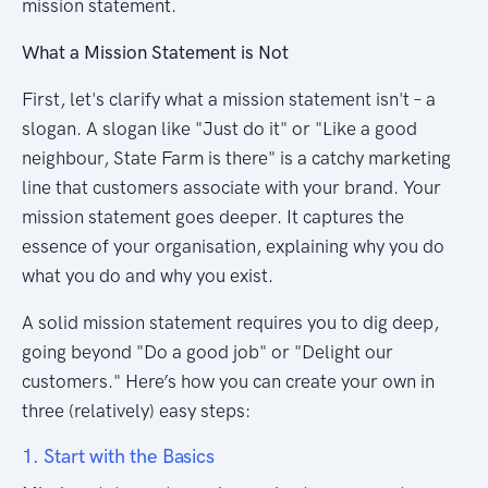
mission statement.
What a Mission Statement is Not
First, let's clarify what a mission statement isn't – a
slogan. A slogan like "Just do it" or "Like a good
neighbour, State Farm is there" is a catchy marketing
line that customers associate with your brand. Your
mission statement goes deeper. It captures the
essence of your organisation, explaining why you do
what you do and why you exist.
A solid mission statement requires you to dig deep,
going beyond "Do a good job" or "Delight our
customers." Here’s how you can create your own in
three (relatively) easy steps:
1. Start with the Basics