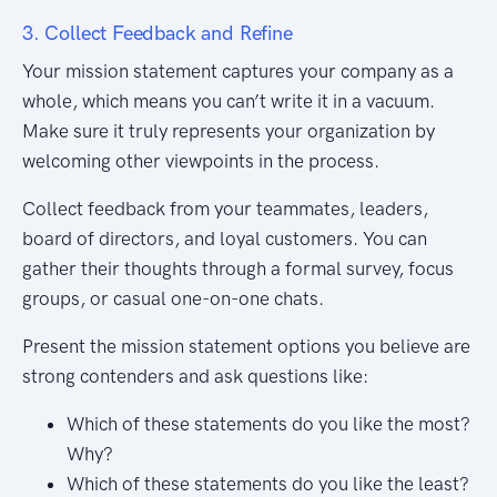
3. Collect Feedback and Refine
Your mission statement captures your company as a
whole, which means you can’t write it in a vacuum.
Make sure it truly represents your organization by
welcoming other viewpoints in the process.
Collect feedback from your teammates, leaders,
board of directors, and loyal customers. You can
gather their thoughts through a formal survey, focus
groups, or casual one-on-one chats.
Present the mission statement options you believe are
strong contenders and ask questions like:
Which of these statements do you like the most?
Why?
Which of these statements do you like the least?