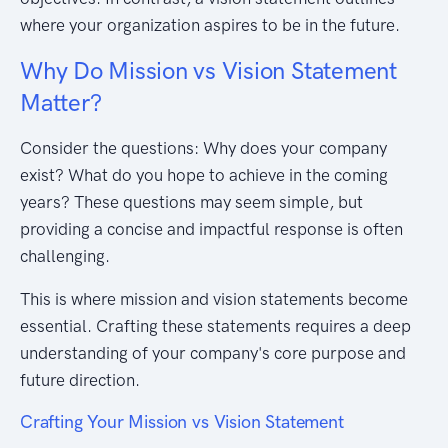
where your organization aspires to be in the future.
Why Do Mission vs Vision Statement
Matter?
Consider the questions: Why does your company
exist? What do you hope to achieve in the coming
years? These questions may seem simple, but
providing a concise and impactful response is often
challenging.
This is where mission and vision statements become
essential. Crafting these statements requires a deep
understanding of your company's core purpose and
future direction.
Crafting Your Mission vs Vision Statement