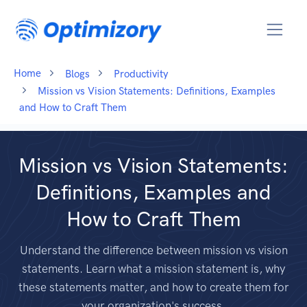
Home
Blogs
Productivity
Mission vs Vision Statements: Definitions, Examples
and How to Craft Them
Mission vs Vision Statements:
Definitions, Examples and
How to Craft Them
Understand the difference between mission vs vision
statements. Learn what a mission statement is, why
these statements matter, and how to create them for
your organization's success.