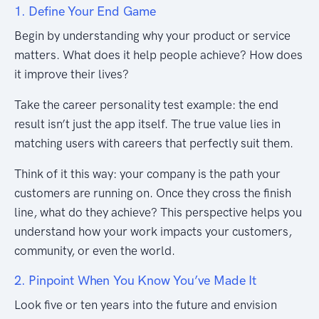
1. Define Your End Game
Begin by understanding why your product or service
matters. What does it help people achieve? How does
it improve their lives?
Take the career personality test example: the end
result isn’t just the app itself. The true value lies in
matching users with careers that perfectly suit them.
Think of it this way: your company is the path your
customers are running on. Once they cross the finish
line, what do they achieve? This perspective helps you
understand how your work impacts your customers,
community, or even the world.
2. Pinpoint When You Know You’ve Made It
Look five or ten years into the future and envision