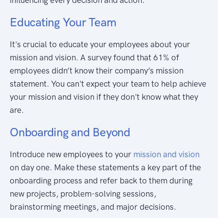
Educating Your Team
It's crucial to educate your employees about your
mission and vision. A survey found that 61% of
employees didn’t know their company’s mission
statement. You can't expect your team to help achieve
your mission and vision if they don't know what they
are.
Onboarding and Beyond
Introduce new employees to your
mission and vision
on day one. Make these statements a key part of the
onboarding process and refer back to them during
new projects, problem-solving sessions,
brainstorming meetings, and major decisions.