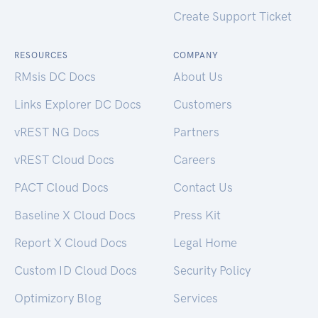
Create Support Ticket
RESOURCES
COMPANY
RMsis DC Docs
About Us
Links Explorer DC Docs
Customers
vREST NG Docs
Partners
vREST Cloud Docs
Careers
PACT Cloud Docs
Contact Us
Baseline X Cloud Docs
Press Kit
Report X Cloud Docs
Legal Home
Custom ID Cloud Docs
Security Policy
Optimizory Blog
Services