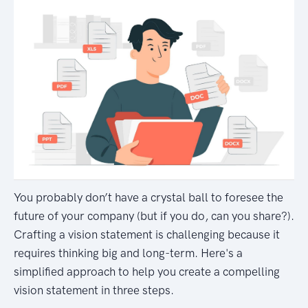
You probably don’t have a crystal ball to foresee the
future of your company (but if you do, can you share?).
Crafting a vision statement is challenging because it
requires thinking big and long-term. Here's a
simplified approach to help you create a compelling
vision statement in three steps.