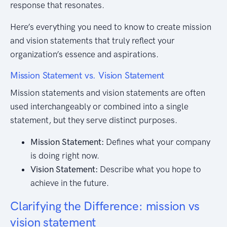
response that resonates.
Here’s everything you need to know to create mission
and vision statements that truly reflect your
organization’s essence and aspirations.
Mission Statement vs. Vision Statement
Mission statements and vision statements are often
used interchangeably or combined into a single
statement, but they serve distinct purposes.
Mission Statement:
Defines what your company
is doing right now.
Vision Statement:
Describe what you hope to
achieve in the future.
Clarifying the Difference: mission vs
vision statement