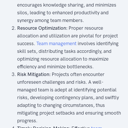
encourages knowledge sharing, and minimizes
silos, leading to enhanced productivity and
synergy among team members.
Resource Optimization:
Proper resource
allocation and utilization are pivotal for project
success.
Team management
involves identifying
skill sets, distributing tasks accordingly, and
optimizing resource allocation to maximize
efficiency and minimize bottlenecks.
Risk Mitigation:
Projects often encounter
unforeseen challenges and risks. A well-
managed team is adept at identifying potential
risks, developing contingency plans, and swiftly
adapting to changing circumstances, thus
mitigating project setbacks and ensuring smooth
progress.