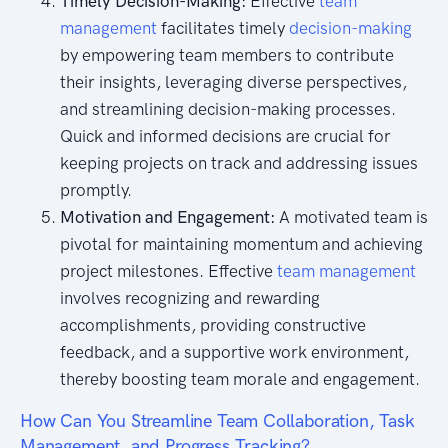
Timely Decision-Making:
Effective
team
management
facilitates timely
decision-making
by empowering team members to contribute
their insights, leveraging diverse perspectives,
and streamlining decision-making processes.
Quick and informed decisions are crucial for
keeping projects on track and addressing issues
promptly.
Motivation and Engagement:
A motivated team is
pivotal for maintaining momentum and achieving
project milestones. Effective
team management
involves recognizing and rewarding
accomplishments, providing constructive
feedback, and a supportive work environment,
thereby boosting team morale and engagement.
How Can You Streamline Team Collaboration, Task
Management, and Progress Tracking?