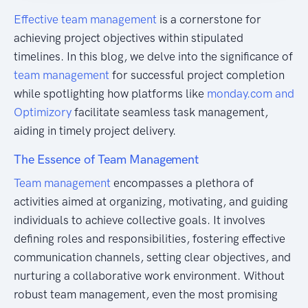
Effective team management
is a cornerstone for
achieving project objectives within stipulated
timelines. In this blog, we delve into the significance of
team management
for successful project completion
while spotlighting how platforms like
monday.com and
Optimizory
facilitate seamless task management,
aiding in timely project delivery.
The Essence of Team Management
Team management
encompasses a plethora of
activities aimed at organizing, motivating, and guiding
individuals to achieve collective goals. It involves
defining roles and responsibilities, fostering effective
communication channels, setting clear objectives, and
nurturing a collaborative work environment. Without
robust team management, even the most promising