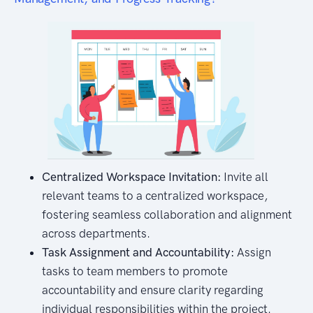
Centralized Workspace Invitation:
Invite all
relevant teams to a centralized workspace,
fostering seamless collaboration and alignment
across departments.
Task Assignment and Accountability:
Assign
tasks to team members to promote
accountability and ensure clarity regarding
individual responsibilities within the project.