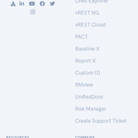
Links Explorer
vREST NG
vREST Cloud
PACT
Baseline X
Report X
Custom ID
RMview
UnifiedDocs
Risk Manager
Create Support Ticket
RESOURCES
COMPANY