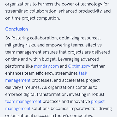
organizations to harness the power of technology for
streamlined collaboration, enhanced productivity, and
on-time project completion.
Conclusion
By fostering collaboration, optimizing resources,
mitigating risks, and empowering teams, effective
team management ensures that projects are delivered
on time and within budget. Leveraging advanced
platforms like
monday.com
and
Optimizory
further
enhances team efficiency, streamlines
task
management
processes, and accelerates project
delivery timelines. As organizations continue to
embrace digital transformation, investing in robust
team management
practices and innovative
project
management
solutions becomes imperative for driving
organizational success in today's competitive