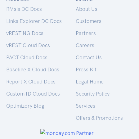
RMsis DC Docs
About Us
Links Explorer DC Docs
Customers
vREST NG Docs
Partners
vREST Cloud Docs
Careers
PACT Cloud Docs
Contact Us
Baseline X Cloud Docs
Press Kit
Report X Cloud Docs
Legal Home
Custom ID Cloud Docs
Security Policy
Optimizory Blog
Services
Offers & Promotions