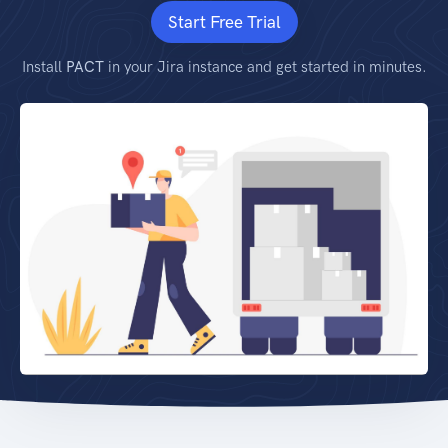
Start Free Trial
Install
PACT
in your Jira instance and get started in minutes.