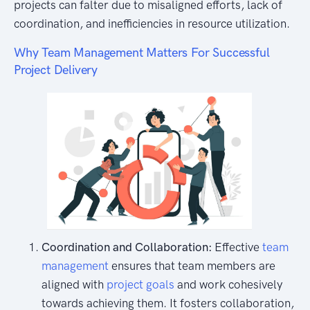
projects can falter due to misaligned efforts, lack of
coordination, and inefficiencies in resource utilization.
Why Team Management Matters For Successful
Project Delivery
Coordination and Collaboration:
Effective
team
management
ensures that team members are
aligned with
project goals
and work cohesively
towards achieving them. It fosters collaboration,