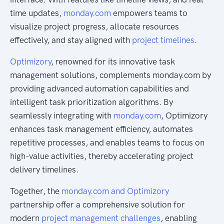
time updates,
monday.com
empowers teams to
visualize project progress, allocate resources
effectively, and stay aligned with
project timelines
.
Optimizory
, renowned for its innovative task
management solutions, complements monday.com by
providing advanced automation capabilities and
intelligent task prioritization algorithms. By
seamlessly integrating with
monday.com
, Optimizory
enhances task management efficiency, automates
repetitive processes, and enables teams to focus on
high-value activities, thereby accelerating project
delivery timelines.
Together, the
monday.com and Optimizory
partnership offer a comprehensive solution for
modern
project management challenges
, enabling