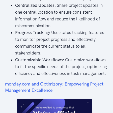
Centralized Updates:
Share project updates in
one central location to ensure consistent
information flow and reduce the likelihood of
miscommunication.
Progress Tracking:
Use status tracking features
to monitor project progress and effectively
communicate the current status to all
stakeholders.
Customizable Workflows:
Customize workflows
to fit the specific needs of the project, optimizing
efficiency and effectiveness in task management.
monday.com and Optimizory: Empowering Project
Management Excellence