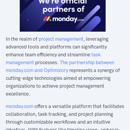
In the realm of
project management
, leveraging
advanced tools and platforms can significantly
enhance team efficiency and streamline
task
management
processes.
The partnership between
monday.com and Optimizory
represents a synergy of
cutting-edge technologies aimed at empowering
organizations to achieve project management
excellence.
monday.com
offers a versatile platform that facilitates
collaboration, task tracking, and project planning
through customizable workflows and an intuitive
interface. With features like timeline views, and real-