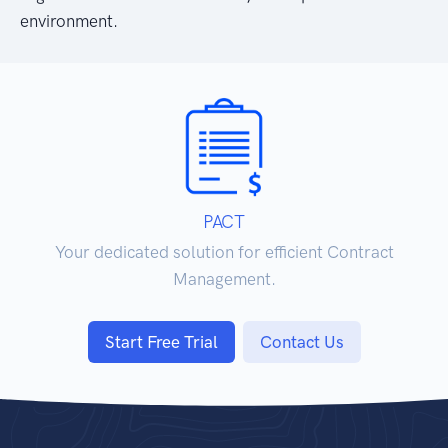
environment.
PACT
Your dedicated solution for efficient Contract
Management.
Start Free Trial
Contact Us