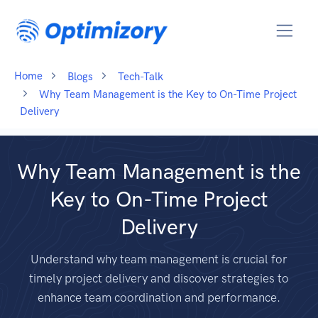
Home
Blogs
Tech-Talk
Why Team Management is the Key to On-Time Project
Delivery
Why Team Management is the
Key to On-Time Project
Delivery
Understand why team management is crucial for
timely project delivery and discover strategies to
enhance team coordination and performance.