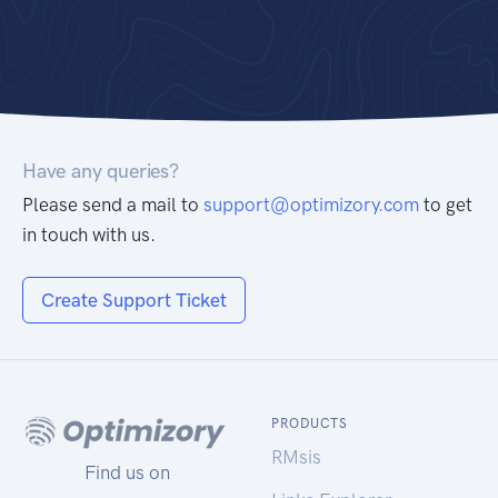
Have any queries?
Please send a mail to
support@optimizory.com
to get
in touch with us.
Create Support Ticket
PRODUCTS
RMsis
Find us on