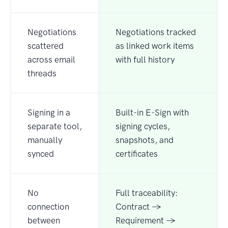
Negotiations
Negotiations tracked
scattered
as linked work items
across email
with full history
threads
Signing in a
Built-in E-Sign with
separate tool,
signing cycles,
manually
snapshots, and
synced
certificates
No
Full traceability:
connection
Contract →
between
Requirement →