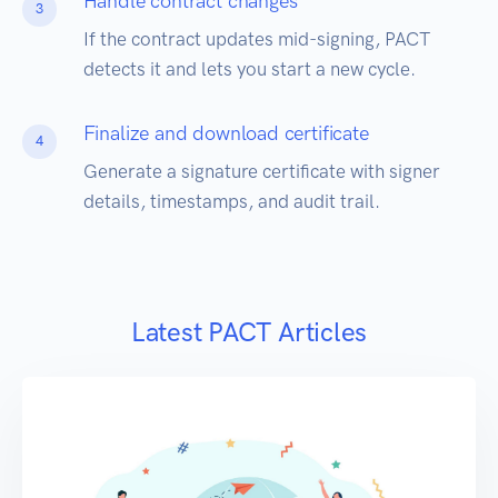
Handle contract changes
3
If the contract updates mid-signing, PACT
detects it and lets you start a new cycle.
Finalize and download certificate
4
Generate a signature certificate with signer
details, timestamps, and audit trail.
Latest PACT Articles