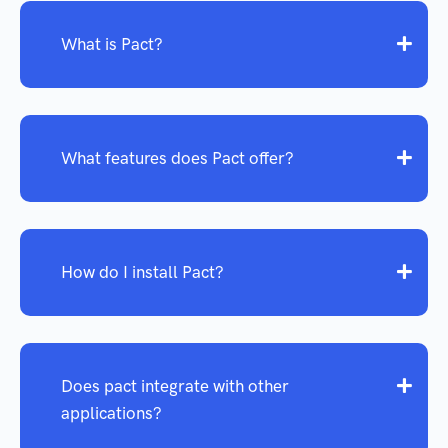
What is Pact?
What features does Pact offer?
How do I install Pact?
Does pact integrate with other
applications?