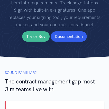
them into requirements. Track negotiations.
Sign with built-in e-signatures. One app
replaces your signing tool, your requirements
tracker, and your contract spreadsheet.
Try or Buy
Documentation
SOUND FAMILIAR?
The contract management gap most
Jira teams live with