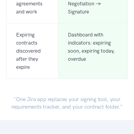
agreements
Negotiation →
and work
Signature
Expiring
Dashboard with
contracts
indicators: expiring
discovered
soon, expiring today,
after they
overdue
expire
"One Jira app replaces your signing tool, your
requirements tracker, and your contract folder."