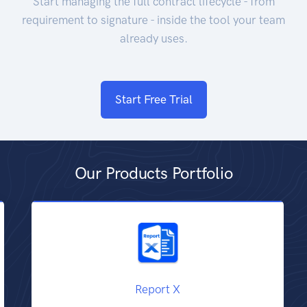
Start managing the full contract lifecycle - from
requirement to signature - inside the tool your team
already uses.
Start Free Trial
Our Products Portfolio
Report X