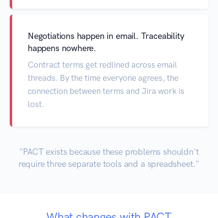
Negotiations happen in email. Traceability
happens nowhere.
Contract terms get redlined across email
threads. By the time everyone agrees, the
connection between terms and Jira work is
lost.
"PACT exists because these problems shouldn't
require three separate tools and a spreadsheet."
What changes with PACT