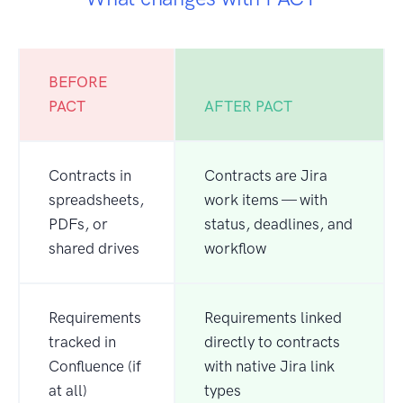
BEFORE
PACT
AFTER PACT
Contracts in
Contracts are Jira
spreadsheets,
work items — with
PDFs, or
status, deadlines, and
shared drives
workflow
Requirements
Requirements linked
tracked in
directly to contracts
Confluence (if
with native Jira link
at all)
types