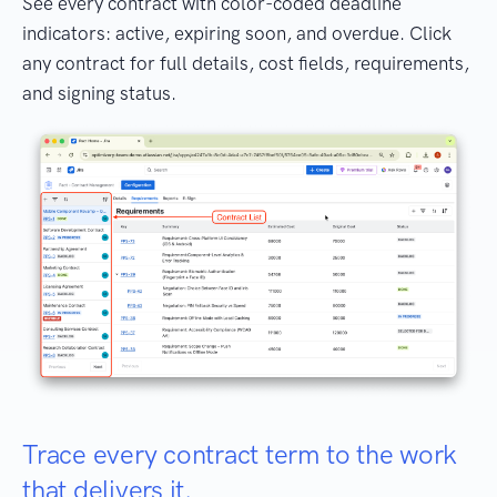
See every contract with color-coded deadline
indicators: active, expiring soon, and overdue. Click
any contract for full details, cost fields, requirements,
and signing status.
Trace every contract term to the work
that delivers it.