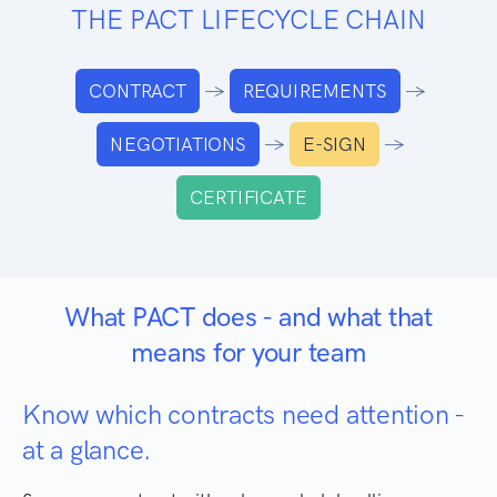
THE PACT LIFECYCLE CHAIN
→
→
CONTRACT
REQUIREMENTS
→
→
NEGOTIATIONS
E-SIGN
CERTIFICATE
What PACT does - and what that
means for your team
Know which contracts need attention -
at a glance.