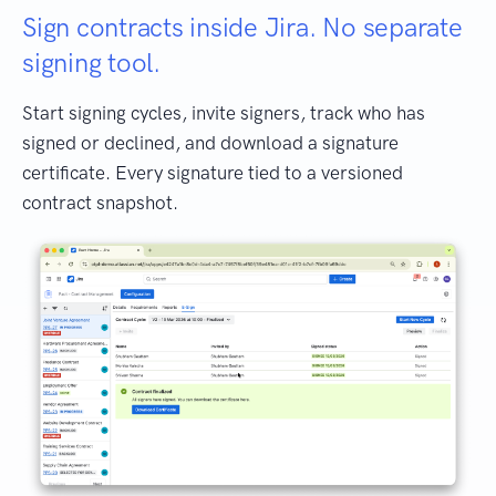
Sign contracts inside Jira. No separate
signing tool.
Start signing cycles, invite signers, track who has
signed or declined, and download a signature
certificate. Every signature tied to a versioned
contract snapshot.