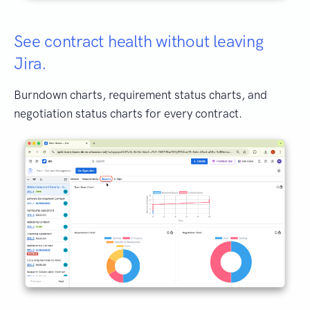
See contract health without leaving
Jira.
Burndown charts, requirement status charts, and
negotiation status charts for every contract.