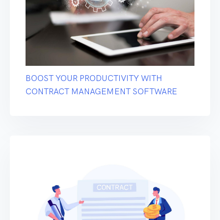
BOOST YOUR PRODUCTIVITY WITH
CONTRACT MANAGEMENT SOFTWARE