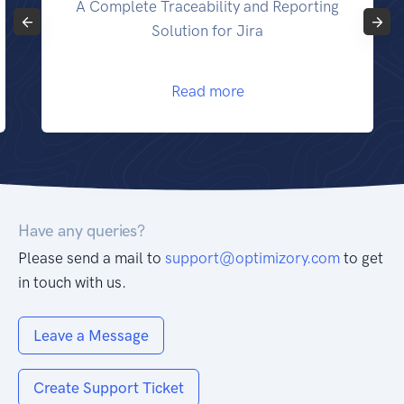
lete Traceability and Reporting
Make yo
Solution for Jira
Read more
Have any queries?
Please send a mail to
support@optimizory.com
to get
in touch with us.
Leave a Message
Create Support Ticket