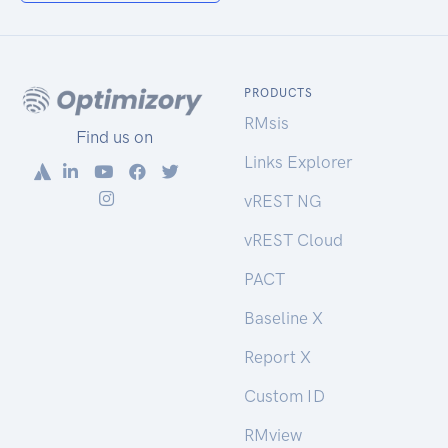
PRODUCTS
RMsis
Find us on
Links Explorer
vREST NG
vREST Cloud
PACT
Baseline X
Report X
Custom ID
RMview