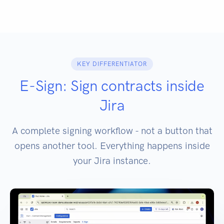
KEY DIFFERENTIATOR
E-Sign: Sign contracts inside
Jira
A complete signing workflow - not a button that
opens another tool. Everything happens inside
your Jira instance.