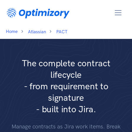
Home
Atlassian
PACT
The complete contract
lifecycle
- from requirement to
signature
- built into Jira.
Manage contracts as Jira work items. Break