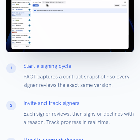
Start a signing cycle
1
PACT captures a contract snapshot - so every
signer reviews the exact same version.
Invite and track signers
2
Each signer reviews, then signs or declines with
a reason. Track progress in real time.