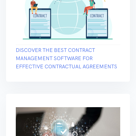
DISCOVER THE BEST CONTRACT
MANAGEMENT SOFTWARE FOR
EFFECTIVE CONTRACTUAL AGREEMENTS