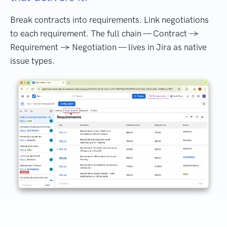
Break contracts into requirements. Link negotiations
to each requirement. The full chain — Contract →
Requirement → Negotiation — lives in Jira as native
issue types.