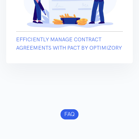
EFFICIENTLY MANAGE CONTRACT
AGREEMENTS WITH PACT BY OPTIMIZORY
FAQ