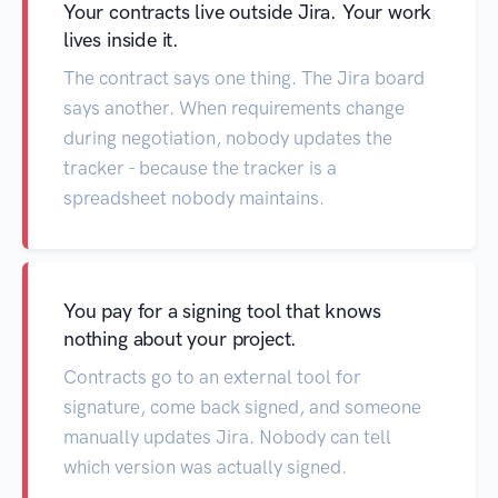
Your contracts live outside Jira. Your work
lives inside it.
The contract says one thing. The Jira board
says another. When requirements change
during negotiation, nobody updates the
tracker - because the tracker is a
spreadsheet nobody maintains.
You pay for a signing tool that knows
nothing about your project.
Contracts go to an external tool for
signature, come back signed, and someone
manually updates Jira. Nobody can tell
which version was actually signed.