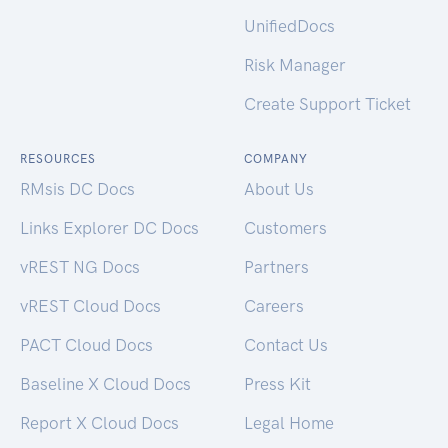
UnifiedDocs
Risk Manager
Create Support Ticket
RESOURCES
COMPANY
RMsis DC Docs
About Us
Links Explorer DC Docs
Customers
vREST NG Docs
Partners
vREST Cloud Docs
Careers
PACT Cloud Docs
Contact Us
Baseline X Cloud Docs
Press Kit
Report X Cloud Docs
Legal Home