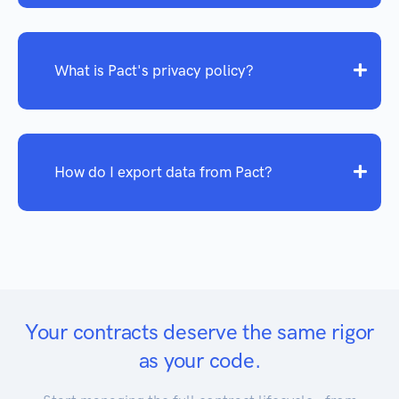
What is Pact's privacy policy?
How do I export data from Pact?
Your contracts deserve the same rigor
as your code.