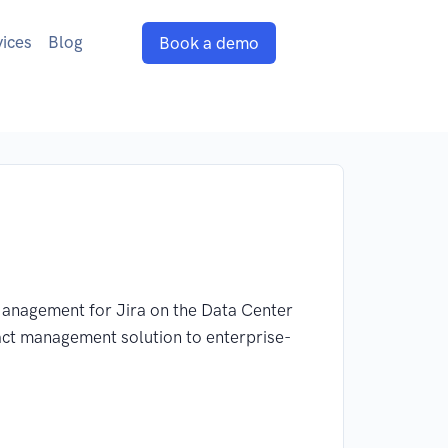
vices
Blog
Book a demo
 Management for Jira on the Data Center
act management solution to enterprise-