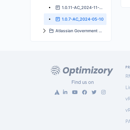
1.0.11-AC_2024-11-06
1.0.7-AC_2024-05-10
Atlassian Government Cloud Support
P
R
Find us on
Li
v
v
P