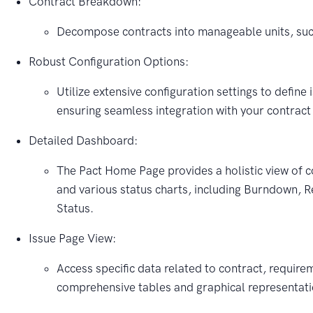
Contract Breakdown:
Decompose contracts into manageable units, suc
Robust Configuration Options:
Utilize extensive configuration settings to define 
ensuring seamless integration with your contra
Detailed Dashboard:
The Pact Home Page provides a holistic view of c
and various status charts, including Burndown, 
Status.
Issue Page View:
Access specific data related to contract, require
comprehensive tables and graphical representati