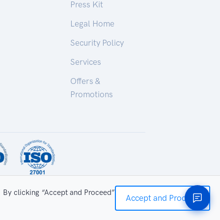
Press Kit
Legal Home
Security Policy
Services
Offers &
Promotions
. By clicking “Accept and Proceed”
Accept and Proceed
ry Technologies