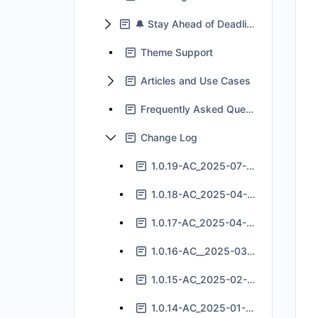
🔔 Stay Ahead of Deadlines With Jira Automation
Theme Support
Articles and Use Cases
Frequently Asked Questions
Change Log
1.0.19-AC_2025-07-24
1.0.18-AC_2025-04-11
1.0.17-AC_2025-04-04
1.0.16-AC__2025-03-05
1.0.15-AC_2025-02-11
1.0.14-AC_2025-01-14