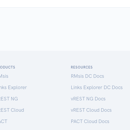
RODUCTS
RESOURCES
Msis
RMsis DC Docs
nks Explorer
Links Explorer DC Docs
REST NG
vREST NG Docs
REST Cloud
vREST Cloud Docs
ACT
PACT Cloud Docs