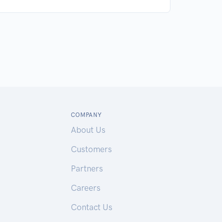
COMPANY
About Us
Customers
Partners
Careers
Contact Us