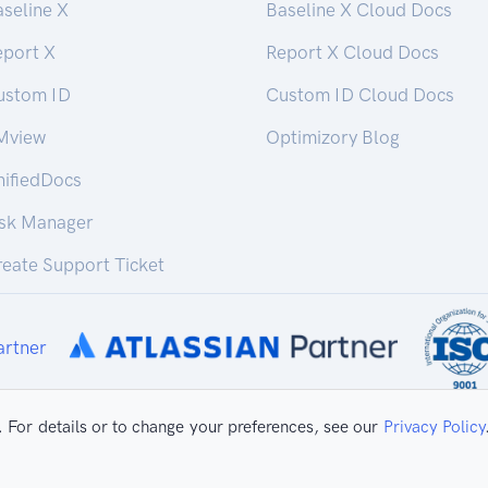
seline X
Baseline X Cloud Docs
eport X
Report X Cloud Docs
ustom ID
Custom ID Cloud Docs
Mview
Optimizory Blog
nifiedDocs
isk Manager
eate Support Ticket
 For details or to change your preferences, see our
Privacy Policy
ivacy Policy
Copyright ©
2026 Optimizo