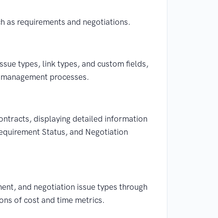
h as requirements and negotiations.
issue types, link types, and custom fields,
ct management processes.
ontracts, displaying detailed information
Requirement Status, and Negotiation
ment, and negotiation issue types through
ons of cost and time metrics.