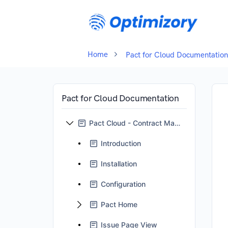
Home
Pact for Cloud Documentation
Pact for Cloud Documentation
Pact Cloud - Contract Management for Jira
Introduction
Installation
Configuration
Pact Home
Issue Page View