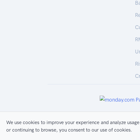
Ba
R
C
R
U
R
Cr
We use cookies to improve your experience and analyze usage.
All Rights Reserved
Pr
or continuing to browse, you consent to our use of cookies.