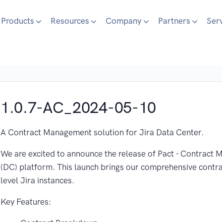
Products
Resources
Company
Partners
Ser
1.0.7-AC_2024-05-10
A Contract Management solution for Jira Data Center.
We are excited to announce the release of Pact - Contract
(DC) platform. This launch brings our comprehensive contr
level Jira instances.
Key Features: