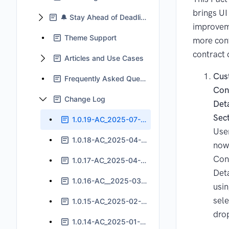
brings UI
🔔 Stay Ahead of Deadlines With Jira Automation
improvem
Theme Support
more con
contract 
Articles and Use Cases
Cus
Frequently Asked Questions
Con
Change Log
Deta
Sec
1.0.19-AC_2025-07-24
Use
1.0.18-AC_2025-04-11
now 
Con
1.0.17-AC_2025-04-04
Deta
1.0.16-AC__2025-03-05
usin
sele
1.0.15-AC_2025-02-11
dro
1.0.14-AC_2025-01-14