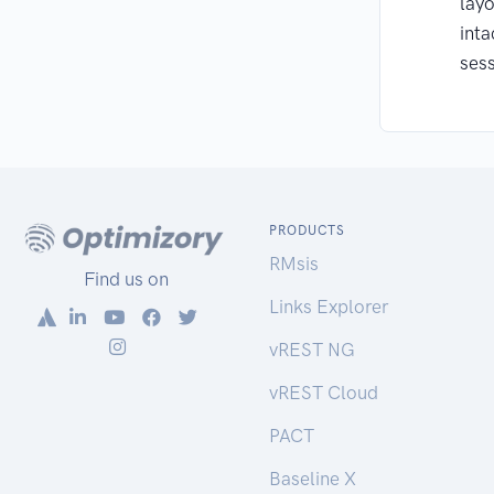
layo
inta
sess
PRODUCTS
RMsis
Find us on
Links Explorer
vREST NG
vREST Cloud
PACT
Baseline X