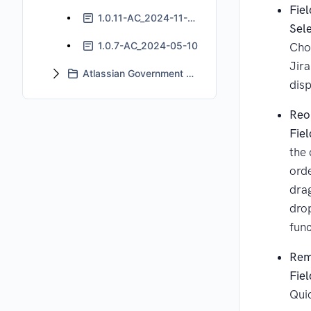
Fiel
1.0.11-AC_2024-11-06
Sel
1.0.7-AC_2024-05-10
Cho
Jira
Atlassian Government Cloud Support
disp
Reo
Fiel
the 
orde
dra
dro
func
Rem
Fiel
Qui