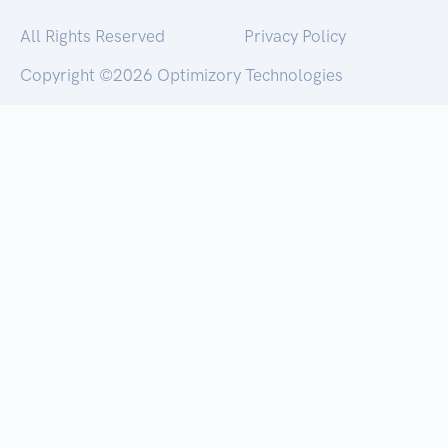
All Rights Reserved
Privacy Policy
Copyright ©
2026 Optimizory Technologies