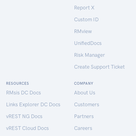
Report X
Custom ID
RMview
UnifiedDocs
Risk Manager
Create Support Ticket
RESOURCES
COMPANY
RMsis DC Docs
About Us
Links Explorer DC Docs
Customers
vREST NG Docs
Partners
vREST Cloud Docs
Careers