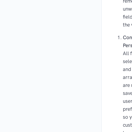
rem
unw
fiel
the 
Con
Per
All 
sele
and
arr
are
sav
user
pre
so 
cus