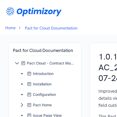
Home
Pact for Cloud Documentation
Pact for Cloud Documentation
1.0.
Pact Cloud - Contract Management for Jira
AC_
Introduction
07-2
Installation
Improved
Configuration
details v
Pact Home
field cus
Issue Page View
This Pact