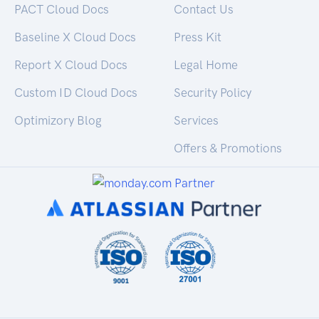
PACT Cloud Docs
Contact Us
Baseline X Cloud Docs
Press Kit
Report X Cloud Docs
Legal Home
Custom ID Cloud Docs
Security Policy
Optimizory Blog
Services
Offers & Promotions