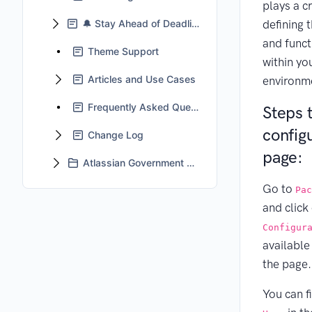
plays a cr
🔔 Stay Ahead of Deadlines With Jira Automation
defining 
and funct
Theme Support
within yo
Articles and Use Cases
environm
Frequently Asked Questions
Steps 
config
Change Log
page:
Atlassian Government Cloud Support
Go to
Pac
and click
Configur
available
the page.
You can f