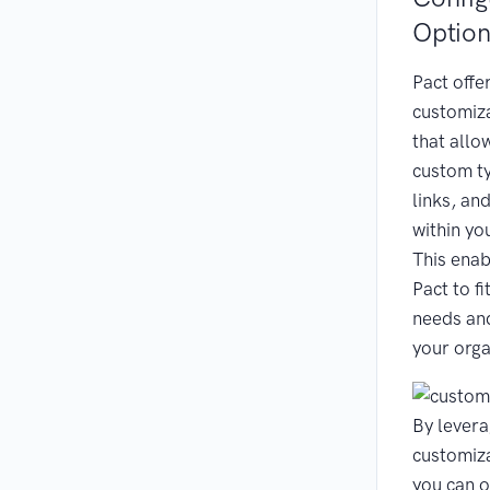
Option
Pact offe
customiza
that allo
custom ty
links, and
within yo
This enab
Pact to fi
needs an
your orga
By levera
customiza
you can o