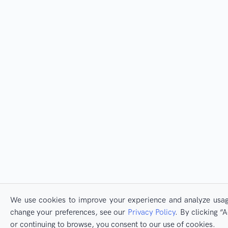
We use cookies to improve your experience and analyze usage
change your preferences, see our
Privacy Policy
. By clicking 
or continuing to browse, you consent to our use of cookies.