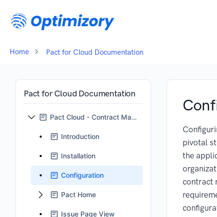
Home
Pact for Cloud Documentation
Pact for Cloud Documentation
Conf
Pact Cloud - Contract Management for Jira
Configuri
Introduction
pivotal st
the appli
Installation
organizat
Configuration
contract
requirem
Pact Home
configura
Issue Page View