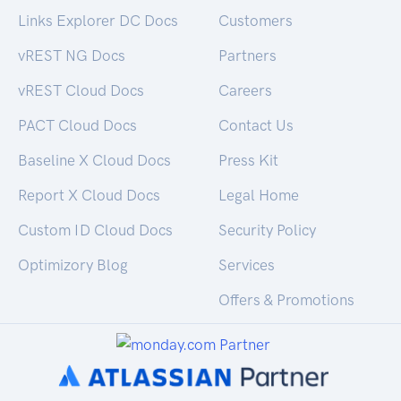
Links Explorer DC Docs
Customers
vREST NG Docs
Partners
vREST Cloud Docs
Careers
PACT Cloud Docs
Contact Us
Baseline X Cloud Docs
Press Kit
Report X Cloud Docs
Legal Home
Custom ID Cloud Docs
Security Policy
Optimizory Blog
Services
Offers & Promotions