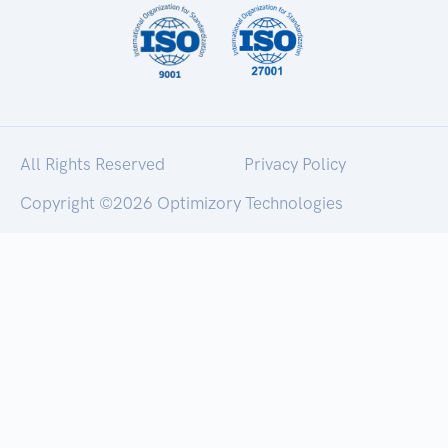
All Rights Reserved
Privacy Policy
Copyright ©
2026 Optimizory Technologies