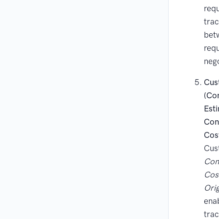
requ
trac
bet
req
nego
Cus
(Co
Est
Con
Cos
Cust
Con
Cos
Orig
enab
trac