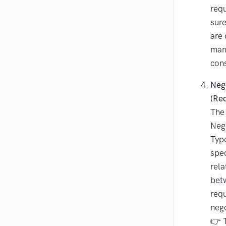
req
sur
are
man
cons
Nego
(Re
The
Nego
Type
spec
rela
bet
req
nego
👉 T