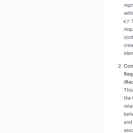
repr
with
👉 T
req
con
cre
iden
Con
Req
(Re
This
the 
rela
bet
and 
ass