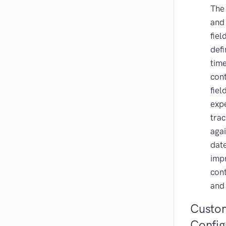
Th
an
fiel
def
time
con
fiel
exp
trac
aga
dat
impr
cont
and
Custom
Config