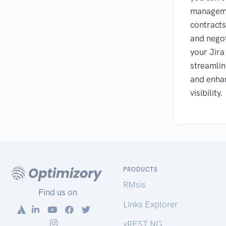
managem
contracts
and negot
your Jira
streamlin
and enhan
visibility.
PRODUCTS
RMsis
Find us on
Links Explorer
vREST NG