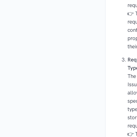
req
👉 T
requ
cont
prop
thei
Req
Typ
The
Issu
allo
spec
type
stor
req
👉 T