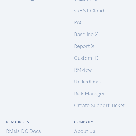
vREST Cloud
PACT
Baseline X
Report X
Custom ID
RMview
UnifiedDocs
Risk Manager
Create Support Ticket
RESOURCES
COMPANY
RMsis DC Docs
About Us