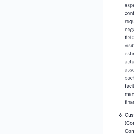
asp
cont
req
nego
fiel
visi
est
actu
asso
eac
faci
man
fina
Cus
(Con
Con