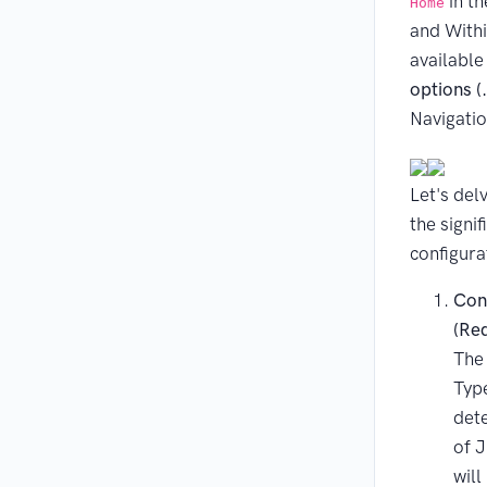
in th
Home
and Within
availabl
options (
Navigatio
Let's del
the signi
configura
Con
(Re
The
Type
det
of J
will