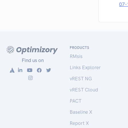
07-
PRODUCTS
RMsis
Find us on
Links Explorer
vREST NG
vREST Cloud
PACT
Baseline X
Report X