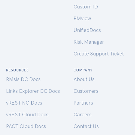
Custom ID
RMview
UnifiedDocs
Risk Manager
Create Support Ticket
RESOURCES
COMPANY
RMsis DC Docs
About Us
Links Explorer DC Docs
Customers
vREST NG Docs
Partners
vREST Cloud Docs
Careers
PACT Cloud Docs
Contact Us