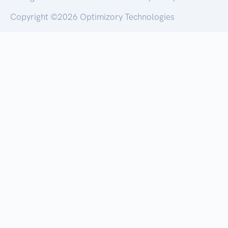
Copyright ©
2026 Optimizory Technologies