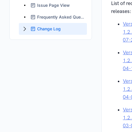
List of re
Issue Page View
releases:
Frequently Asked Questions
Ver
Change Log
1.2
07-
Ver
1.2
04-
Ver
1.2
04-
Ver
1.2
03-