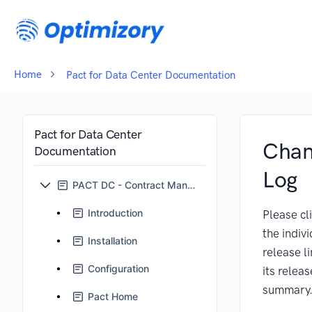
Home
Pact for Data Center Documentation
Pact for Data Center
Cha
Documentation
Log
PACT DC - Contract Management for Jira
Introduction
Please cl
the indiv
Installation
release l
Configuration
its releas
summary
Pact Home