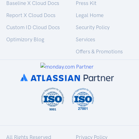
Baseline X Cloud Docs
Press Kit
Report X Cloud Docs
Legal Home
Custom ID Cloud Docs
Security Policy
Optimizory Blog
Services
Offers & Promotions
All Rights Reserved
Privacy Policy