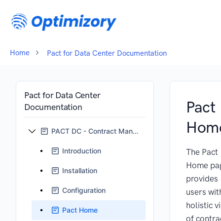
Home
Pact for Data Center Documentation
Pact for Data Center
Pact
Documentation
Hom
PACT DC - Contract Management for Jira
Introduction
The Pact
Home pa
Installation
provides
Configuration
users wit
holistic v
Pact Home
of contra