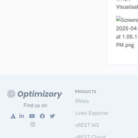
Visualisa
PRODUCTS
RMsis
Find us on
Links Explorer
vREST NG
vREST Cloud