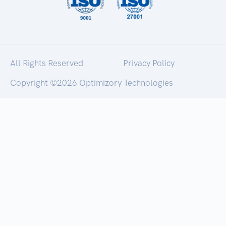
All Rights Reserved
Privacy Policy
Copyright ©
2026 Optimizory Technologies