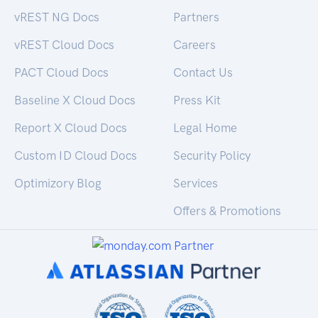
vREST NG Docs
Partners
vREST Cloud Docs
Careers
PACT Cloud Docs
Contact Us
Baseline X Cloud Docs
Press Kit
Report X Cloud Docs
Legal Home
Custom ID Cloud Docs
Security Policy
Optimizory Blog
Services
Offers & Promotions