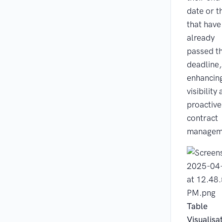
date or t
that have
already
passed th
deadline,
enhancin
visibility
proactive
contract
managem
Table
Visualisa