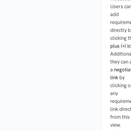
Users ca
add
requirem
directly b
clicking t
plus (+) i
Additiona
they can
a
negotia
link
by
clicking 
any
requirem
link direc
from this
view.