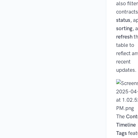
also filte
contracts
status
, a
sorting
, 
refresh
t
table to
reflect an
recent
updates.
The
Cont
Timeline
Tags
feat