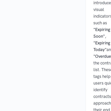
introduc
visual
indicator
such as
"Expiring
Soon"
,
"Expiring
Today"
a
"Overdue
the contr
list. Thes
tags help
users qui
identify
contracts
approach
their end