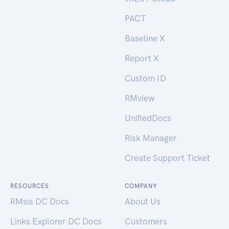
PACT
Baseline X
Report X
Custom ID
RMview
UnifiedDocs
Risk Manager
Create Support Ticket
RESOURCES
COMPANY
RMsis DC Docs
About Us
Links Explorer DC Docs
Customers