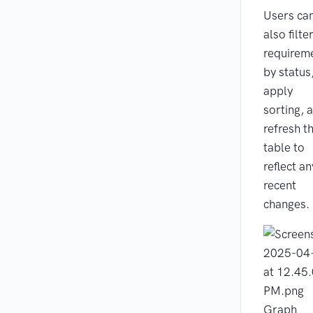
Users ca
also filte
requirem
by status
apply
sorting, 
refresh t
table to
reflect an
recent
changes.
Graph