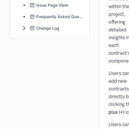
Issue Page View
within the
project,
Frequently Asked Questions
offering
Change Log
detailed
insights i
each
contract'
compone
Users ca
add new
contracts
directly b
clicking t
plus (+)
ic
Users ca