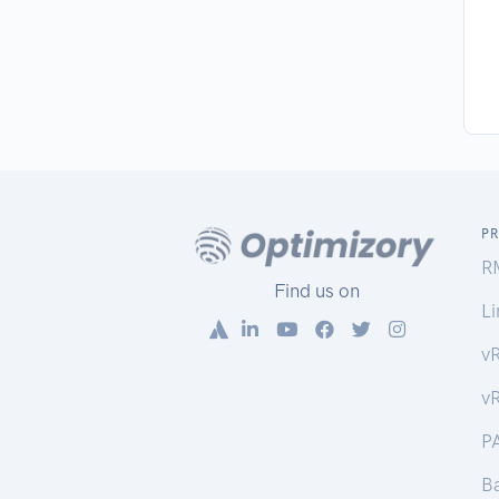
P
R
Find us on
Li
v
v
P
Ba