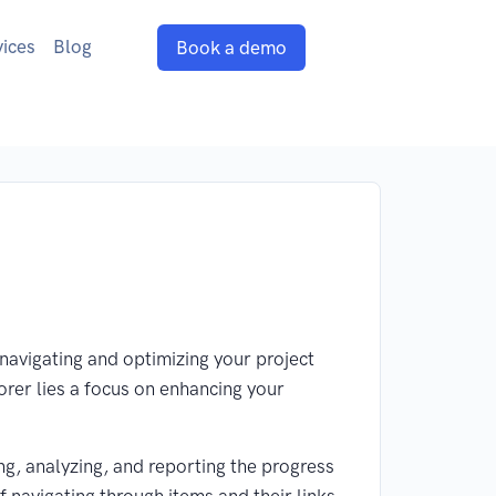
vices
Blog
Book a demo
navigating and optimizing your project
lorer lies a focus on enhancing your
g, analyzing, and reporting the progress