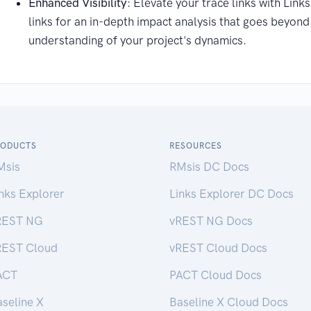
Enhanced Visibility
: Elevate your trace links with Link
links for an in-depth impact analysis that goes beyon
understanding of your project's dynamics.
RODUCTS
RESOURCES
Msis
RMsis DC Docs
nks Explorer
Links Explorer DC Docs
REST NG
vREST NG Docs
REST Cloud
vREST Cloud Docs
ACT
PACT Cloud Docs
seline X
Baseline X Cloud Docs