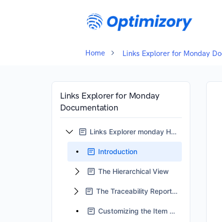
Home
Links Explorer for Monday D
Links Explorer for Monday
Documentation
Links Explorer monday Home
Introduction
The Hierarchical View
The Traceability Reports View
Customizing the Item Card