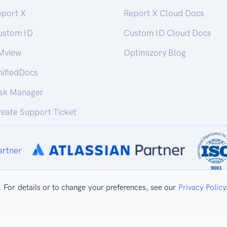
eport X
Report X Cloud Docs
ustom ID
Custom ID Cloud Docs
Mview
Optimizory Blog
nifiedDocs
isk Manager
eate Support Ticket
 For details or to change your preferences, see our
Privacy Policy
ivacy Policy
Copyright ©
2026 Optimizo