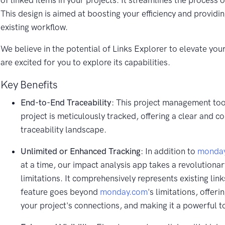
of linked items in your projects. It streamlines the process o
This design is aimed at boosting your efficiency and providi
existing workflow.
We believe in the potential of Links Explorer to elevate y
are excited for you to explore its capabilities.
Key Benefits
End-to-End Traceability
: This project management tool
project is meticulously tracked, offering a clear and c
traceability landscape.
Unlimited or Enhanced Tracking
: In addition to
monda
at a time, our impact analysis app takes a revolutionar
limitations. It comprehensively represents existing link
feature goes beyond
monday.com
's limitations, offe
your project's connections, and making it a powerful to