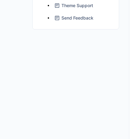
Theme Support
Send Feedback