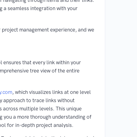
f navigating through items and their links.
ng a seamless integration with your
our project management experience, and we
 ensures that every link within your
omprehensive tree view of the entire
y.com
, which visualizes links at one level
y approach to trace links without
s across multiple levels. This unique
ring you a more thorough understanding of
ol for in-depth project analysis.