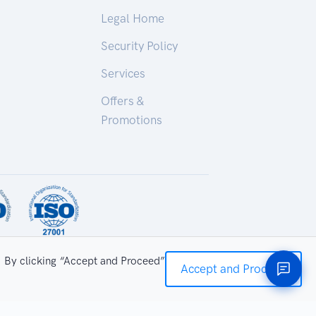
Legal Home
Security Policy
Services
Offers &
Promotions
. By clicking “Accept and Proceed”
Accept and Proceed
ry Technologies