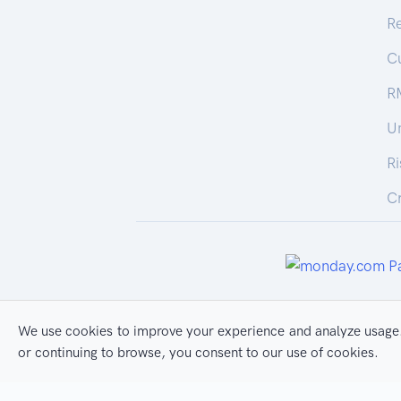
R
C
R
U
R
Cr
We use cookies to improve your experience and analyze usage.
All Rights Reserved
Pr
or continuing to browse, you consent to our use of cookies.