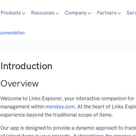
Products
Resources
Company
Partners
Ser
ocumentation
Introduction
Overview
Welcome to Links Explorer, your interactive companion for 
management within
monday.com
. At the heart of Links Exp
experience beyond the traditional scope of items.
Our app is designed to provide a dynamic approach to tracin