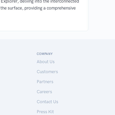
s Explorer, delving into the interconnected
d the surface, providing a comprehensive
COMPANY
About Us
Customers
Partners
Careers
Contact Us
Press Kit