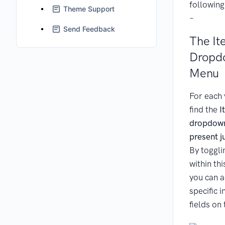
following
Theme Support
–
Send Feedback
The It
Dropd
Menu
For each 
find the
I
dropdow
present j
By toggli
within th
you can 
specific 
fields on