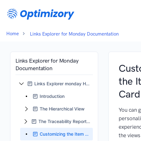
Home
Links Explorer for Monday Documentation
Links Explorer for Monday
Cust
Documentation
the 
Links Explorer monday Home
Card
Introduction
The Hierarchical View
You can g
personal
The Traceability Reports View
experienc
Customizing the Item Card
the views