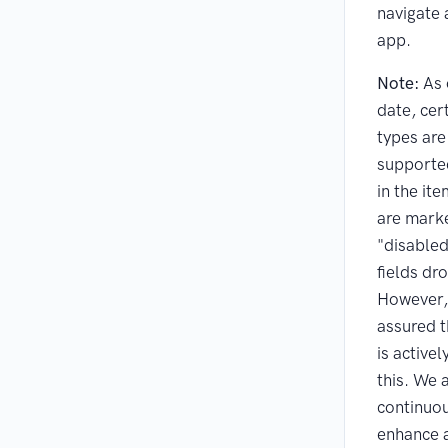
navigate 
app.
Note:
As 
date, cert
types are
supported
in the it
are mark
"disabled
fields d
However,
assured t
is active
this. We 
continuou
enhance 