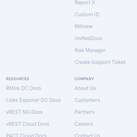
Report X
Custom ID
RMview
UnifiedDocs
Risk Manager
Create Support Ticket
RESOURCES
COMPANY
RMsis DC Docs
About Us
Links Explorer DC Docs
Customers
vREST NG Docs
Partners
vREST Cloud Docs
Careers
PACT Cloud Docs
Contact Us