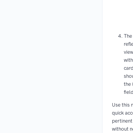
The
refl
vie
with
card
show
the 
fiel
Use this 
quick acc
pertinent
without n