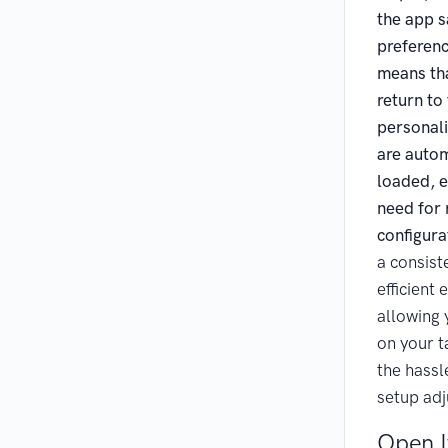
the app s
preferenc
means th
return to
personali
are autom
loaded, e
need for
configura
a consist
efficient 
allowing 
on your t
the hassl
setup ad
Open I