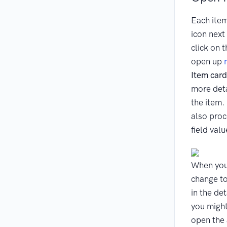
Each item
icon next 
click on t
open up
Item card
more deta
the item.
also proc
field valu
When you
change to
in the de
you might
open the 