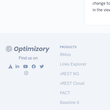
change to
in the vie
PRODUCTS
RMsis
Find us on
Links Explorer
vREST NG
vREST Cloud
PACT
Baseline X