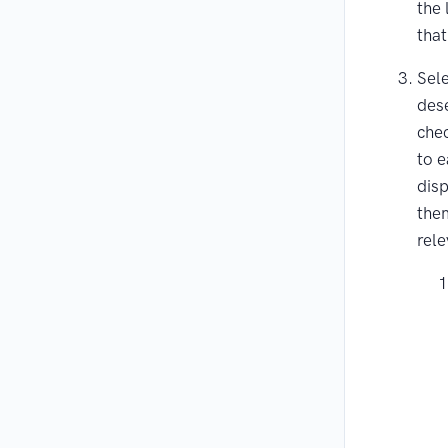
the 
that
Sele
dese
che
to e
disp
them
rele