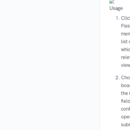
Usage
Clic
Fie
men
list
whi
rele
view
Cho
boa
the
fiel
conf
ope
sub