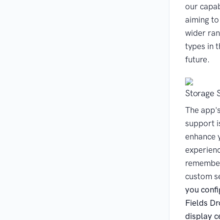
our capab
aiming to
wider ran
types in 
future.
Storage 
The app'
support i
enhance 
experien
remember
custom s
you confi
Fields D
display ce