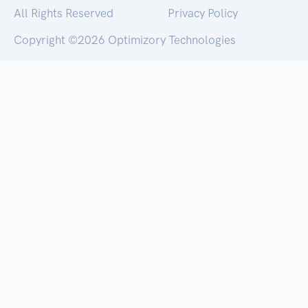
All Rights Reserved
Privacy Policy
Copyright ©
2026 Optimizory Technologies