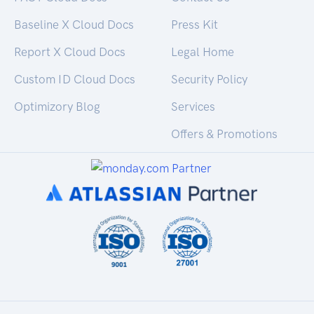
Baseline X Cloud Docs
Press Kit
Report X Cloud Docs
Legal Home
Custom ID Cloud Docs
Security Policy
Optimizory Blog
Services
Offers & Promotions