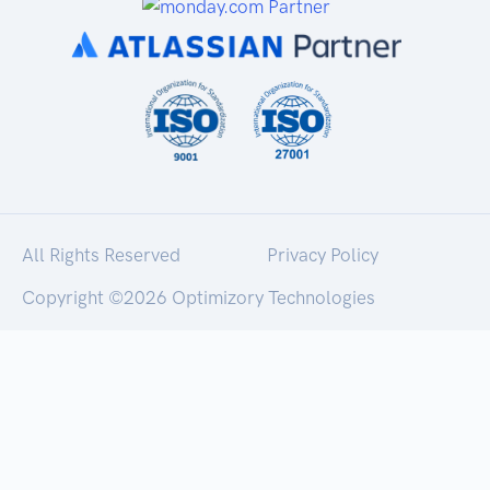
All Rights Reserved
Privacy Policy
Copyright ©
2026 Optimizory Technologies