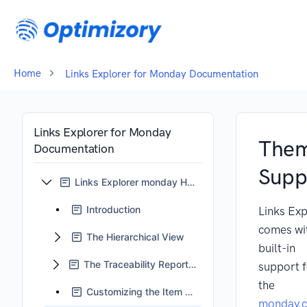
Home
Links Explorer for Monday Documentation
Links Explorer for Monday
The
Documentation
Supp
Links Explorer monday Home
Introduction
Links Exp
comes wi
The Hierarchical View
built-in
The Traceability Reports View
support 
the
Customizing the Item Card
monday.