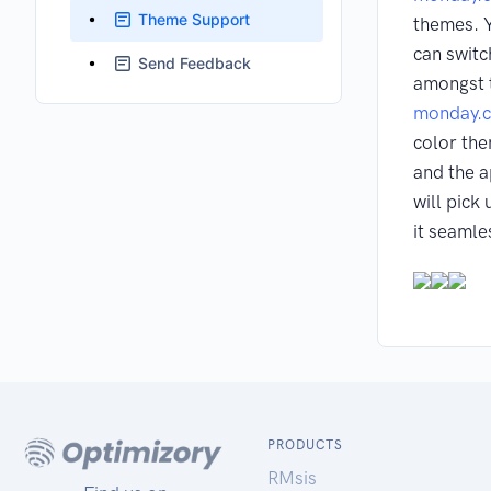
Theme Support
themes. 
can switc
Send Feedback
amongst 
monday.
color th
and the 
will pick
it seamle
PRODUCTS
RMsis