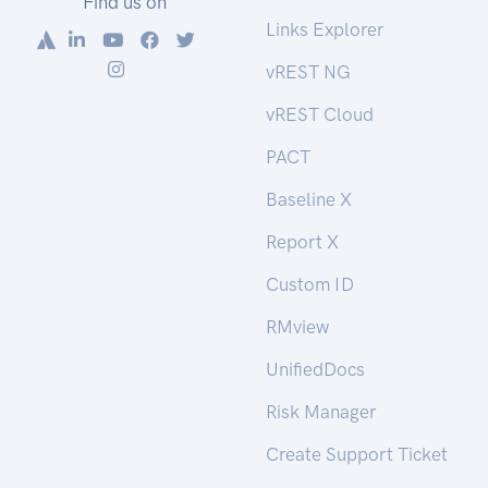
Find us on
Links Explorer
vREST NG
vREST Cloud
PACT
Baseline X
Report X
Custom ID
RMview
UnifiedDocs
Risk Manager
Create Support Ticket