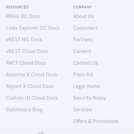
RESOURCES
COMPANY
RMsis DC Docs
About Us
Links Explorer DC Docs
Customers
vREST NG Docs
Partners
vREST Cloud Docs
Careers
PACT Cloud Docs
Contact Us
Baseline X Cloud Docs
Press Kit
Report X Cloud Docs
Legal Home
Custom ID Cloud Docs
Security Policy
Optimizory Blog
Services
Offers & Promotions