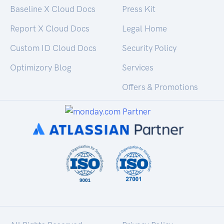
Baseline X Cloud Docs
Press Kit
Report X Cloud Docs
Legal Home
Custom ID Cloud Docs
Security Policy
Optimizory Blog
Services
Offers & Promotions