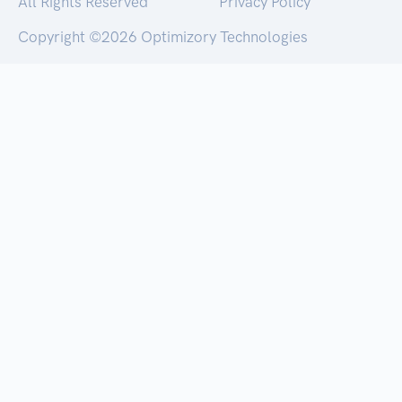
All Rights Reserved
Privacy Policy
Copyright ©
2026 Optimizory Technologies