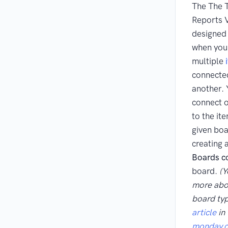
The The T
Reports V
designed 
when you
multiple
connecte
another. 
connect o
to the it
given boa
creating 
Boards c
board.
(Y
more abou
board ty
article
in 
monday.