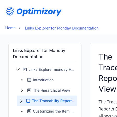
Home
Links Explorer for Monday Documentation
Links Explorer for Monday
The
Documentation
Trace
Links Explorer monday Home
Repo
Introduction
View
The Hierarchical View
The Traceability Reports View
The Trace
Reports 
Customizing the Item Card
allows yo