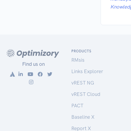
Knowled
PRODUCTS
RMsis
Find us on
Links Explorer
vREST NG
vREST Cloud
PACT
Baseline X
Report X