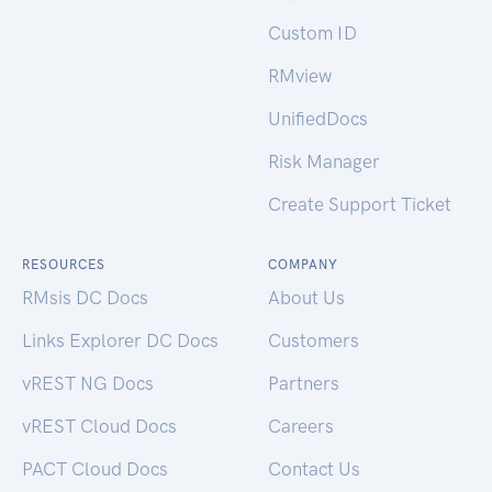
Custom ID
RMview
UnifiedDocs
Risk Manager
Create Support Ticket
RESOURCES
COMPANY
RMsis DC Docs
About Us
Links Explorer DC Docs
Customers
vREST NG Docs
Partners
vREST Cloud Docs
Careers
PACT Cloud Docs
Contact Us