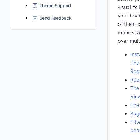
Theme Support
visualize
your boa
Send Feedback
of their 
items se
over mult
Inst
The 
Rep
Rep
The
Vie
The
Pag
Filt
boa