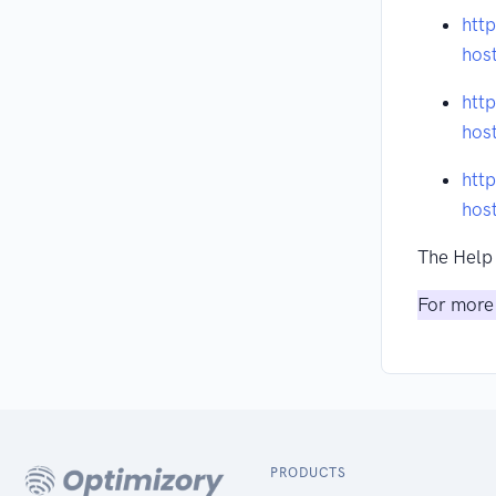
htt
hos
htt
hos
htt
hos
The Help 
For more 
PRODUCTS