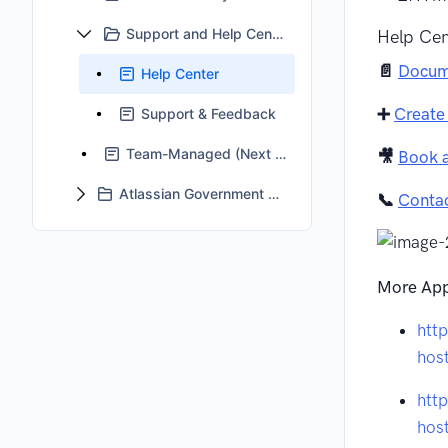
Support and Help Center
Help Cen
📄
Docum
Help Center
➕
Create
Support & Feedback
Team-Managed (Next Gen) Projects Support Status
🎥
Book 
Atlassian Government Cloud Support
📞
Conta
More App
htt
hos
htt
hos