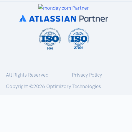
All Rights Reserved
Privacy Policy
Copyright ©
2026 Optimizory Technologies