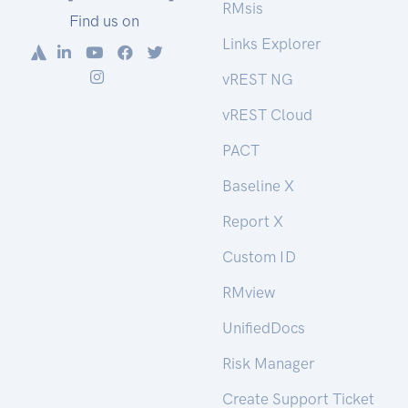
RMsis
Find us on
Links Explorer
vREST NG
vREST Cloud
PACT
Baseline X
Report X
Custom ID
RMview
UnifiedDocs
Risk Manager
Create Support Ticket