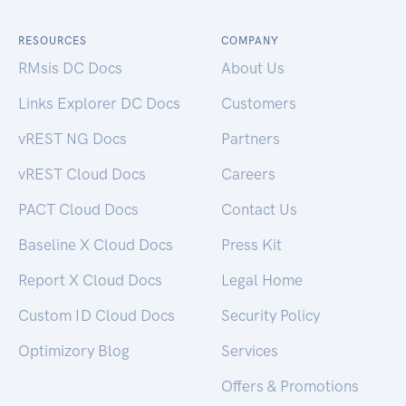
RESOURCES
COMPANY
RMsis DC Docs
About Us
Links Explorer DC Docs
Customers
vREST NG Docs
Partners
vREST Cloud Docs
Careers
PACT Cloud Docs
Contact Us
Baseline X Cloud Docs
Press Kit
Report X Cloud Docs
Legal Home
Custom ID Cloud Docs
Security Policy
Optimizory Blog
Services
Offers & Promotions