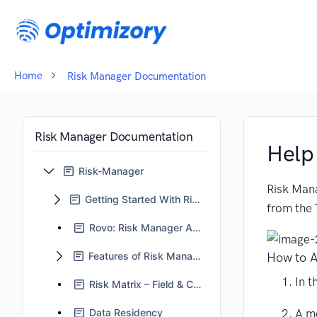
Home
Risk Manager Documentation
Risk Manager Documentation
Help
Risk-Manager
Risk Mana
Getting Started With Risk Manager
from the
Rovo: Risk Manager Assistant
Features of Risk Manager
How to A
In t
Risk Matrix – Field & Context Management Guidelines
A me
Data Residency