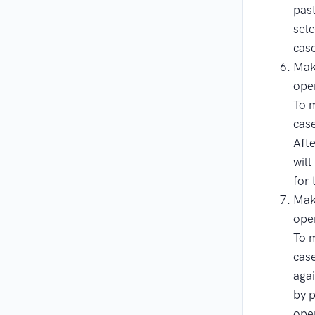
pas
sele
cas
Mak
ope
To m
case
Afte
will
for 
Mak
ope
To m
case
agai
by 
ope