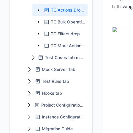
following
TC Actions Dropdown
TC Bulk Operation
TC Filters dropdown
TC More Actions dropdown
Test Cases tab main body
Mock Server Tab
Test Runs tab
Hooks tab
Project Configuration tab
Instance Configuration
Migration Guide