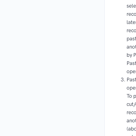
sel
rec
late
rec
pas
anot
by 
Pas
ope
Pas
ope
To p
cut
reco
anot
(ab