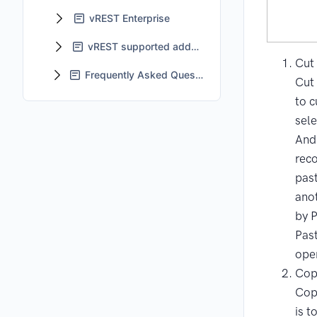
vREST Enterprise
vREST supported add-ons
Cut
Frequently Asked Questions - FAQs
Cut 
to c
sele
And 
rec
pas
anot
by 
Pas
ope
Cop
Cop
is t