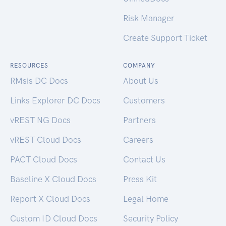
Risk Manager
Create Support Ticket
RESOURCES
COMPANY
RMsis DC Docs
About Us
Links Explorer DC Docs
Customers
vREST NG Docs
Partners
vREST Cloud Docs
Careers
PACT Cloud Docs
Contact Us
Baseline X Cloud Docs
Press Kit
Report X Cloud Docs
Legal Home
Custom ID Cloud Docs
Security Policy