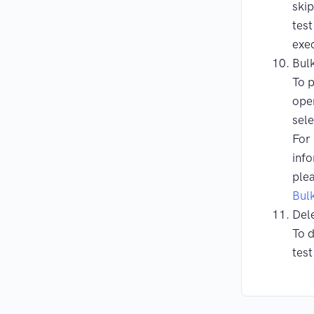
ski
test
exec
Bul
To 
ope
sele
For
info
ple
Bul
Del
To d
test