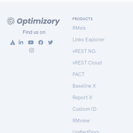
PRODUCTS
RMsis
Find us on
Links Explorer
vREST NG
vREST Cloud
PACT
Baseline X
Report X
Custom ID
RMview
UnifiedDocs