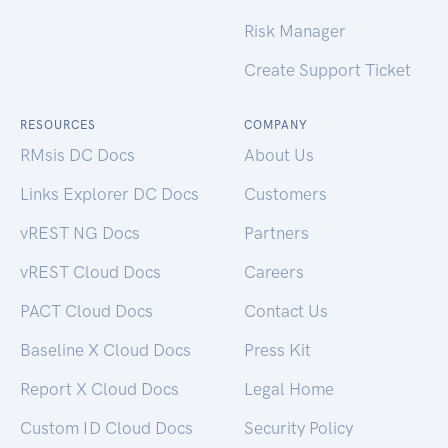
Risk Manager
Create Support Ticket
RESOURCES
COMPANY
RMsis DC Docs
About Us
Links Explorer DC Docs
Customers
vREST NG Docs
Partners
vREST Cloud Docs
Careers
PACT Cloud Docs
Contact Us
Baseline X Cloud Docs
Press Kit
Report X Cloud Docs
Legal Home
Custom ID Cloud Docs
Security Policy