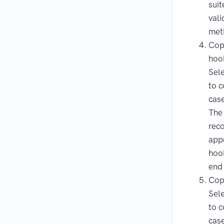
suit
vali
met
Copy
hoo
Sele
to c
cas
The
reco
app
hook
end 
Cop
Sele
to c
case