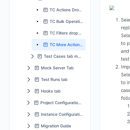
TC Actions Dropdown
Sea
TC Bulk Operation
rep
TC Filters dropdown
Sele
to 
TC More Actions dropdown
and
Test Cases tab main body
test
Impo
Mock Server Tab
Sele
Test Runs tab
to i
cas
Hooks tab
foll
Project Configuration tab
Instance Configuration
Migration Guide