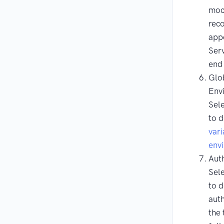
moc
reco
app
Serv
end 
Glob
Env
Sele
to 
vari
env
Aut
Sele
to d
auth
the 