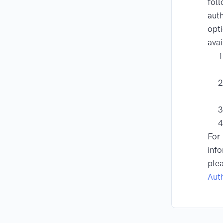
fol
auth
opti
avai
For
info
ple
Aut