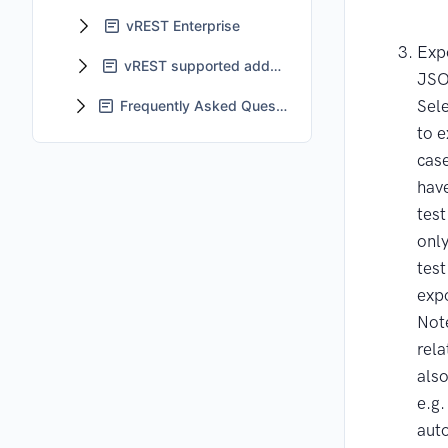
vREST Enterprise
Expo
vREST supported add-ons
JS
Sele
Frequently Asked Questions - FAQs
to e
case
have
test
only
test
exp
Note
rela
als
e.g.
auto