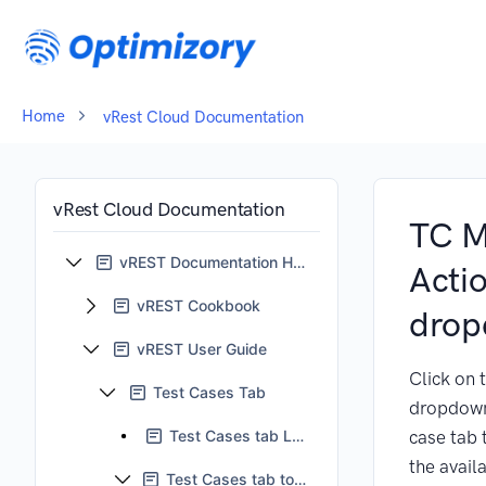
Home
vRest Cloud Documentation
vRest Cloud Documentation
TC M
vREST Documentation Home
Acti
vREST Cookbook
dro
vREST User Guide
Click on 
Test Cases Tab
dropdown 
Test Cases tab LHS pane
case tab 
the avail
Test Cases tab tool bar