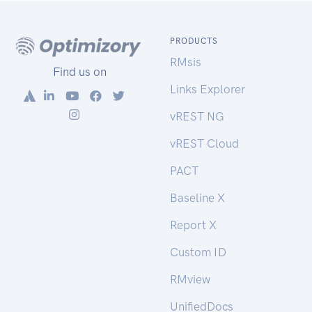
PRODUCTS
RMsis
Find us on
Links Explorer
vREST NG
vREST Cloud
PACT
Baseline X
Report X
Custom ID
RMview
UnifiedDocs