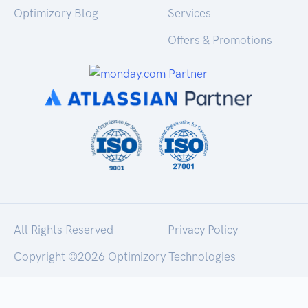
Optimizory Blog
Services
Offers & Promotions
All Rights Reserved
Privacy Policy
Copyright ©
2026 Optimizory Technologies