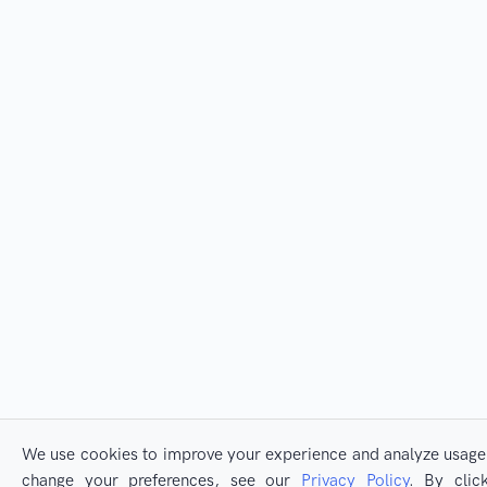
We use cookies to improve your experience and analyze usage. 
change your preferences, see our
Privacy Policy
. By clic