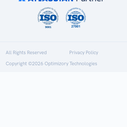
All Rights Reserved
Privacy Policy
Copyright ©
2026 Optimizory Technologies