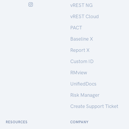
vREST NG
vREST Cloud
PACT
Baseline X
Report X
Custom ID
RMview
UnifiedDocs
Risk Manager
Create Support Ticket
RESOURCES
COMPANY