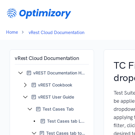
Home
vRest Cloud Documentation
vRest Cloud Documentation
TC Fi
vREST Documentation Home
dro
vREST Cookbook
Test Suite
vREST User Guide
be applie
dropdown
Test Cases Tab
applying 
Test Cases tab LHS pane
filter, cli
Test Cases tab tool bar
desired t