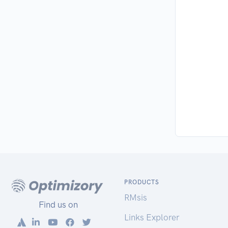
PRODUCTS
RMsis
Find us on
Links Explorer