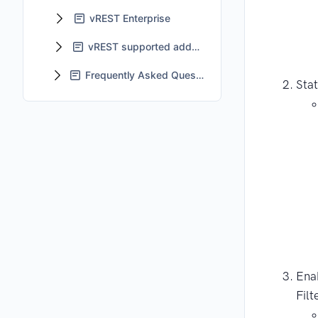
vREST Enterprise
vREST supported add-ons
Frequently Asked Questions - FAQs
Stat
Ena
Filt