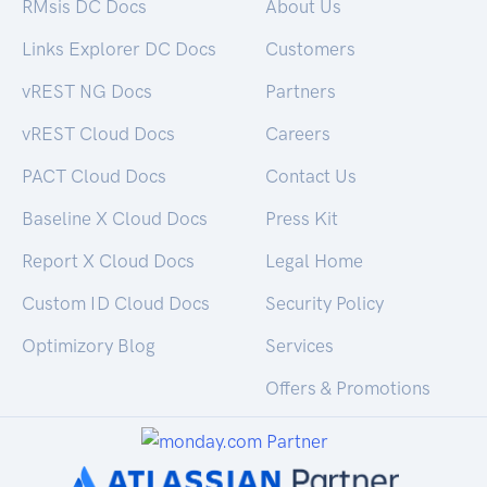
RMsis DC Docs
About Us
Links Explorer DC Docs
Customers
vREST NG Docs
Partners
vREST Cloud Docs
Careers
PACT Cloud Docs
Contact Us
Baseline X Cloud Docs
Press Kit
Report X Cloud Docs
Legal Home
Custom ID Cloud Docs
Security Policy
Optimizory Blog
Services
Offers & Promotions