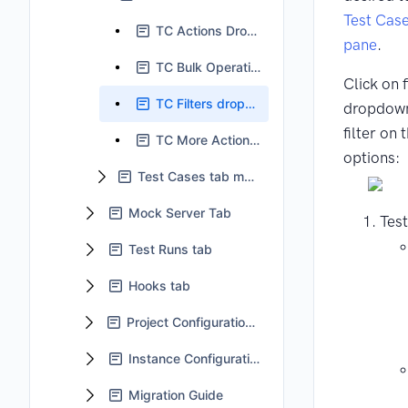
Test Cas
TC Actions Dropdown
pane
.
TC Bulk Operation
Click on f
TC Filters dropdown
dropdown
filter on 
TC More Actions dropdown
options:
Test Cases tab main body
Mock Server Tab
Test
Test Runs tab
Hooks tab
Project Configuration tab
Instance Configuration
Migration Guide