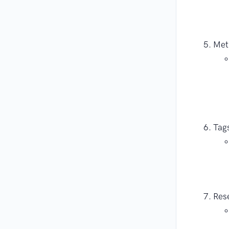
Met
Tags
Rese