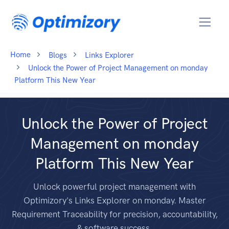
Home
Blogs
Links Explorer
Unlock the Power of Project Management on monday
Platform This New Year
Unlock the Power of Project
Management on monday
Platform This New Year
Unlock powerful project management with
Optimizory's Links Explorer on monday. Master
Requirement Traceability for precision, accountability,
& software success.