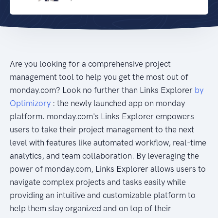
Are you looking for a comprehensive project
management tool to help you get the most out of
monday.com? Look no further than Links Explorer
by
Optimizory
: the newly launched app on monday
platform. monday.com's Links Explorer empowers
users to take their project management to the next
level with features like automated workflow, real-time
analytics, and team collaboration. By leveraging the
power of monday.com, Links Explorer allows users to
navigate complex projects and tasks easily while
providing an intuitive and customizable platform to
help them stay organized and on top of their