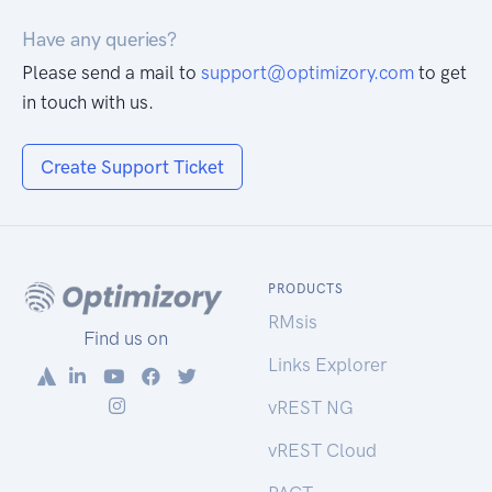
Have any queries?
Please send a mail to
support@optimizory.com
to get
in touch with us.
Create Support Ticket
PRODUCTS
RMsis
Find us on
Links Explorer
vREST NG
vREST Cloud