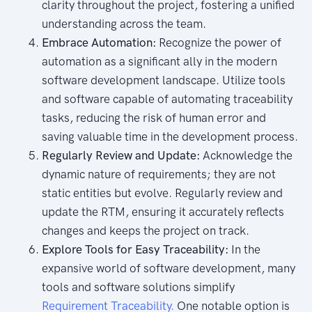
clarity throughout the project, fostering a unified
understanding across the team.
Embrace Automation:
Recognize the power of
automation as a significant ally in the modern
software development landscape. Utilize tools
and software capable of automating traceability
tasks, reducing the risk of human error and
saving valuable time in the development process.
Regularly Review and Update:
Acknowledge the
dynamic nature of requirements; they are not
static entities but evolve. Regularly review and
update the RTM, ensuring it accurately reflects
changes and keeps the project on track.
Explore Tools for Easy Traceability:
In the
expansive world of software development, many
tools and software solutions simplify
Requirement Traceability.
One notable option is