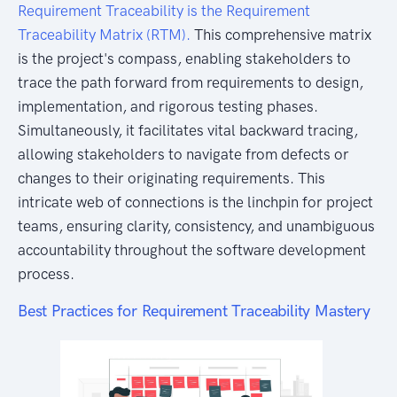
Requirement Traceability is the Requirement
Traceability Matrix (RTM).
This comprehensive matrix
is the project's compass, enabling stakeholders to
trace the path forward from requirements to design,
implementation, and rigorous testing phases.
Simultaneously, it facilitates vital backward tracing,
allowing stakeholders to navigate from defects or
changes to their originating requirements. This
intricate web of connections is the linchpin for project
teams, ensuring clarity, consistency, and unambiguous
accountability throughout the software development
process.
Best Practices for Requirement Traceability Mastery