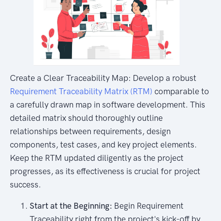
Create a Clear Traceability Map: Develop a robust
Requirement Traceability Matrix (RTM)
comparable to
a carefully drawn map in software development. This
detailed matrix should thoroughly outline
relationships between requirements, design
components, test cases, and key project elements.
Keep the RTM updated diligently as the project
progresses, as its effectiveness is crucial for project
success.
Start at the Beginning:
Begin Requirement
Traceability right from the project's kick-off by