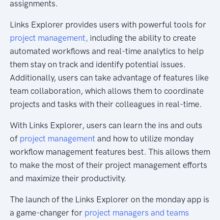
assignments.
Links Explorer provides users with powerful tools for
project management,
including the ability to create
automated workflows and real-time analytics to help
them stay on track and identify potential issues.
Additionally, users can take advantage of features like
team collaboration, which allows them to coordinate
projects and tasks with their colleagues in real-time.
With Links Explorer, users can learn the ins and outs
of
project management
and how to utilize monday
workflow management features best. This allows them
to make the most of their project management efforts
and maximize their productivity.
The launch of the Links Explorer on the monday app is
a game-changer for
project managers and teams