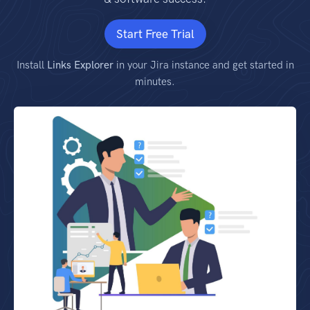
Start Free Trial
Install
Links Explorer
in your Jira instance and get started in
minutes.