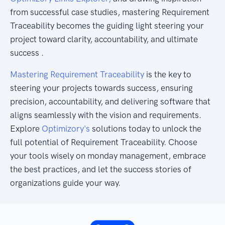
from successful case studies, mastering Requirement
Traceability becomes the guiding light steering your
project toward clarity, accountability, and ultimate
success .
Mastering Requirement Traceability
is the key to
steering your projects towards success, ensuring
precision, accountability, and delivering software that
aligns seamlessly with the vision and requirements.
Explore
Optimizory's
solutions today to unlock the
full potential of Requirement Traceability. Choose
your tools wisely on monday management, embrace
the best practices, and let the success stories of
organizations guide your way.