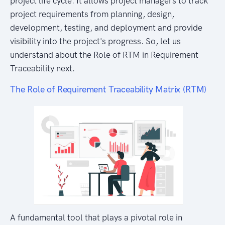
project life cycle. It allows project managers to track
project requirements from planning, design,
development, testing, and deployment and provide
visibility into the project's progress. So, let us
understand about the Role of RTM in Requirement
Traceability next.
The Role of Requirement Traceability Matrix (RTM)
A fundamental tool that plays a pivotal role in