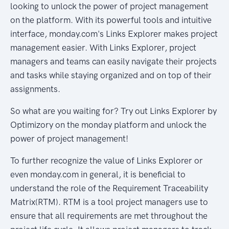
looking to unlock the power of project management
on the platform. With its powerful tools and intuitive
interface, monday.com's Links Explorer makes project
management easier. With Links Explorer, project
managers and teams can easily navigate their projects
and tasks while staying organized and on top of their
assignments.
So what are you waiting for? Try out Links Explorer by
Optimizory on the monday platform and unlock the
power of project management!
To further recognize the value of Links Explorer or
even monday.com in general, it is beneficial to
understand the role of the Requirement Traceability
Matrix(RTM). RTM is a tool project managers use to
ensure that all requirements are met throughout the