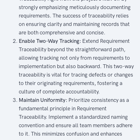
strongly emphasizing meticulously documenting
requirements. The success of traceability relies
on ensuring clarity and maintaining records that
are both comprehensive and concise.
Enable Two-Way Tracking:
Extend Requirement
Traceability beyond the straightforward path,
allowing tracking not only from requirements to
implementation but also backward. This two-way
traceability is vital for tracing defects or changes
to their originating requirements, fostering a
culture of complete accountability.
Maintain Uniformity:
Prioritize consistency as a
fundamental principle in Requirement
Traceability. Implement a standardized naming
convention and ensure all team members adhere
to it. This minimizes confusion and enhances