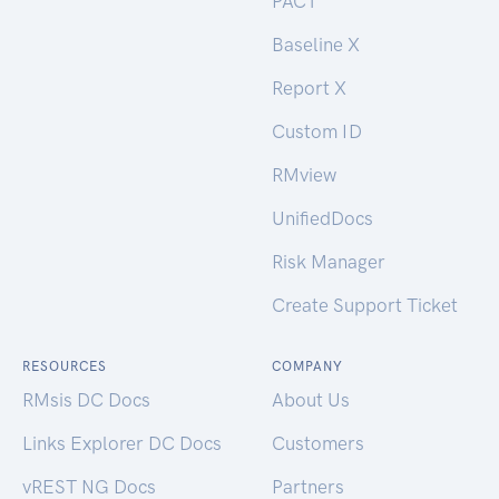
PACT
Baseline X
Report X
Custom ID
RMview
UnifiedDocs
Risk Manager
Create Support Ticket
RESOURCES
COMPANY
RMsis DC Docs
About Us
Links Explorer DC Docs
Customers
vREST NG Docs
Partners