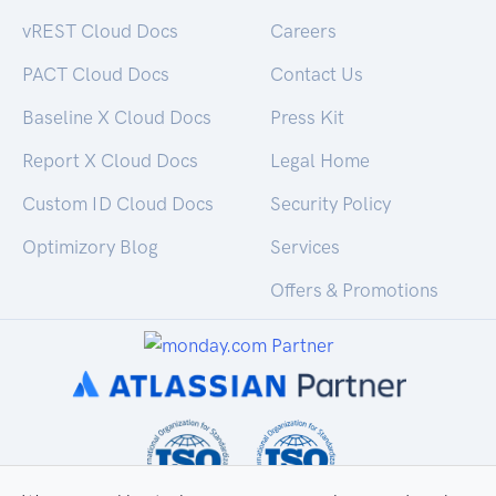
vREST Cloud Docs
Careers
PACT Cloud Docs
Contact Us
Baseline X Cloud Docs
Press Kit
Report X Cloud Docs
Legal Home
Custom ID Cloud Docs
Security Policy
Optimizory Blog
Services
Offers & Promotions