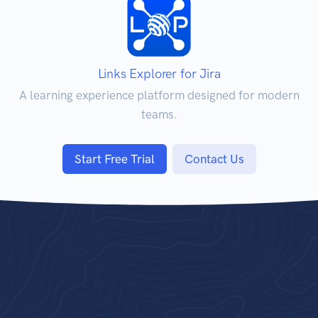
Links Explorer for Jira
A learning experience platform designed for modern
teams.
Start Free Trial
Contact Us