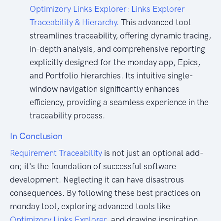
Optimizory Links Explorer: Links Explorer
Traceability & Hierarchy.
This advanced tool
streamlines traceability, offering dynamic tracing,
in-depth analysis, and comprehensive reporting
explicitly designed for the monday app, Epics,
and Portfolio hierarchies. Its intuitive single-
window navigation significantly enhances
efficiency, providing a seamless experience in the
traceability process.
In Conclusion
Requirement Traceability
is not just an optional add-
on; it's the foundation of successful software
development. Neglecting it can have disastrous
consequences. By following these best practices on
monday tool, exploring advanced tools like
Optimizory Links Explorer,
and drawing inspiration