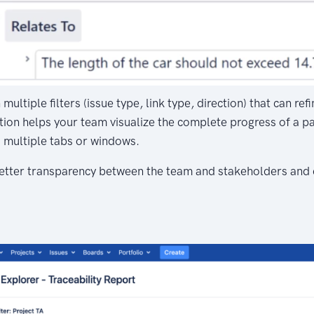
multiple filters (issue type, link type, direction) that can re
ion helps your team visualize the complete progress of a par
o multiple tabs or windows.
 better transparency between the team and stakeholders and 