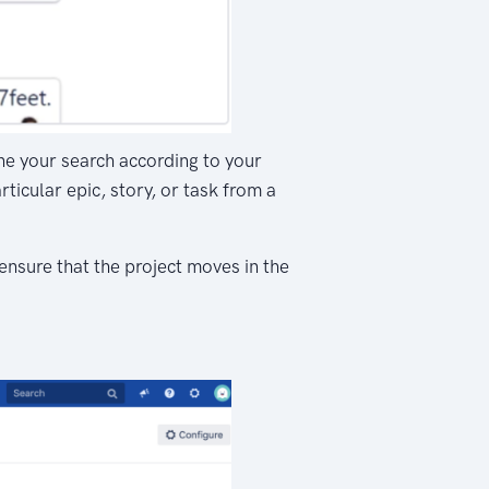
fine your search according to your
ticular epic, story, or task from a
ensure that the project moves in the