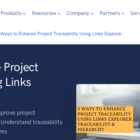
Products
Resources
Company
Partners
Ser
Ways to Enhance Project Traceability Using Links Explorer
 Project
g Links
mprove project
. Understand traceability
res.