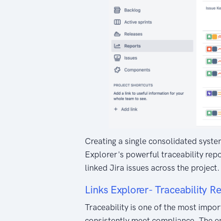
Creating a single consolidated system
Explorer's powerful traceability repo
linked Jira issues across the projec
Links Explorer- Traceability R
Traceability is one of the most impo
consistently meet compliance. The en