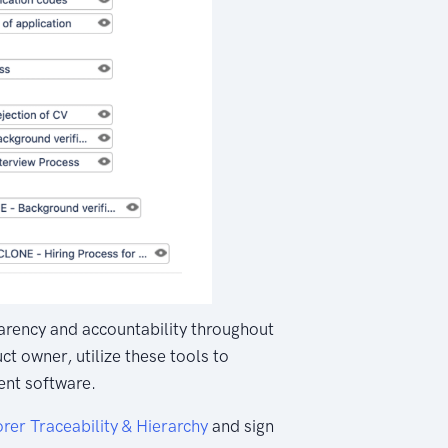
sparency and accountability throughout
t owner, utilize these tools to
nt software.
rer Traceability & Hierarchy
and sign