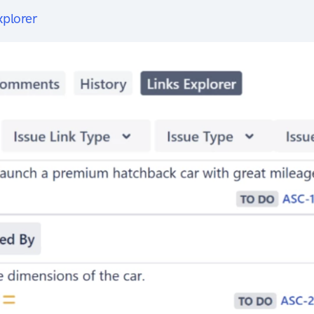
xplorer