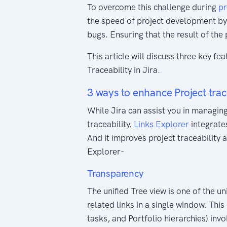
To overcome this challenge during
pr
the speed of project development by
bugs. Ensuring that the result of the
This article will discuss three key fe
Traceability in Jira.
3 ways to enhance Project trac
While Jira can assist you in managing 
traceability.
Links Explorer
integrates
And it improves project traceability 
Explorer-
Transparency
The unified Tree view is one of the u
related links in a single window. This 
tasks, and Portfolio hierarchies) inv