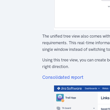
The unified tree view also comes with 
requirements. This real-time informat
single window instead of switching t
Using this tree view, you can create
right direction.
Consolidated report