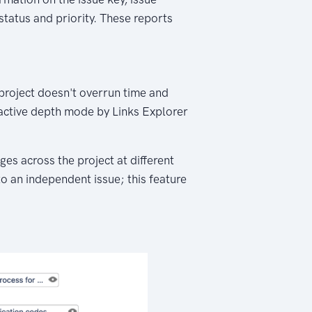
 status and priority. These reports
 project doesn't overrun time and
ractive depth mode by Links Explorer
es across the project at different
 to an independent issue; this feature