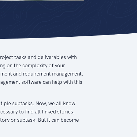
project tasks and deliverables with
ing on the complexity of your
nagement and requirement management.
anagement software can help with this
ultiple subtasks. Now, we all know
cessary to find all linked stories,
story or subtask. But it can become