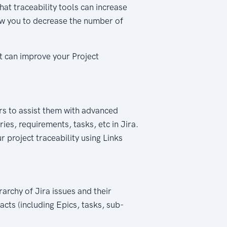
hat traceability tools can increase
ow you to decrease the number of
at can improve your Project
sers to assist them with advanced
ies, requirements, tasks, etc in Jira.
r project traceability using Links
rarchy of Jira issues and their
facts (including Epics, tasks, sub-