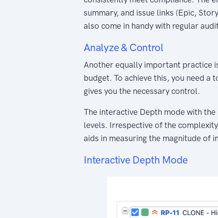
summary, and issue links (Epic, Story,
also come in handy with regular audi
Analyze & Control
Another equally important practice i
budget. To achieve this, you need a 
gives you the necessary control.
The interactive Depth mode with the u
levels. Irrespective of the complexity
aids in measuring the magnitude of i
Interactive Depth Mode