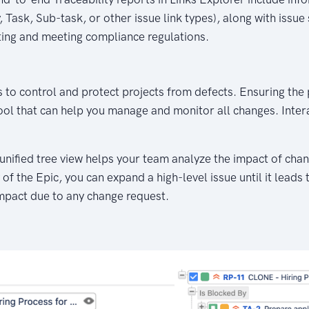
 Task, Sub-task, or other issue link types), along with issue
ting and meeting compliance regulations.
s to control and protect projects from defects. Ensuring the
tool that can help you manage and monitor all changes. Inte
nified tree view helps your team analyze the impact of chang
 of the Epic, you can expand a high-level issue until it leads
mpact due to any change request.