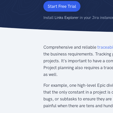
Start Free Trial
Install
Links Explorer
in your Jira instanc
Comprehensive and reliable
traceabi
the business requirements. Tracking 
projects. It's important to have a c
Project planning also requires a trac
as well.
For example, one high-level Epic divi
that the only constant in a project is 
bugs, or subtasks to ensure they are
painful when there are tens and hund