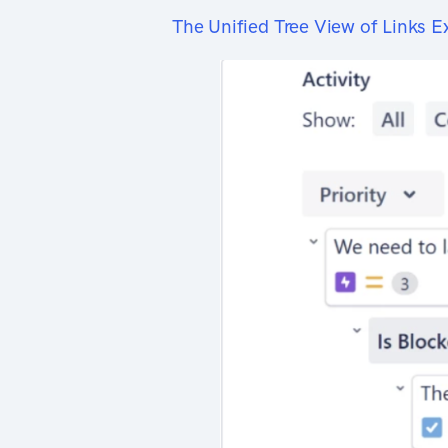
The Unified Tree View of Links E