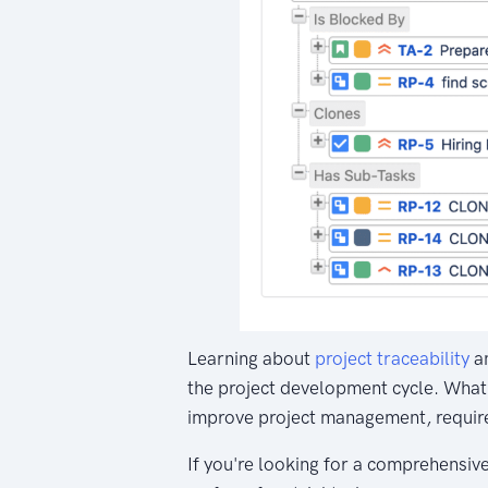
Learning about
project traceability
an
the project development cycle. What'
improve project management, requir
If you're looking for a comprehensive