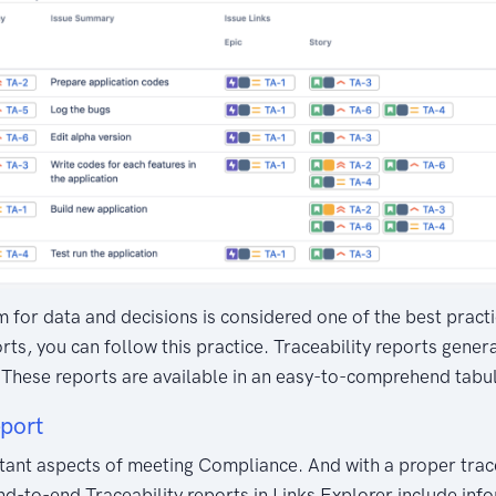
 for data and decisions is considered one of the best practic
rts, you can follow this practice. Traceability reports gene
t. These reports are available in an easy-to-comprehend tabu
eport
rtant aspects of meeting Compliance. And with a proper trac
d-to-end Traceability reports in Links Explorer include info