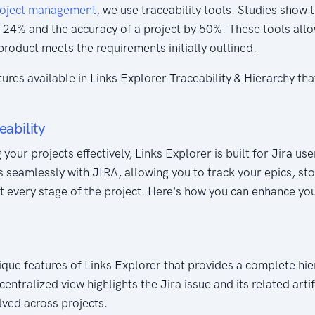
oject management,
we use traceability tools. Studies show t
 24% and the accuracy of a project by 50%. These tools all
 product meets the requirements initially outlined.
atures available in Links Explorer Traceability & Hierarchy th
eability
your projects effectively, Links Explorer is built for Jira u
 seamlessly with JIRA, allowing you to track your epics, stor
at every stage of the project. Here's how you can enhance you
nique features of Links Explorer that provides a complete hie
centralized view highlights the Jira issue and its related arti
olved across projects.