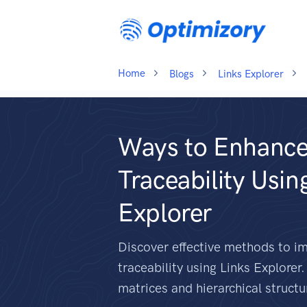
Home
Blogs
Links Explorer
Ways to Enhance
Traceability Usin
Explorer
Discover effective methods to i
traceability using Links Explorer
matrices and hierarchical structu