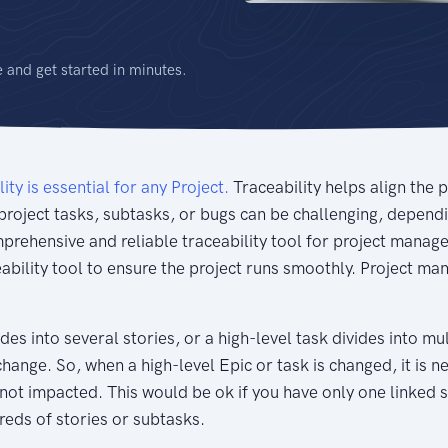
e and get started in minutes.
lity is essential for any Project.
Traceability helps align the 
project tasks, subtasks, or bugs can be challenging, depend
omprehensive and reliable traceability tool for project ma
eability tool to ensure the project runs smoothly. Project m
des into several stories, or a high-level task divides into m
change. So, when a high-level Epic or task is changed, it is ne
 not impacted. This would be ok if you have only one linked 
reds of stories or subtasks.