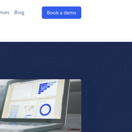
vices
Blog
Book a demo