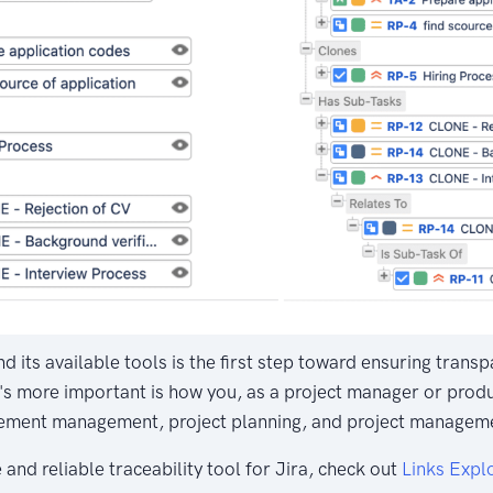
d its available tools is the first step toward ensuring tran
s more important is how you, as a project manager or produc
ement management, project planning, and project manageme
 and reliable traceability tool for Jira, check out
Links Explo