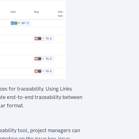
es for traceability. Using Links
rate end-to-end traceability between
lar format.
eability tool, project managers can
rmation on the issue key, issue