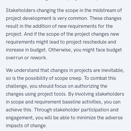
Stakeholders changing the scope in the midstream of
project development is very common. These changes
result in the addition of new requirements for the
project. And if the scope of the project changes new
requirements might lead to project reschedule and
increase in budget. Otherwise, you might face budget
overrun or rework.
We understand that changes in projects are inevitable,
so is the possibility of scope creep. To combat this
challenge, you should focus on authorizing the
changes using project tools. By involving stakeholders
in scope and requirement baseline activities, you can
achieve this. Through stakeholder participation and
engagement, you will be able to minimize the adverse
impacts of change.