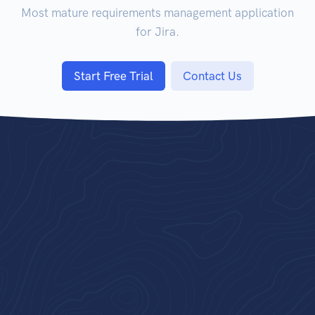
Most mature requirements management application
for Jira.
Start Free Trial
Contact Us