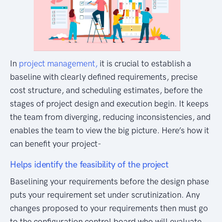
In
project management,
it is crucial to establish a
baseline with clearly defined requirements, precise
cost structure, and scheduling estimates, before the
stages of project design and execution begin. It keeps
the team from diverging, reducing inconsistencies, and
enables the team to view the big picture. Here’s how it
can benefit your project-
Helps identify the feasibility of the project
Baselining your requirements before the design phase
puts your requirement set under scrutinization. Any
changes proposed to your requirements then must go
to the configuration control board who will evaluate