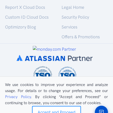
Report X Cloud Docs
Legal Home
Custom ID Cloud Docs
Security Policy
Optimizory Blog
Services
Offers & Promotions
We use cookies to improve your experience and analyze
usage. For details or to change your preferences, see our
Privacy Policy
. By clicking “Accept and Proceed” or
continuing to browse, you consent to our use of cookies.
All Rights Reserved
Privacy Policy
Accept and Proceed