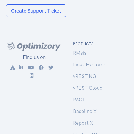
Create Support Ticket
PRODUCTS
RMsis
Find us on
Links Explorer
vREST NG
vREST Cloud
PACT
Baseline X
Report X