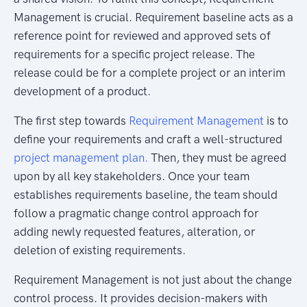
Management is crucial. Requirement baseline acts as a
reference point for reviewed and approved sets of
requirements for a specific project release. The
release could be for a complete project or an interim
development of a product.
The first step towards
Requirement Management
is to
define your requirements and craft a well-structured
project management plan.
Then, they must be agreed
upon by all key stakeholders. Once your team
establishes requirements baseline, the team should
follow a pragmatic change control approach for
adding newly requested features, alteration, or
deletion of existing requirements.
Requirement Management is not just about the change
control process. It provides decision-makers with