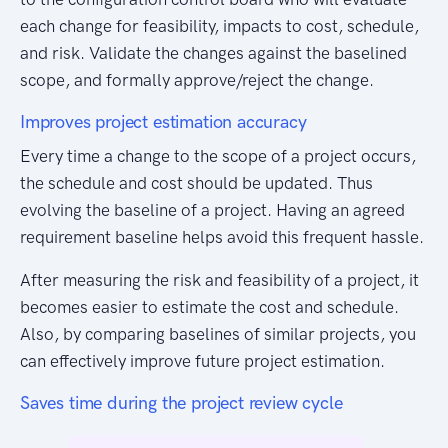
each change for feasibility, impacts to cost, schedule,
and risk. Validate the changes against the baselined
scope, and formally approve/reject the change.
Improves project estimation accuracy
Every time a change to the scope of a project occurs,
the schedule and cost should be updated. Thus
evolving the baseline of a project. Having an agreed
requirement baseline helps avoid this frequent hassle.
After measuring the risk and feasibility of a project, it
becomes easier to estimate the cost and schedule.
Also, by comparing baselines of similar projects, you
can effectively improve future project estimation.
Saves time during the project review cycle