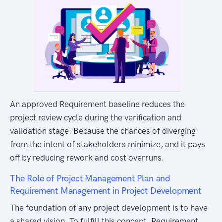
An approved Requirement baseline reduces the
project review cycle during the verification and
validation stage. Because the chances of diverging
from the intent of stakeholders minimize, and it pays
off by reducing rework and cost overruns.
The Role of Project Management Plan and
Requirement Management in Project Development
The foundation of any project development is to have
a shared vision. To fulfill this concept, Requirement