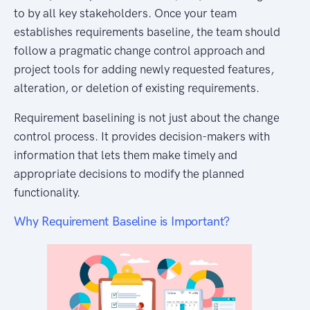
to by all key stakeholders. Once your team
establishes requirements baseline, the team should
follow a pragmatic change control approach and
project tools for adding newly requested features,
alteration, or deletion of existing requirements.
Requirement baselining is not just about the change
control process. It provides decision-makers with
information that lets them make timely and
appropriate decisions to modify the planned
functionality.
Why Requirement Baseline is Important?