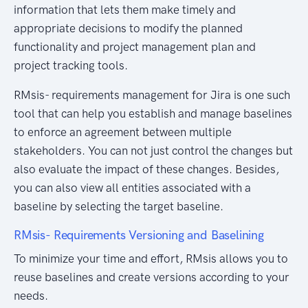
information that lets them make timely and
appropriate decisions to modify the planned
functionality and project management plan and
project tracking tools.
RMsis- requirements management for Jira is one such
tool that can help you establish and manage baselines
to enforce an agreement between multiple
stakeholders. You can not just control the changes but
also evaluate the impact of these changes. Besides,
you can also view all entities associated with a
baseline by selecting the target baseline.
RMsis- Requirements Versioning and Baselining
To minimize your time and effort, RMsis allows you to
reuse baselines and create versions according to your
needs.