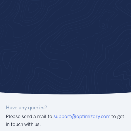
Have any queries?
Please send a mail to
support@optimizory.com
to get
in touch with us.