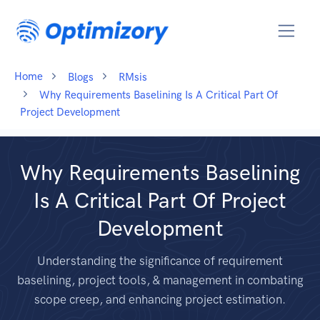
Home
Blogs
RMsis
Why Requirements Baselining Is A Critical Part Of
Project Development
Why Requirements Baselining
Is A Critical Part Of Project
Development
Understanding the significance of requirement
baselining, project tools, & management in combating
scope creep, and enhancing project estimation.