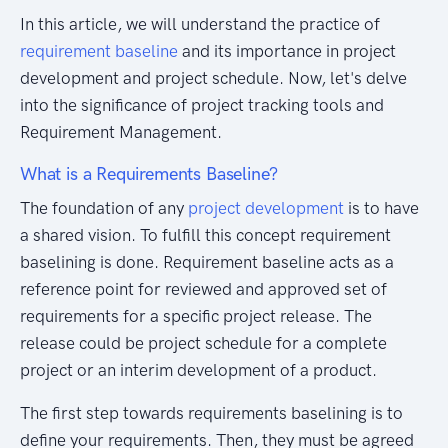
In this article, we will understand the practice of
requirement baseline
and its importance in project
development and project schedule. Now, let's delve
into the significance of project tracking tools and
Requirement Management.
What is a Requirements Baseline?
The foundation of any
project development
is to have
a shared vision. To fulfill this concept requirement
baselining is done. Requirement baseline acts as a
reference point for reviewed and approved set of
requirements for a specific project release. The
release could be project schedule for a complete
project or an interim development of a product.
The first step towards requirements baselining is to
define your requirements. Then, they must be agreed