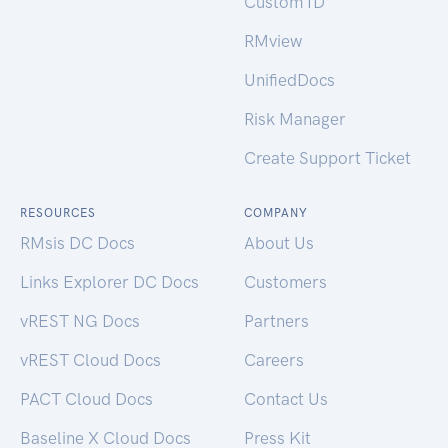
Custom ID
RMview
UnifiedDocs
Risk Manager
Create Support Ticket
RESOURCES
COMPANY
RMsis DC Docs
About Us
Links Explorer DC Docs
Customers
vREST NG Docs
Partners
vREST Cloud Docs
Careers
PACT Cloud Docs
Contact Us
Baseline X Cloud Docs
Press Kit