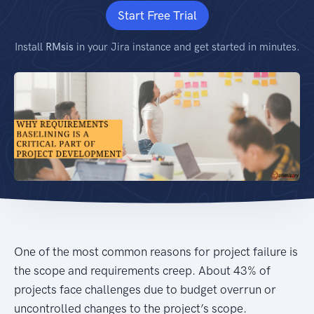
Start Free Trial
Install
RMsis
in your Jira instance and get started in minutes.
One of the most common reasons for project failure is
the scope and requirements creep. About 43% of
projects face challenges due to budget overrun or
uncontrolled changes to the project’s scope.