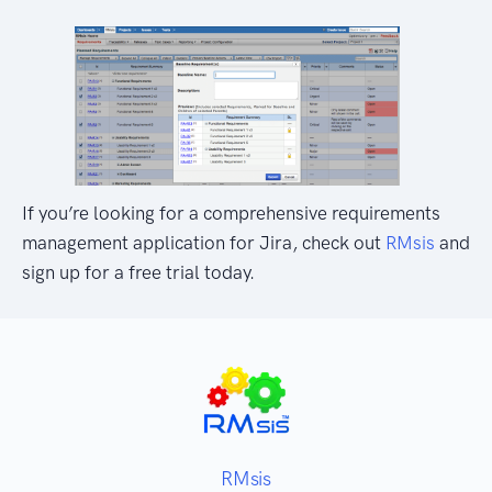
If you’re looking for a comprehensive requirements
management application for Jira, check out
RMsis
and
sign up for a free trial today.
RMsis