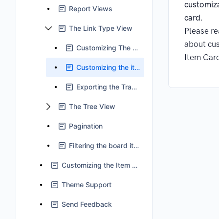
customiz
Report Views
card
.
The Link Type View
Please r
about cus
Customizing The Table
Item Car
Customizing the item field
Exporting the Traceability Report
The Tree View
Pagination
Filtering the board items
Customizing the Item Card
Theme Support
Send Feedback