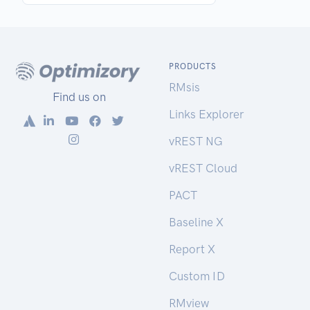
PRODUCTS
RMsis
Find us on
Links Explorer
vREST NG
vREST Cloud
PACT
Baseline X
Report X
Custom ID
RMview