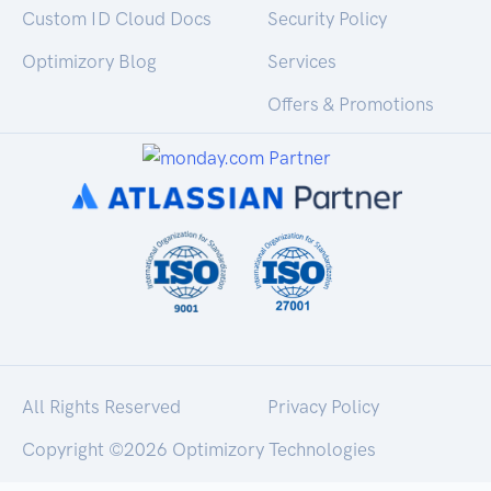
Custom ID Cloud Docs
Security Policy
Optimizory Blog
Services
Offers & Promotions
All Rights Reserved
Privacy Policy
Copyright ©
2026 Optimizory Technologies