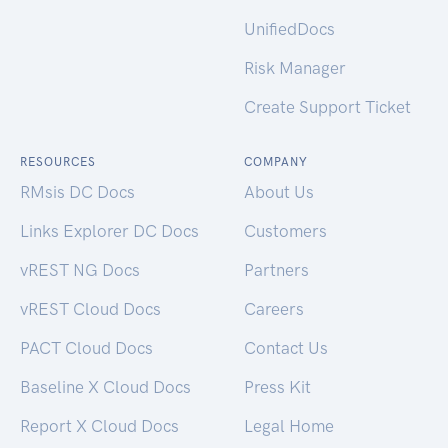
UnifiedDocs
Risk Manager
Create Support Ticket
RESOURCES
COMPANY
RMsis DC Docs
About Us
Links Explorer DC Docs
Customers
vREST NG Docs
Partners
vREST Cloud Docs
Careers
PACT Cloud Docs
Contact Us
Baseline X Cloud Docs
Press Kit
Report X Cloud Docs
Legal Home