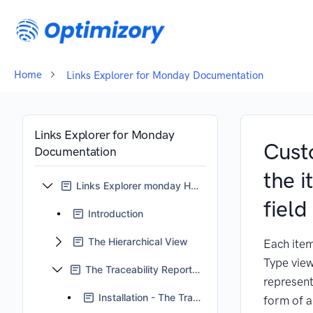
Home
Links Explorer for Monday Documentation
Links Explorer for Monday
Cust
Documentation
the 
Links Explorer monday Home
field
Introduction
The Hierarchical View
Each item
Type view
The Traceability Reports View
represent
Installation - The Traceability Reports View
form of a