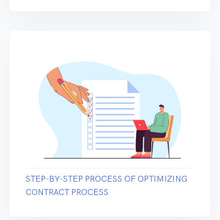
STEP-BY-STEP PROCESS OF OPTIMIZING
CONTRACT PROCESS