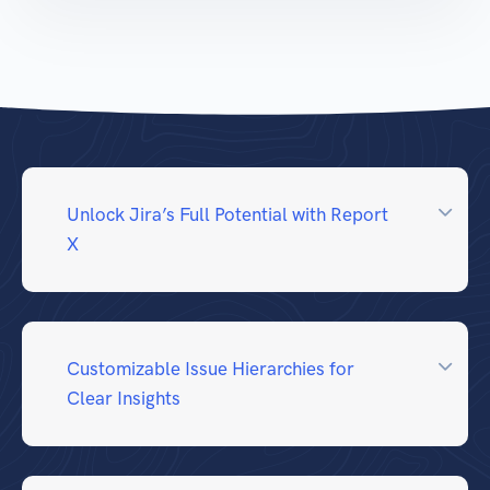
Unlock Jira’s Full Potential with Report
X
Customizable Issue Hierarchies for
Clear Insights