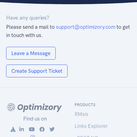
Have any queries?
Please send a mail to
support@optimizory.com
to get
in touch with us.
Leave a Message
Create Support Ticket
PRODUCTS
RMsis
Find us on
Links Explorer