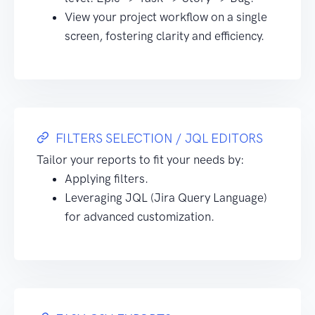
View your project workflow on a single
screen, fostering clarity and efficiency.
FILTERS SELECTION / JQL EDITORS
Tailor your reports to fit your needs by:
Applying filters.
Leveraging JQL (Jira Query Language)
for advanced customization.