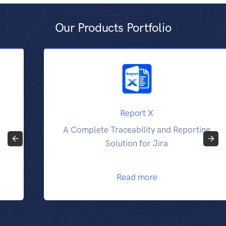
Our Products Portfolio
Report X
A Complete Traceability and Reporting
Solution for Jira
Read more