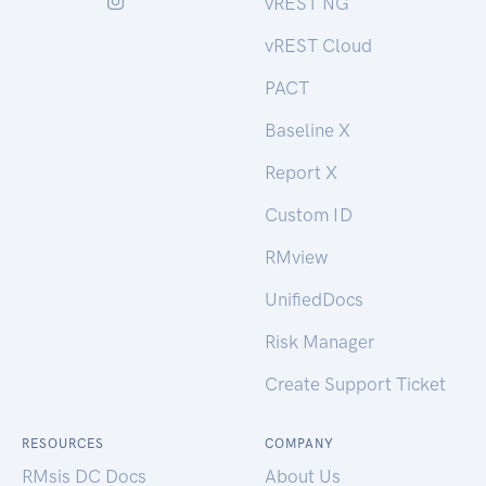
vREST NG
vREST Cloud
PACT
Baseline X
Report X
Custom ID
RMview
UnifiedDocs
Risk Manager
Create Support Ticket
RESOURCES
COMPANY
RMsis DC Docs
About Us