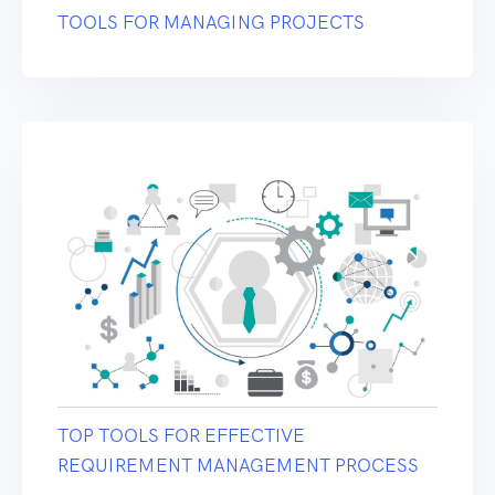
TOOLS FOR MANAGING PROJECTS
TOP TOOLS FOR EFFECTIVE
REQUIREMENT MANAGEMENT PROCESS