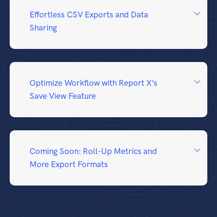
Effortless CSV Exports and Data
Sharing
Optimize Workflow with Report X’s
Save View Feature
Coming Soon: Roll-Up Metrics and
More Export Formats