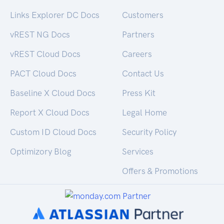
Links Explorer DC Docs
Customers
vREST NG Docs
Partners
vREST Cloud Docs
Careers
PACT Cloud Docs
Contact Us
Baseline X Cloud Docs
Press Kit
Report X Cloud Docs
Legal Home
Custom ID Cloud Docs
Security Policy
Optimizory Blog
Services
Offers & Promotions