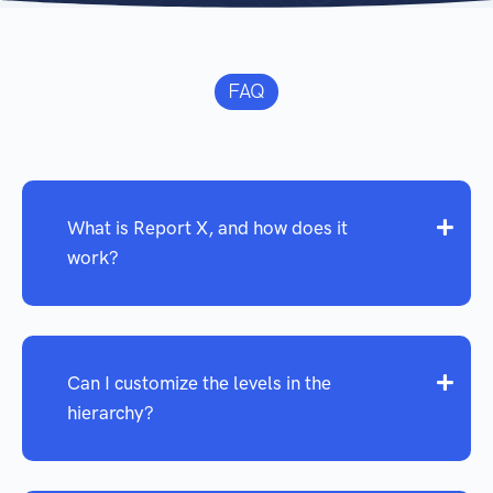
FAQ
What is Report X, and how does it
work?
Can I customize the levels in the
hierarchy?