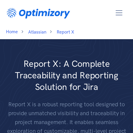
Home
Atlassian
Report X
Report X: A Complete
Traceability and Reporting
Solution for Jira
Report X is a robust reporting tool designed to
provide unmatched visibility and traceability in
project management. It enables seamless
exploration of customizable, multi-level project