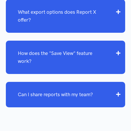
What export options does Report X
offer?
How does the "Save View" feature
work?
Can I share reports with my team?