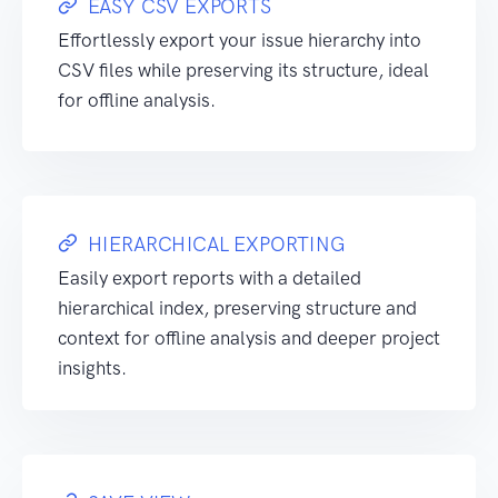
EASY CSV EXPORTS
Effortlessly export your issue hierarchy into
CSV files while preserving its structure, ideal
for offline analysis.
HIERARCHICAL EXPORTING
Easily export reports with a detailed
hierarchical index, preserving structure and
context for offline analysis and deeper project
insights.