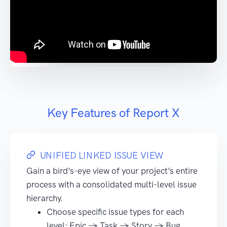
Key Features of Report X
UNIFIED LINKED ISSUE VIEW
Gain a bird’s-eye view of your project’s entire
process with a consolidated multi-level issue
hierarchy.
Choose specific issue types for each
level: Epic → Task → Story → Bug.