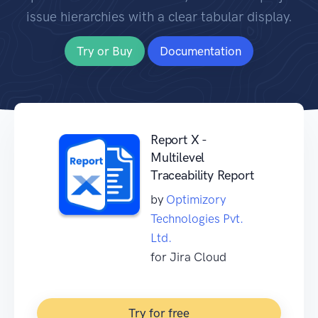
issue hierarchies with a clear tabular display.
Try or Buy
Documentation
Report X -
Multilevel
Traceability Report
by
Optimizory
Technologies Pvt.
Ltd.
for Jira Cloud
Try for free