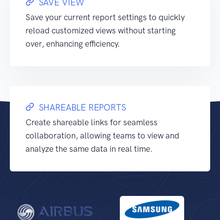
SAVE VIEW
Save your current report settings to quickly
reload customized views without starting
over, enhancing efficiency.
SHAREABLE REPORTS
Create shareable links for seamless
collaboration, allowing teams to view and
analyze the same data in real time.