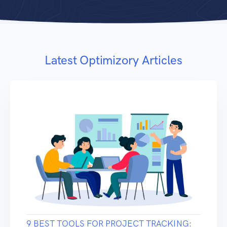
Latest Optimizory Articles
9 BEST TOOLS FOR PROJECT TRACKING: