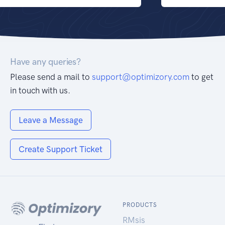
Have any queries?
Please send a mail to
support@optimizory.com
to get
in touch with us.
Leave a Message
Create Support Ticket
PRODUCTS
RMsis