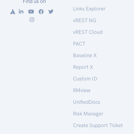
Find us on
Links Explorer
vREST NG
vREST Cloud
PACT
Baseline X
Report X
Custom ID
RMview
UnifiedDocs
Risk Manager
Create Support Ticket