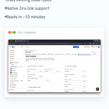
Native Jira link support
Ready in ~10 minutes
jira / testgenie