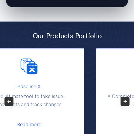
Our Products Portfolio
Report X
A Complete Traceability and Reporting
Solution for Jira
Read more