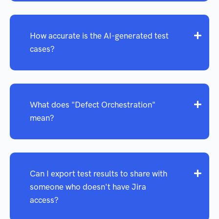
How accurate is the AI-generated test
cases?
What does "Defect Orchestration"
mean?
Can I export test results to share with
someone who doesn't have Jira
access?