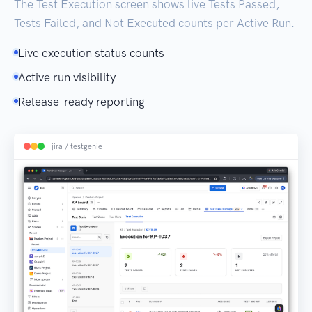
The Test Execution screen shows live Tests Passed,
Tests Failed, and Not Executed counts per Active Run.
Live execution status counts
Active run visibility
Release-ready reporting
jira / testgenie