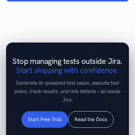
Stop managing tests outside Jira.
Start shipping with confidence.
Generate AI-powered test cases, execute test
plans, track results, and link defects - all inside
Jira.
Start Free Trial
Read the Docs