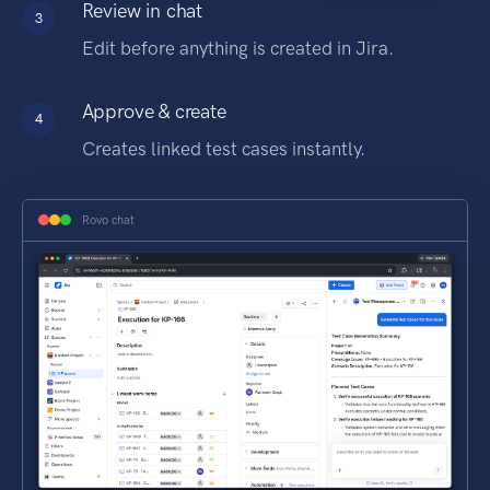
Review in chat
3
Edit before anything is created in Jira.
Approve & create
4
Creates linked test cases instantly.
Rovo chat