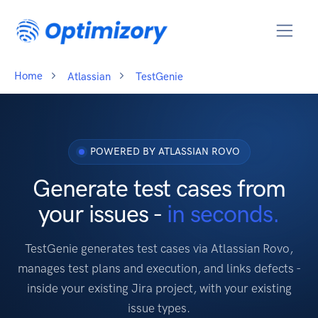
Home
Atlassian
TestGenie
POWERED BY ATLASSIAN ROVO
Generate test cases from
your issues -
in seconds.
TestGenie generates test cases via Atlassian Rovo,
manages test plans and execution, and links defects -
inside your existing Jira project, with your existing
issue types.