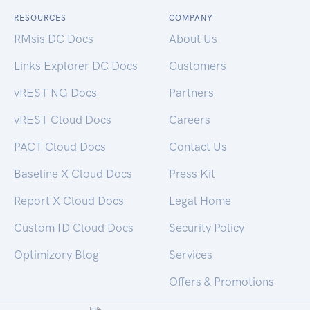
RESOURCES
COMPANY
RMsis DC Docs
About Us
Links Explorer DC Docs
Customers
vREST NG Docs
Partners
vREST Cloud Docs
Careers
PACT Cloud Docs
Contact Us
Baseline X Cloud Docs
Press Kit
Report X Cloud Docs
Legal Home
Custom ID Cloud Docs
Security Policy
Optimizory Blog
Services
Offers & Promotions