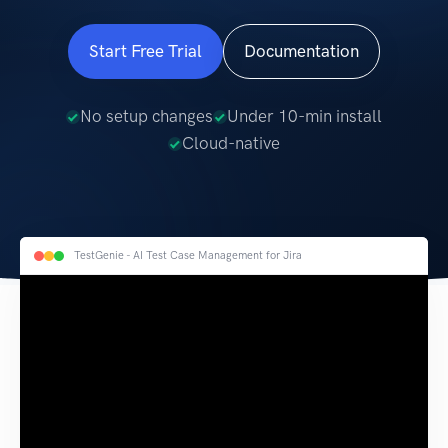
Start Free Trial
Documentation
No setup changes
Under 10-min install
Cloud-native
TestGenie - AI Test Case Management for Jira