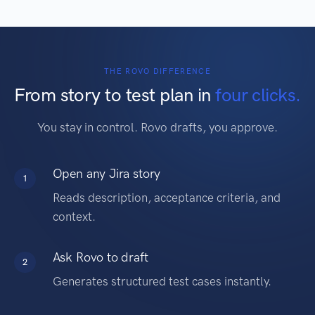
THE ROVO DIFFERENCE
From story to test plan in
four clicks.
You stay in control. Rovo drafts, you approve.
Open any Jira story
1
Reads description, acceptance criteria, and
context.
Ask Rovo to draft
2
Generates structured test cases instantly.