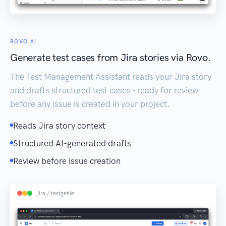
ROVO AI
Generate test cases from Jira stories via Rovo.
The Test Management Assistant reads your Jira story
and drafts structured test cases - ready for review
before any issue is created in your project.
Reads Jira story context
Structured AI-generated drafts
Review before issue creation
jira / testgenie