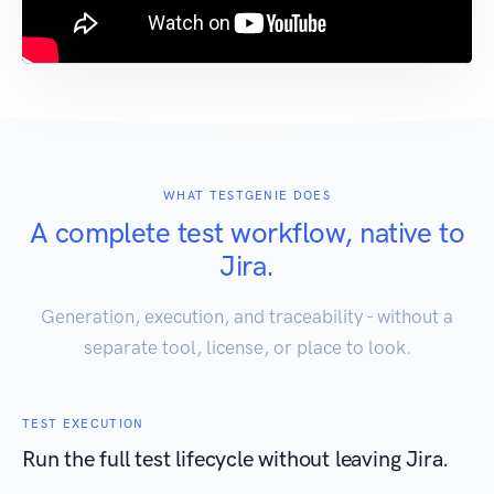
WHAT TESTGENIE DOES
A complete test workflow, native to
Jira.
Generation, execution, and traceability - without a
separate tool, license, or place to look.
TEST EXECUTION
Run the full test lifecycle without leaving Jira.