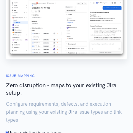
ISSUE MAPPING
Zero disruption - maps to your existing Jira
setup.
Configure requirements, defects, and execution
planning using your existing Jira issue types and link
types.
Uses existing issue types