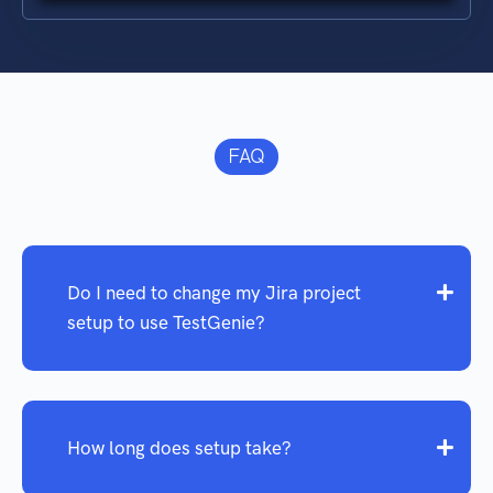
FAQ
Do I need to change my Jira project
setup to use TestGenie?
How long does setup take?