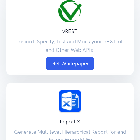
vREST
Record, Specify, Test and Mock your RESTful
and Other Web APIs.
Get Whitepaper
Report X
Generate Multilevel Hierarchical Report for end