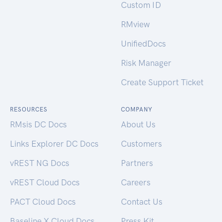
Custom ID
RMview
UnifiedDocs
Risk Manager
Create Support Ticket
RESOURCES
COMPANY
RMsis DC Docs
About Us
Links Explorer DC Docs
Customers
vREST NG Docs
Partners
vREST Cloud Docs
Careers
PACT Cloud Docs
Contact Us
Baseline X Cloud Docs
Press Kit