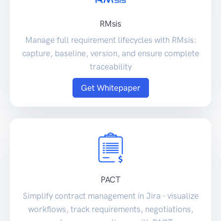
RMsis
Manage full requirement lifecycles with RMsis:
capture, baseline, version, and ensure complete
traceability
Get Whitepaper
PACT
Simplify contract management in Jira - visualize
workflows, track requirements, negotiations,