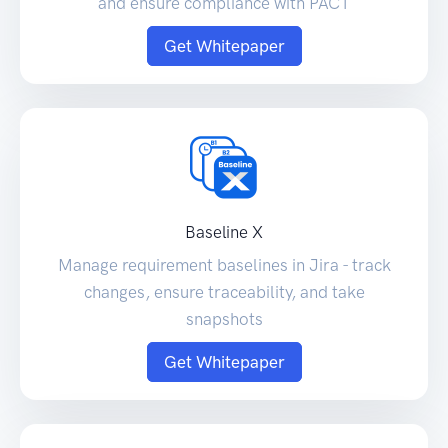
and ensure compliance with PACT
Get Whitepaper
Baseline X
Manage requirement baselines in Jira - track
changes, ensure traceability, and take
snapshots
Get Whitepaper