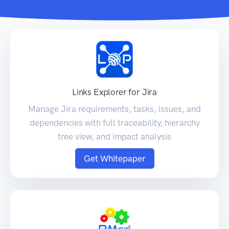
Links Explorer for Jira
Manage Jira requirements, tasks, issues, and
dependencies with full traceability, hierarchy
tree view, and impact analysis
Get Whitepaper