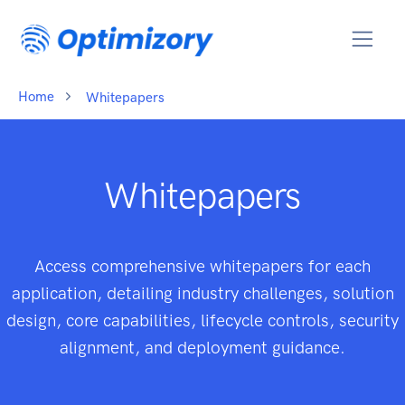
Home
Whitepapers
Whitepapers
Access comprehensive whitepapers for each
application, detailing industry challenges, solution
design, core capabilities, lifecycle controls, security
alignment, and deployment guidance.