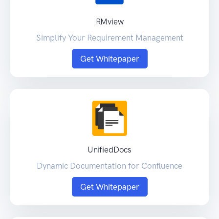
RMview
Simplify Your Requirement Management
Get Whitepaper
UnifiedDocs
Dynamic Documentation for Confluence
Get Whitepaper