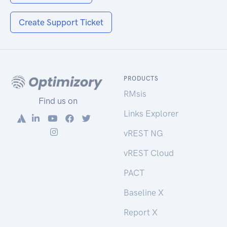
Create Support Ticket
PRODUCTS
RMsis
Find us on
Links Explorer
vREST NG
vREST Cloud
PACT
Baseline X
Report X