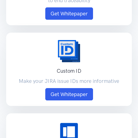
to end traceability
Get Whitepaper
Custom ID
Make your JIRA issue IDs more informative
Get Whitepaper