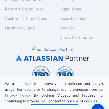
Report X Cloud Docs
Legal Home
Custom ID Cloud Docs
Security Policy
Optimizory Blog
Services
Offers & Promotions
We use cookies to improve your experience and analyze
usage. For details or to change your preferences, see our
Privacy Policy
. By clicking “Accept and Proceed” or
continuing to browse, you consent to our use of cookies.
All Rights Reserved
Privacy Policy