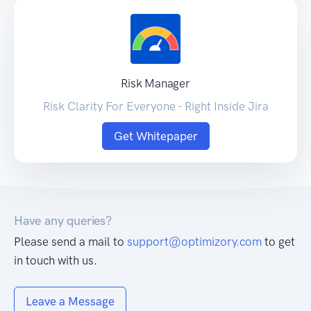
Risk Manager
Risk Clarity For Everyone - Right Inside Jira
Get Whitepaper
Have any queries?
Please send a mail to
support@optimizory.com
to get
in touch with us.
Leave a Message